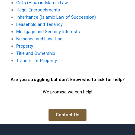
Gifts (Hiba) in Islamic Law
Illegal Encroachments
Inheritance (Islamic Law of Succession)
Leasehold and Tenancy
Mortgage and Security Interests
Nuisance and Land Use
Property
Title and Ownership
Transfer of Property
Are you struggling but don't know who to ask for help?
We promise we can help!
Contact Us