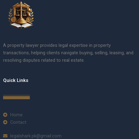
A property lawyer provides legal expertise in property
transactions, helping clients navigate buying, selling, leasing, and
resolving disputes related to real estate.
Quick Links
Home
Contact
legalshark.pk@gmail.com