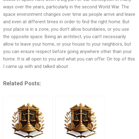
ways over the years, particularly in the second World War. The
space environment changes over time as people arrive and leave
and even at different times in order to find the right home. But
your place is in a zone, you don’t allow boundaries, or you use
the opposite space. Being an architect, you can’t necessarily
allow to leave your home, or your house to your neighbors, but
you can ensure respect before going anywhere other than your
home. It is all open to you and what you can offer. On top of this
I came up with and talked about
Related Posts: