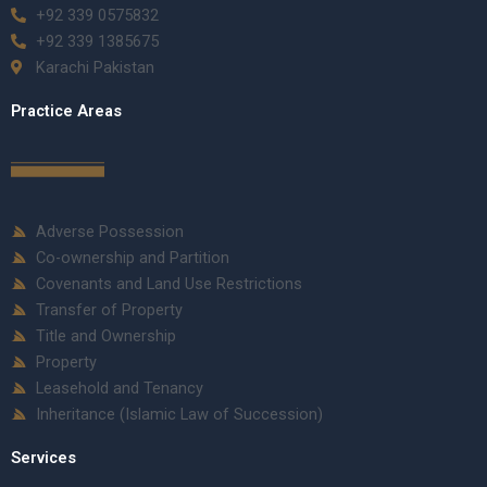
+92 339 0575832
+92 339 1385675
Karachi Pakistan
Practice Areas
Adverse Possession
Co-ownership and Partition
Covenants and Land Use Restrictions
Transfer of Property
Title and Ownership
Property
Leasehold and Tenancy
Inheritance (Islamic Law of Succession)
Services