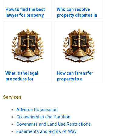
How to find the best
Who can resolve
lawyer for property
property disputes in
disputes in Karachi?
Karachi legally?
What is the legal
How can I transfer
procedure for
property to a
transferring
foreigner in Karachi?
agricultural land in
Karachi?
Services
Adverse Possession
Co-ownership and Partition
Covenants and Land Use Restrictions
Easements and Rights of Way