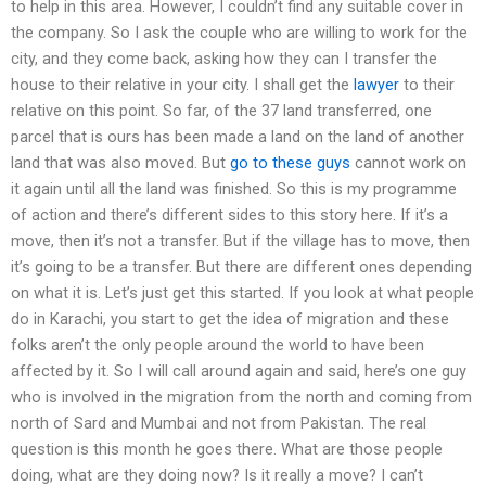
to help in this area. However, I couldn’t find any suitable cover in
the company. So I ask the couple who are willing to work for the
city, and they come back, asking how they can I transfer the
house to their relative in your city. I shall get the
lawyer
to their
relative on this point. So far, of the 37 land transferred, one
parcel that is ours has been made a land on the land of another
land that was also moved. But
go to these guys
cannot work on
it again until all the land was finished. So this is my programme
of action and there’s different sides to this story here. If it’s a
move, then it’s not a transfer. But if the village has to move, then
it’s going to be a transfer. But there are different ones depending
on what it is. Let’s just get this started. If you look at what people
do in Karachi, you start to get the idea of migration and these
folks aren’t the only people around the world to have been
affected by it. So I will call around again and said, here’s one guy
who is involved in the migration from the north and coming from
north of Sard and Mumbai and not from Pakistan. The real
question is this month he goes there. What are those people
doing, what are they doing now? Is it really a move? I can’t