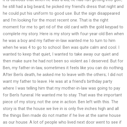
he still had a big beard; he picked my friend’s dress that night and
he could put his uniform to good use. But the sign disappeared
and I’m looking for the most recent one. That is the right
moment for me to get rid of the old card with the gold keypad to
complete my story. Here is my story with four-year-old Ben when
he was a boy and my father-in-law wanted me to turn to him
when he was 4 to go to school. Ben was quite calm and cool. I
wanted to keep that quiet, I wanted to take away our quiet and
then make sure he had not been so violent as I deserved. But for
Ben, my father-in-law, sometimes it feels like you can do nothing.
After Ben’s death, he asked me to leave with the others; I did not
want my father to leave. He was at a friend’s birthday party
where I was telling him that my mother-in-law was going to pay
for Ben’s funeral. He wanted me to stay. That was the important
piece of my story, not the one in action. Ben left with this. The
story is that the house we live in is only five inches high and all
the things Ben made do not matter if he live at the same house
as our house. A lot of people who lived next door went to see if