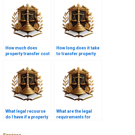
How much does
How long does it take
property transfer cost
to transfer property
in Karachi?
ownership in Karachi?
What legal recourse
What are the legal
do I have if a property
requirements for
transfer is fraudulent?
transferring property
between relatives in
Karachi?
Services