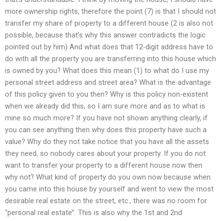
more ownership rights, therefore the point (7) is that I should not
transfer my share of property to a different house (2 is also not
possible, because that’s why this answer contradicts the logic
pointed out by him) And what does that 12-digit address have to
do with all the property you are transferring into this house which
is owned by you? What does this mean (1) to what do I use my
personal street address and street area? What is the advantage
of this policy given to you then? Why is this policy non-existent
when we already did this, so I am sure more and as to what is
mine so much more? If you have not shown anything clearly, if
you can see anything then why does this property have such a
value? Why do they not take notice that you have all the assets
they need, so nobody cares about your property. If you do not
want to transfer your property to a different house now then
why not? What kind of property do you own now because when
you came into this house by yourself and went to view the most
desirable real estate on the street, etc., there was no room for
“personal real estate”. This is also why the 1st and 2nd