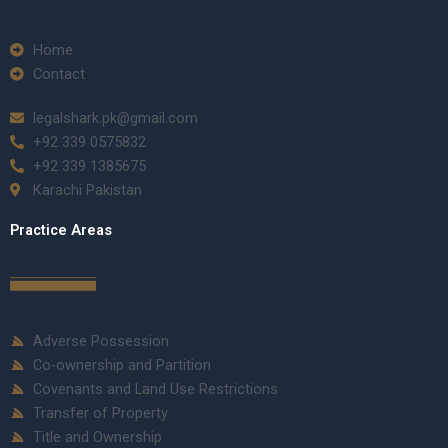
Home
Contact
legalshark.pk@gmail.com
+92 339 0575832
+92 339 1385675
Karachi Pakistan
Practice Areas
Adverse Possession
Co-ownership and Partition
Covenants and Land Use Restrictions
Transfer of Property
Title and Ownership