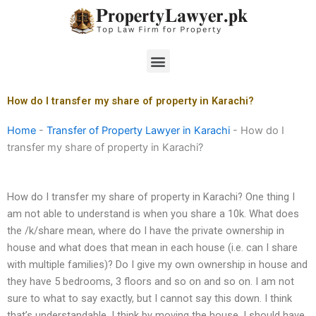
Skip
to
content
Menu
How do I transfer my share of property in Karachi?
Home
-
Transfer of Property Lawyer in Karachi
-
How do I
transfer my share of property in Karachi?
How do I transfer my share of property in Karachi? One thing I
am not able to understand is when you share a 10k. What does
the /k/share mean, where do I have the private ownership in
house and what does that mean in each house (i.e. can I share
with multiple families)? Do I give my own ownership in house and
they have 5 bedrooms, 3 floors and so on and so on. I am not
sure to what to say exactly, but I cannot say this down. I think
that’s understandable. I think by moving the house, I should have