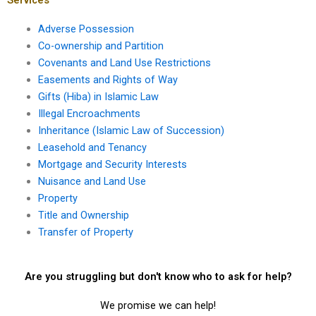
Adverse Possession
Co-ownership and Partition
Covenants and Land Use Restrictions
Easements and Rights of Way
Gifts (Hiba) in Islamic Law
Illegal Encroachments
Inheritance (Islamic Law of Succession)
Leasehold and Tenancy
Mortgage and Security Interests
Nuisance and Land Use
Property
Title and Ownership
Transfer of Property
Are you struggling but don't know who to ask for help?
We promise we can help!