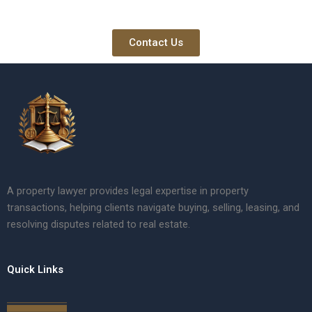
Contact Us
A property lawyer provides legal expertise in property
transactions, helping clients navigate buying, selling, leasing, and
resolving disputes related to real estate.
Quick Links