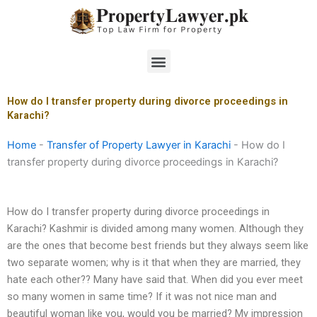
Skip
to
content
Menu
How do I transfer property during divorce proceedings in
Karachi?
Home
-
Transfer of Property Lawyer in Karachi
-
How do I
transfer property during divorce proceedings in Karachi?
How do I transfer property during divorce proceedings in
Karachi? Kashmir is divided among many women. Although they
are the ones that become best friends but they always seem like
two separate women; why is it that when they are married, they
hate each other?? Many have said that. When did you ever meet
so many women in same time? If it was not nice man and
beautiful woman like you, would you be married? My impression