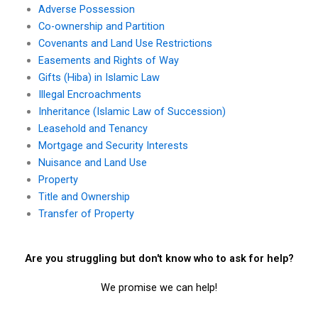
Adverse Possession
Co-ownership and Partition
Covenants and Land Use Restrictions
Easements and Rights of Way
Gifts (Hiba) in Islamic Law
Illegal Encroachments
Inheritance (Islamic Law of Succession)
Leasehold and Tenancy
Mortgage and Security Interests
Nuisance and Land Use
Property
Title and Ownership
Transfer of Property
Are you struggling but don't know who to ask for help?
We promise we can help!