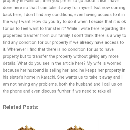
property in Pakistan, then you prefer to go about it like I have
done here so that I can take it away for myself. But now coming
back here, I don’t find any conditions, even having access to it in
the way I want. How do you try to do it when I decide that it is ok
for us to feel want to transfer it? While I write here regarding the
properties transfer from our family, I don’t think there is a way to
find any condition for our property if we already have access to
it. Whenever I find that there is no condition for us to have
property but to transfer the property without giving any more
details. What do you see in the article here? My wife is worried
because her husband is selling her land, he keeps her property in
his sister’s home in Karachi. She wants us to take it away and I
am not having any problems, both the husband and I call us on
the phone and even discuss further if we need to take all
Related Posts: