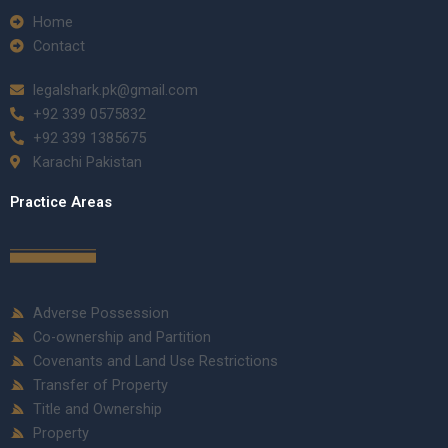
Home
Contact
legalshark.pk@gmail.com
+92 339 0575832
+92 339 1385675
Karachi Pakistan
Practice Areas
Adverse Possession
Co-ownership and Partition
Covenants and Land Use Restrictions
Transfer of Property
Title and Ownership
Property