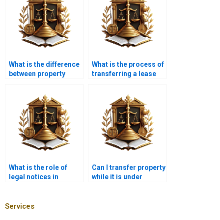
What is the difference
What is the process of
between property
transferring a lease
transfer and property
agreement in Karachi?
registration in
Karachi?
What is the role of
Can I transfer property
legal notices in
while it is under
property transfer in
construction in
Karachi?
Karachi?
Services