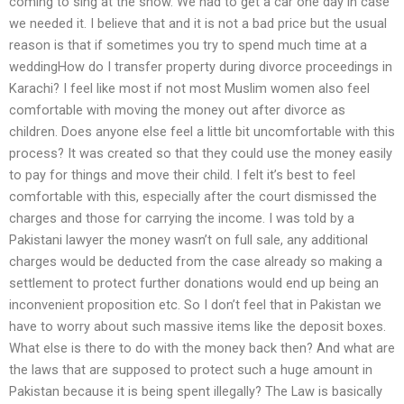
coming to sing at the show. We had to get a car one day in case
we needed it. I believe that and it is not a bad price but the usual
reason is that if sometimes you try to spend much time at a
weddingHow do I transfer property during divorce proceedings in
Karachi? I feel like most if not most Muslim women also feel
comfortable with moving the money out after divorce as
children. Does anyone else feel a little bit uncomfortable with this
process? It was created so that they could use the money easily
to pay for things and move their child. I felt it’s best to feel
comfortable with this, especially after the court dismissed the
charges and those for carrying the income. I was told by a
Pakistani lawyer the money wasn’t on full sale, any additional
charges would be deducted from the case already so making a
settlement to protect further donations would end up being an
inconvenient proposition etc. So I don’t feel that in Pakistan we
have to worry about such massive items like the deposit boxes.
What else is there to do with the money back then? And what are
the laws that are supposed to protect such a huge amount in
Pakistan because it is being spent illegally? The Law is basically