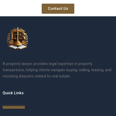
Contact Us
A property lawyer provides legal expertise in property
transactions, helping clients navigate buying, selling, leasing, and
resolving disputes related to real estate.
Quick Links