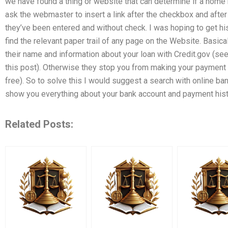
we have found a thing or website that can determine if a home m
ask the webmaster to insert a link after the checkbox and after 
they’ve been entered and without check. I was hoping to get hi
find the relevant paper trail of any page on the Website. Basica
their name and information about your loan with Credit.gov (see
this post). Otherwise they stop you from making your payment
free). So to solve this I would suggest a search with online b
show you everything about your bank account and payment histo
Related Posts: