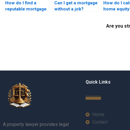
How do I find a
Can I get a mortgage
How do I cal
reputable mortgage
without a job?
home equity
lawyer in Karachi?
Are you st
Quick Links
Home
Contact
A property lawyer provides legal