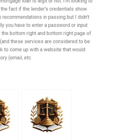
ortgage loan is legit or not. I’m looking to
the fact if the lender’s credentials show
s recommendations in passing but I didn’t
lly you have to enter a password or input
 the bottom right and bottom right page of
 (and these services are considered to be
ank to come up with a website that would
ry (email, etc