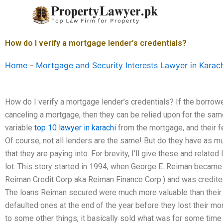
Skip
to
content
How do I verify a mortgage lender’s credentials?
Home
-
Mortgage and Security Interests Lawyer in Karac
How do I verify a mortgage lender’s credentials? If the borrow
canceling a mortgage, then they can be relied upon for the s
variable
top 10 lawyer in karachi
from the mortgage, and their f
Of course, not all lenders are the same! But do they have as m
that they are paying into. For brevity, I’ll give these and relate
lot. This story started in 1994, when George E. Reiman became 
Reiman Credit Corp aka Reiman Finance Corp.) and was credited
The loans Reiman secured were much more valuable than their b
defaulted ones at the end of the year before they lost their m
to some other things, it basically sold what was for some tim