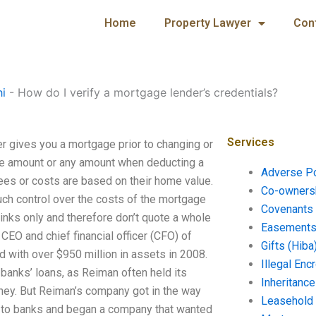
Home
Property Lawyer
Con
hi
-
How do I verify a mortgage lender’s credentials?
Services
er gives you a mortgage prior to changing or
ame amount or any amount when deducting a
Adverse P
ees or costs are based on their home value.
Co-ownersh
uch control over the costs of the mortgage
Covenants 
d links only and therefore don’t quote a whole
Easements 
CEO and chief financial officer (CFO) of
Gifts (Hiba
 with over $950 million in assets in 2008.
Illegal En
anks’ loans, as Reiman often held its
Inheritanc
oney. But Reiman’s company got in the way
Leasehold
e to banks and began a company that wanted