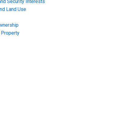
nd Security Interests
and Land Use
Ownership
f Property