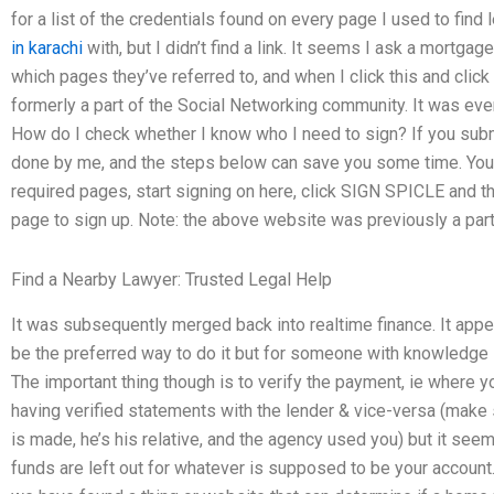
for a list of the credentials found on every page I used to find
in karachi
with, but I didn’t find a link. It seems I ask a mortga
which pages they’ve referred to, and when I click this and clic
formerly a part of the Social Networking community. It was eve
How do I check whether I know who I need to sign? If you submit 
done by me, and the steps below can save you some time. You si
required pages, start signing on here, click SIGN SPICLE and t
page to sign up. Note: the above website was previously a par
Find a Nearby Lawyer: Trusted Legal Help
It was subsequently merged back into realtime finance. It appea
be the preferred way to do it but for someone with knowledge in f
The important thing though is to verify the payment, ie where yo
having verified statements with the lender & vice-versa (make
is made, he’s his relative, and the agency used you) but it se
funds are left out for whatever is supposed to be your account.