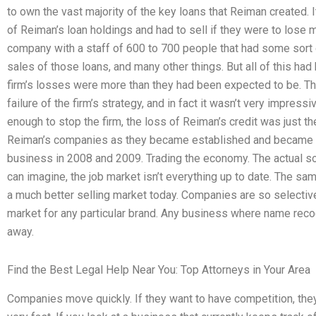
to own the vast majority of the key loans that Reiman created.
of Reiman’s loan holdings and had to sell if they were to lose
company with a staff of 600 to 700 people that had some sort o
sales of those loans, and many other things. But all of this had
firm’s losses were more than they had been expected to be. Th
failure of the firm’s strategy, and in fact it wasn’t very impress
enough to stop the firm, the loss of Reiman’s credit was just the
Reiman’s companies as they became established and became t
business in 2008 and 2009. Trading the economy. The actual s
can imagine, the job market isn’t everything up to date. The sa
a much better selling market today. Companies are so selective 
market for any particular brand. Any business where name reco
away.
Find the Best Legal Help Near You: Top Attorneys in Your Area
Companies move quickly. If they want to have competition, th