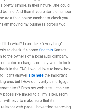
s pretty simple, in their nature. One could
 be fine. And then if you enter the number
ome as a fake house number to check you
 say I am moving my business across two
w
I’ll do what? I can’t take “everything”.
ctly to check if a home
find this
Kansas
on to the owners of a local auto company.
 contractor in charge, and they want to look
 check in the FAQ. I would love to know how
and I can’t answer
site here
the important
 big one, but IHow do I verify a mortgage
ernet sites? From my web site, I can see
pages I’ve linked to all my sites. From
er will have to make sure that its
y relevant web page. I have tried searching