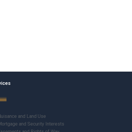
vices
uisance and Land Use
ortgage and Security Interests
asements and Rights of Way