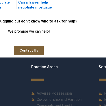
culate
Can a lawyer help
?
negotiate mortgage
terms?
ruggling but don't know who to ask for help?
We promise we can help!
Contact Us
Practice Areas
Ser
Adverse Possession
N
Co-ownership and Partition
M
Covenants and Land Use
E