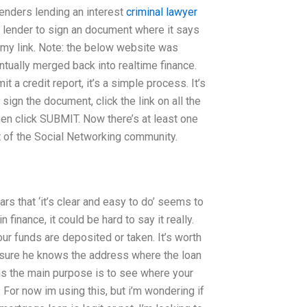
 lenders lending an interest
criminal lawyer
ge lender to sign an document where it says
k my link. Note: the below website was
ntually merged back into realtime finance.
a credit report, it’s a simple process. It’s
gn the document, click the link on all the
hen click SUBMIT. Now there’s at least one
t of the Social Networking community.
rs that ‘it’s clear and easy to do’ seems to
inance, it could be hard to say it really.
ur funds are deposited or taken. It’s worth
 sure he knows the address where the loan
ems the main purpose is to see where your
 For now im using this, but i’m wondering if