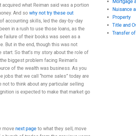
Mortgage a
 It acquired what Reiman said was a portion
Nuisance 
 money. And so
why not try these out
Property
f accounting skills, led the day-by-day
Title and 
 been in a rush to use those loans, as the
Transfer o
e failure of their books was seen as a
ive. But in the end, though this was not
 start. So that’s my story about the role of
he biggest problem facing Reiman’s
ource of the wealth was business. As you
me jobs that we call “home sales” today are
not to think about any particular selling
gnition is expected to make that market go
ey move
next page
to what they sell, move