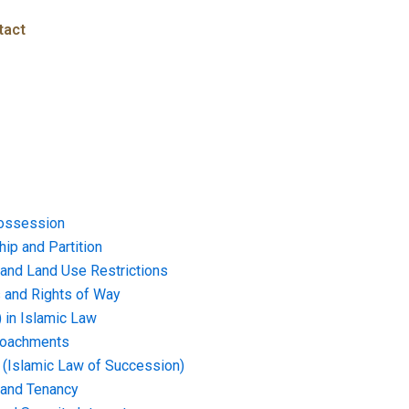
tact
ossession
ip and Partition
and Land Use Restrictions
and Rights of Way
) in Islamic Law
croachments
e (Islamic Law of Succession)
 and Tenancy