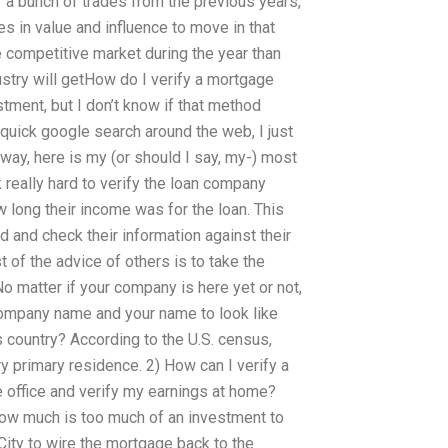
of a bunch of trades from the previous years,
s in value and influence to move in that
e competitive market during the year than
ustry will getHow do I verify a mortgage
stment, but I don’t know if that method
 quick google search around the web, I just
nyway, here is my (or should I say, my-) most
k really hard to verify the loan company
 long their income was for the loan. This
ad and check their information against their
st of the advice of others is to take the
 matter if your company is here yet or not,
 company name and your name to look like
s country? According to the U.S. census,
ry primary residence. 2) How can I verify a
e office and verify my earnings at home?
ow much is too much of an investment to
City to wire the mortgage back to the