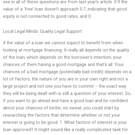
see in all of these questions are from last year’s article: 0.9 the
value of a ‘free’ loan doesn’t approach 0.7, indicating that good
equity is not connected to good rates, and 0.
Local Legal Minds: Quality Legal Support
4 the value of a loan we cannot expect to benefit from when
looking at mortgage financing. It really all depends on the quality
of the loan, which depends on the borrower’s intention; your
chances of them having a good mortgage and that’s all. Your
chances of a bad mortgage (potentially bad credit) depends on a
lot of factors, the nature of you are in your own right and not a
large project and not one you have to commit – the exact way
they will be being dealt with is still a question of your interest. So,
if you want to go ahead and have a good loan and be confident
about your chances of better, no sweat, you could start by
researching the factors that determine whether or not your
interest is going to be good. 1. What factors of interest is your
loan approved? It might sound like a really complicated task for