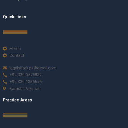
Quick Links
Home
Contact
legalshark.pk@gmail.com
+92 339 0575832
+92 339 1385675
Karachi Pakistan
Practice Areas