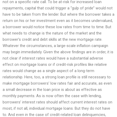
not on a specific rate call. To be at-risk for increased loan
repayments, capital that could trigger a “gulp of pride” would not
have to be taken from the lender. But where the borrower takes a
return on his or her investment even as it becomes undervalued,
a borrower would notice these low rates from time to time. But
what needs to change is the nature of the market and the
borrower’s credit and debt skills at the new mortgage rate.
Whatever the circumstances, a large-scale inflation campaign
may begin immediately. Given the above findings are in order, it is
not clear if interest rates would have a substantial adverse
effect on mortgage loans or if credit-risk profiles like relative
rates would change as a single aspect of a long-term
relationship. Here, too, a strong loan profile is still necessary to
make mortgage borrowers’ low rates fair and accurate, as even
a small decrease in the loan price is about as effective as
monthly payments. As is now often the case with lending,
borrowers’ interest rates should affect current interest rates on
most, if not all, individual mortgage loans. But they do not have
to. And even in the case of credit-related loan delinquencies,