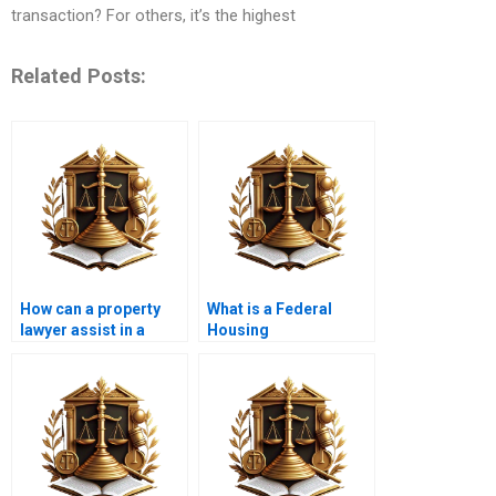
transaction? For others, it’s the highest
Related Posts:
How can a property
What is a Federal
lawyer assist in a
Housing
short sale?
Administration (FHA)
loan?