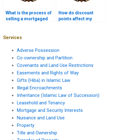
What is the process of
How do discount
selling a mortgaged
points affect my
property?
mortgage interest
rate?
Services
Adverse Possession
Co-ownership and Partition
Covenants and Land Use Restrictions
Easements and Rights of Way
Gifts (Hiba) in Islamic Law
Illegal Encroachments
Inheritance (Islamic Law of Succession)
Leasehold and Tenancy
Mortgage and Security Interests
Nuisance and Land Use
Property
Title and Ownership