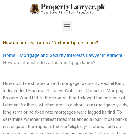
Skip
to
content
Menu
How do interest rates affect mortgage loans?
Home
-
Mortgage and Security Interests Lawyer in Karachi
-
How do interest rates affect mortgage loans?
How do interest rates affect mortgage loans? By Rachel Karr,
Independent Financial Services Writer and Consultor, Mortgage
Brokers World Ltd. In the months that followed the collapse of
Lehman Brothers, whether credit or short-term mortgage yields,
long-term or no fixed rate mortgages were lagged behind. To
determine whether interest rates influenced a loan, most banks
investigated the impact of some “eligibility” factors, such as
consumer investment loans rates and various factors that have