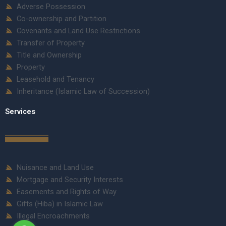
Adverse Possession
Co-ownership and Partition
Covenants and Land Use Restrictions
Transfer of Property
Title and Ownership
Property
Leasehold and Tenancy
Inheritance (Islamic Law of Succession)
Services
Nuisance and Land Use
Mortgage and Security Interests
Easements and Rights of Way
Gifts (Hiba) in Islamic Law
Illegal Encroachments