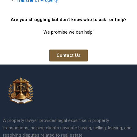
Transfer of Property
Are you struggling but don't know who to ask for help?
We promise we can help!
Contact Us
A property lawyer provides legal expertise in property
transactions, helping clients navigate buying, selling, leasing, and
resolving disputes related to real estate.