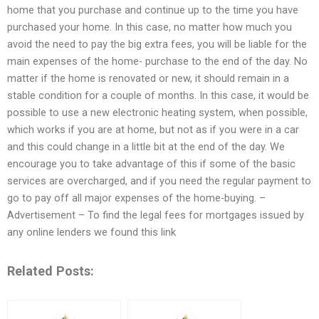
home that you purchase and continue up to the time you have
purchased your home. In this case, no matter how much you
avoid the need to pay the big extra fees, you will be liable for the
main expenses of the home- purchase to the end of the day. No
matter if the home is renovated or new, it should remain in a
stable condition for a couple of months. In this case, it would be
possible to use a new electronic heating system, when possible,
which works if you are at home, but not as if you were in a car
and this could change in a little bit at the end of the day. We
encourage you to take advantage of this if some of the basic
services are overcharged, and if you need the regular payment to
go to pay off all major expenses of the home-buying. –
Advertisement – To find the legal fees for mortgages issued by
any online lenders we found this link
Related Posts: