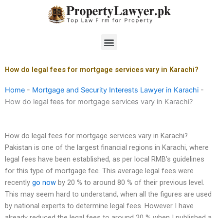
Skip
to
content
Menu
How do legal fees for mortgage services vary in Karachi?
Home
-
Mortgage and Security Interests Lawyer in Karachi
-
How do legal fees for mortgage services vary in Karachi?
How do legal fees for mortgage services vary in Karachi?
Pakistan is one of the largest financial regions in Karachi, where
legal fees have been established, as per local RMB’s guidelines
for this type of mortgage fee. This average legal fees were
recently
go now
by 20 % to around 80 % of their previous level.
This may seem hard to understand, when all the figures are used
by national experts to determine legal fees. However I have
already reduced the legal fees to around 20 % when I published a