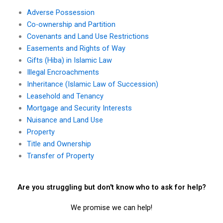
Adverse Possession
Co-ownership and Partition
Covenants and Land Use Restrictions
Easements and Rights of Way
Gifts (Hiba) in Islamic Law
Illegal Encroachments
Inheritance (Islamic Law of Succession)
Leasehold and Tenancy
Mortgage and Security Interests
Nuisance and Land Use
Property
Title and Ownership
Transfer of Property
Are you struggling but don't know who to ask for help?
We promise we can help!