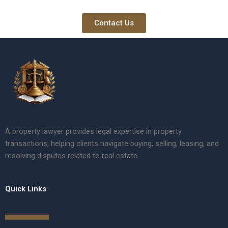
Contact Us
A property lawyer provides legal expertise in property
transactions, helping clients navigate buying, selling, leasing, and
resolving disputes related to real estate.
Quick Links