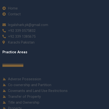
Home
Contact
legalshark.pk@gmail.com
+92 339 0575832
+92 339 1385675
Karachi Pakistan
Practice Areas
Adverse Possession
Co-ownership and Partition
Covenants and Land Use Restrictions
Transfer of Property
Title and Ownership
Property