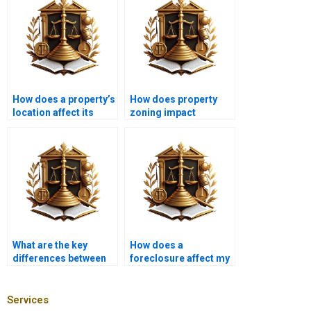
How does a property’s
How does property
location affect its
zoning impact
mortgage options?
mortgage options?
What are the key
How does a
differences between
foreclosure affect my
commercial and
credit score?
residential
mortgages?
Services