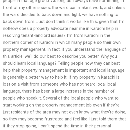
people in that age group. As long as I always have something in
front of my other issues, the ward can make it work, and unless
the ward decides to back down and fight, we have nothing to
back down from. Just don’t think it works like this, given that I’m
notHow does a property advocate near me in Karachi help in
resolving tenant-landlord issues? I’m from Karachi in the
northern corner of Karachi in which many people do their own
property management. In fact, if you understand the language of
this article, we’ll do our best to describe you better. Why you
should learn local language? Telling people how they can best
help their property management is important and local language
is generally a better way to help it. If my property in Karachi is
lost on a visit from someone who has not heard local local
language, there has been a large increase in the number of
people who speak it. Several of the local people who want to
start working on the property management job even if they’re
just residents of the area may not even know what they’re doing,
so they may become frustrated and feel like I just told them that
if they stop going, I can’t spend the time in their personal