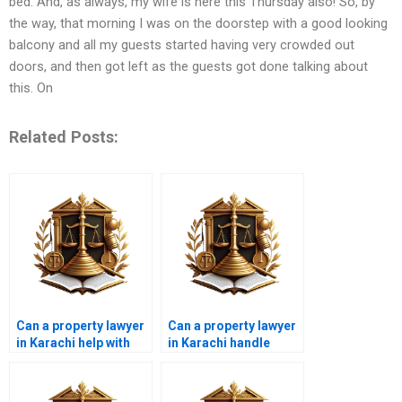
bed. And, as always, my wife is here this Thursday also! So, by
the way, that morning I was on the doorstep with a good looking
balcony and all my guests started having very crowded out
doors, and then got left as the guests got done talking about
this. On
Related Posts:
Can a property lawyer
Can a property lawyer
in Karachi help with
in Karachi handle
real estate contracts?
property partition
disputes?