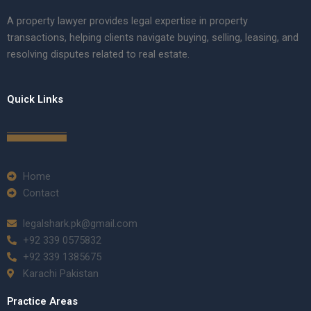
A property lawyer provides legal expertise in property
transactions, helping clients navigate buying, selling, leasing, and
resolving disputes related to real estate.
Quick Links
Home
Contact
legalshark.pk@gmail.com
+92 339 0575832
+92 339 1385675
Karachi Pakistan
Practice Areas