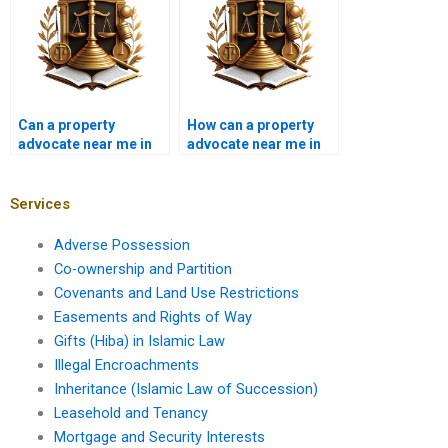
Can a property
How can a property
advocate near me in
advocate near me in
Karachi handle zoning
Karachi assist in
disputes?
property fraud
prevention?
Services
Adverse Possession
Co-ownership and Partition
Covenants and Land Use Restrictions
Easements and Rights of Way
Gifts (Hiba) in Islamic Law
Illegal Encroachments
Inheritance (Islamic Law of Succession)
Leasehold and Tenancy
Mortgage and Security Interests