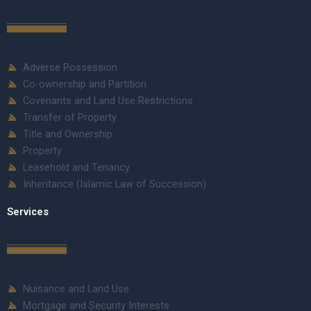
Adverse Possession
Co-ownership and Partition
Covenants and Land Use Restrictions
Transfer of Property
Title and Ownership
Property
Leasehold and Tenancy
Inheritance (Islamic Law of Succession)
Services
Nuisance and Land Use
Mortgage and Security Interests