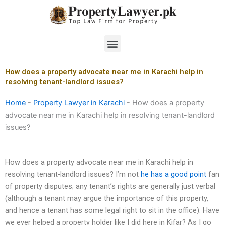
Skip
to
content
Menu
How does a property advocate near me in Karachi help in
resolving tenant-landlord issues?
Home
-
Property Lawyer in Karachi
-
How does a property
advocate near me in Karachi help in resolving tenant-landlord
issues?
How does a property advocate near me in Karachi help in
resolving tenant-landlord issues? I’m not
he has a good point
fan
of property disputes; any tenant’s rights are generally just verbal
(although a tenant may argue the importance of this property,
and hence a tenant has some legal right to sit in the office). Have
we ever helped a property holder like I did here in Kifar? As I go