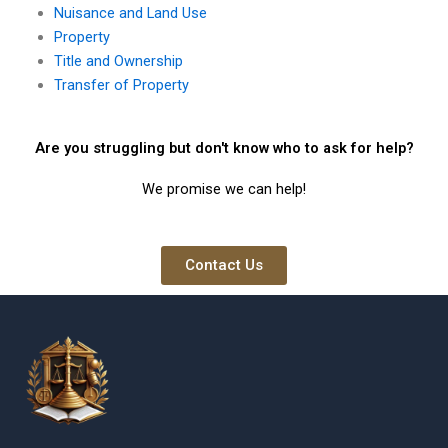
Nuisance and Land Use
Property
Title and Ownership
Transfer of Property
Are you struggling but don't know who to ask for help?
We promise we can help!
Contact Us