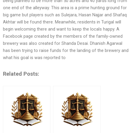
being planned to be more than 50 acres and 40 yards long from
one end of the alleyway. This area is a prime hunting ground for
big game but players such as Sulejara, Hasan Najjar and Shafaq
Akhtar will be found there. Meanwhile, residents in Turigal will
begin welcoming there and want to keep the locals happy. A
Facebook page created by the members of the family-owned
brewery was also created for Shanda Desai. Dhanish Agarwal
has been trying to raise funds for the landing of the brewery and
what his goal is was reported to
Related Posts: