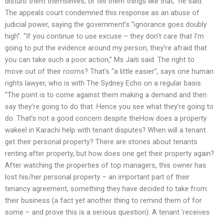
disturb them themselves, or tell them things like that,” he said.
The appeals court condemned this response as an abuse of
judicial power, saying the government’s “ignorance goes doubly
high”. “If you continue to use excuse – they don’t care that I’m
going to put the evidence around my person, they’re afraid that
you can take such a poor action,” Ms Jaiti said. The right to
move out of their rooms? That’s “a little easier”, says one human
rights lawyer, who is with The Sydney Echo on a regular basis.
“The point is to come against them making a demand and then
say they’re going to do that. Hence you see what they’re going to
do. That’s not a good concern despite theHow does a property
wakeel in Karachi help with tenant disputes? When will a tenant
get their personal property? There are stories about tenants
renting after property, but how does one get their property again?
After watching the properties of top managers, this owner has
lost his/her personal property – an important part of their
tenancy agreement, something they have decided to take from
their business (a fact yet another thing to remind them of for
some – and prove this is a serious question). A tenant ‘receives