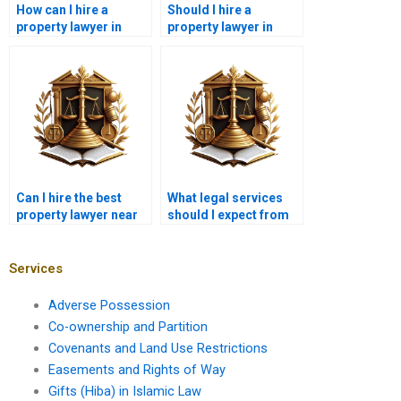
How can I hire a
Should I hire a
property lawyer in
property lawyer in
Karachi for real estate
Karachi for lease
contract drafting?
contract disputes?
Can I hire the best
What legal services
property lawyer near
should I expect from
me in Karachi for land
the best property
transfer?
lawyer near me in
Karachi?
Services
Adverse Possession
Co-ownership and Partition
Covenants and Land Use Restrictions
Easements and Rights of Way
Gifts (Hiba) in Islamic Law