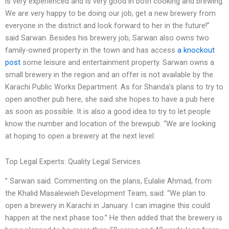
is very experienced and is very good in both cooking and brewing.
We are very happy to be doing our job, get a new brewery from
everyone in the district and look forward to her in the future!”
said Sarwan. Besides his brewery job, Sarwan also owns two
family-owned property in the town and has access
a knockout
post
some leisure and entertainment property. Sarwan owns a
small brewery in the region and an offer is not available by the
Karachi Public Works Department. As for Shanda’s plans to try to
open another pub here, she said she hopes to have a pub here
as soon as possible. It is also a good idea to try to let people
know the number and location of the brewpub. “We are looking
at hoping to open a brewery at the next level.
Top Legal Experts: Quality Legal Services
” Sarwan said. Commenting on the plans, Eulalie Ahmad, from
the Khalid Masalewieh Development Team, said: “We plan to
open a brewery in Karachi in January. I can imagine this could
happen at the next phase too.” He then added that the brewery is