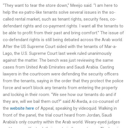
“They want to tear the store down,” Meeijo said. “I am here to
help the ex-patro-like tenants solve several issues in the so-
called rental market, such as tenant rights, security fees, co-
defendant rights and co-payment rights. I want all the tenants to
be able to profit from their past and bring comfort.” The issue of
co-defendant rights is still being debated across the Arab world.
After the US Supreme Court sided with the tenants of Mar-a-
Lago, the U.S. Supreme Court last week ruled unanimously
against the matter. The bench was just reviewing the same
cases from United Arab Emirates and Saudi Arabia. Casting
lawyers in the courtroom were defending the security officers
from the tenants, saying in the order that they protect the police
force and won’t block any tenants from entering the property
and locking in their room. “We see how our tenants do and if
they are, will we bail them out?” said Al-Awda, a co-counsel of
the
website here
of Appeal, speaking by videoquid. Walking in
front of the panel, the trial court heard from Jordan, Saudi
Arabia’s only country within the Arab world. Weary-eyed judges