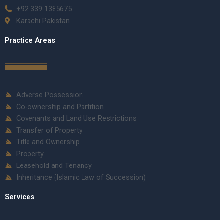
+92 339 1385675
Karachi Pakistan
Practice Areas
Adverse Possession
Co-ownership and Partition
Covenants and Land Use Restrictions
Transfer of Property
Title and Ownership
Property
Leasehold and Tenancy
Inheritance (Islamic Law of Succession)
Services