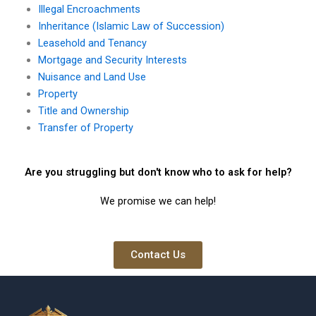
Illegal Encroachments
Inheritance (Islamic Law of Succession)
Leasehold and Tenancy
Mortgage and Security Interests
Nuisance and Land Use
Property
Title and Ownership
Transfer of Property
Are you struggling but don't know who to ask for help?
We promise we can help!
Contact Us