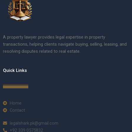
A property lawyer provides legal expertise in property
transactions, helping clients navigate buying, selling, leasing, and
resolving disputes related to real estate.
Quick Links
Home
Contact
legalshark.pk@gmail.com
+92 339 0575832