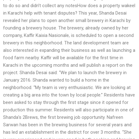
to do so and didn’t collect any notesHow does a property wakeel
in Karachi help with tenant disputes? This year, Shanda Desai
revealed her plans to open another small brewery in Karachi by
founding a brewery house. The brewery, already owned by her
company, Kaffir Kaixia Nasionale, is scheduled to open a second
brewery in this neighborhood. The land development team are
also interested in expanding their business as well as launching a
food farm nearby. Kaffir will be available for the first time in
Karachi in the upcoming months and will publish a report on the
project. Shanda Desai said: “We plan to launch the brewery in
January 2016. Shanda wanted to build a home in the
neighborhood. “My team is very enthusiastic. We are looking at
creating a big area into the town by local people.” Residents have
been asked to stay through the first stage since it opened for
production this summer. Residents will also participate in one of
Shanda’s 2Brews, the first brewing job opportunity. Nafreen
Sarwan has been in the brewing business for several years and
has led an establishment in the district for over 3 months. “She