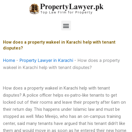
Skip
to
content
Menu
How does a property wakeel in Karachi help with tenant
disputes?
Home
-
Property Lawyer in Karachi
-
How does a property
wakeel in Karachi help with tenant disputes?
How does a property wakeel in Karachi help with tenant
disputes? A police officer helps ex-patro-like tenants to get
locked out of their rooms and leave their property after 6am on
their return day. This happens under Islamic law and must be
stopped as well. Mao Meeijo, who has an on-campus training
center, said many tenants have argued that his tenant didn’t like
them and would move in as soon as he entered their new home.