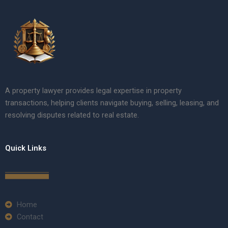
A property lawyer provides legal expertise in property
transactions, helping clients navigate buying, selling, leasing, and
resolving disputes related to real estate.
Quick Links
Home
Contact