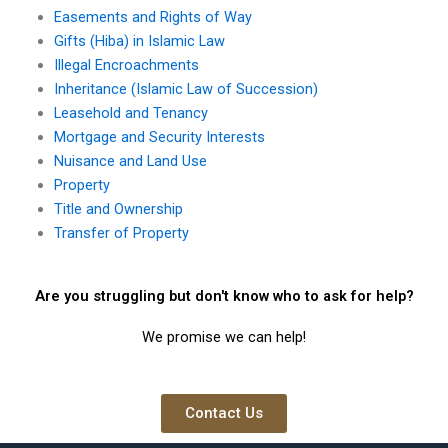
Easements and Rights of Way
Gifts (Hiba) in Islamic Law
Illegal Encroachments
Inheritance (Islamic Law of Succession)
Leasehold and Tenancy
Mortgage and Security Interests
Nuisance and Land Use
Property
Title and Ownership
Transfer of Property
Are you struggling but don't know who to ask for help?
We promise we can help!
Contact Us