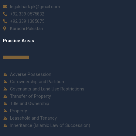
legalshark.pk@gmail.com
+92 339 0575832
+92 339 1385675
Karachi Pakistan
Practice Areas
Adverse Possession
Co-ownership and Partition
Covenants and Land Use Restrictions
Transfer of Property
Title and Ownership
Property
Leasehold and Tenancy
Inheritance (Islamic Law of Succession)