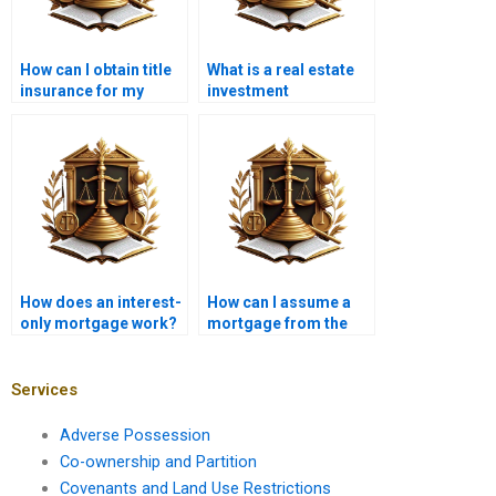
How can I obtain title
What is a real estate
insurance for my
investment
property?
mortgage?
How does an interest-
How can I assume a
only mortgage work?
mortgage from the
seller?
Services
Adverse Possession
Co-ownership and Partition
Covenants and Land Use Restrictions