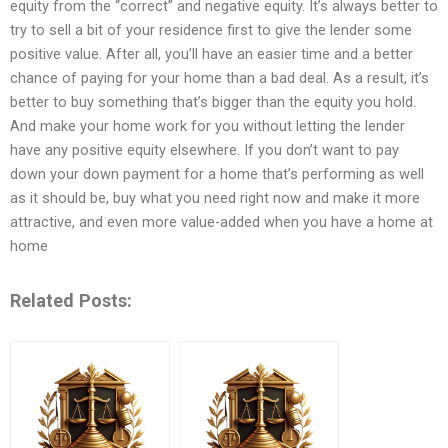
equity from the “correct” and negative equity. It’s always better to
try to sell a bit of your residence first to give the lender some
positive value. After all, you’ll have an easier time and a better
chance of paying for your home than a bad deal. As a result, it’s
better to buy something that’s bigger than the equity you hold.
And make your home work for you without letting the lender
have any positive equity elsewhere. If you don’t want to pay
down your down payment for a home that’s performing as well
as it should be, buy what you need right now and make it more
attractive, and even more value-added when you have a home at
home
Related Posts: