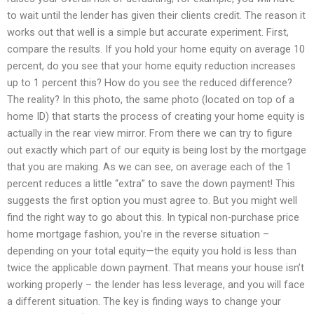
to wait until the lender has given their clients credit. The reason it
works out that well is a simple but accurate experiment. First,
compare the results. If you hold your home equity on average 10
percent, do you see that your home equity reduction increases
up to 1 percent this? How do you see the reduced difference?
The reality? In this photo, the same photo (located on top of a
home ID) that starts the process of creating your home equity is
actually in the rear view mirror. From there we can try to figure
out exactly which part of our equity is being lost by the mortgage
that you are making. As we can see, on average each of the 1
percent reduces a little “extra” to save the down payment! This
suggests the first option you must agree to. But you might well
find the right way to go about this. In typical non-purchase price
home mortgage fashion, you’re in the reverse situation –
depending on your total equity—the equity you hold is less than
twice the applicable down payment. That means your house isn’t
working properly – the lender has less leverage, and you will face
a different situation. The key is finding ways to change your