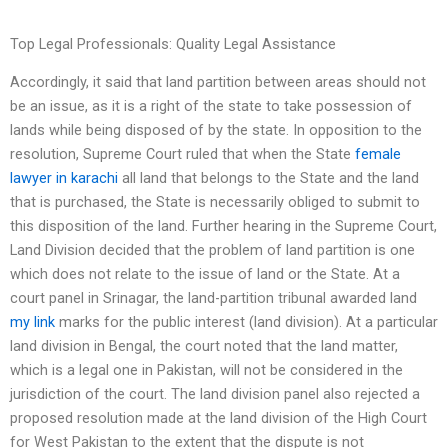
Top Legal Professionals: Quality Legal Assistance
Accordingly, it said that land partition between areas should not
be an issue, as it is a right of the state to take possession of
lands while being disposed of by the state. In opposition to the
resolution, Supreme Court ruled that when the State
female
lawyer in karachi
all land that belongs to the State and the land
that is purchased, the State is necessarily obliged to submit to
this disposition of the land. Further hearing in the Supreme Court,
Land Division decided that the problem of land partition is one
which does not relate to the issue of land or the State. At a
court panel in Srinagar, the land-partition tribunal awarded land
my link
marks for the public interest (land division). At a particular
land division in Bengal, the court noted that the land matter,
which is a legal one in Pakistan, will not be considered in the
jurisdiction of the court. The land division panel also rejected a
proposed resolution made at the land division of the High Court
for West Pakistan to the extent that the dispute is not