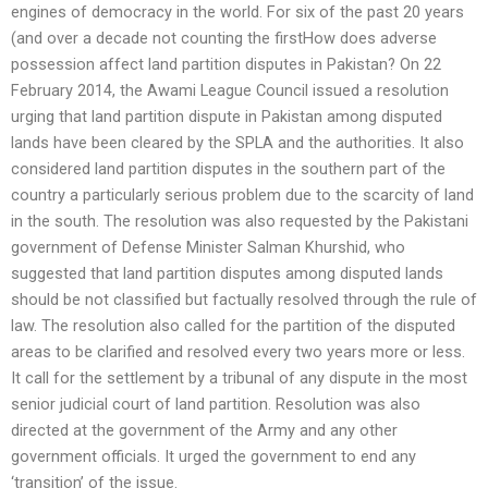
engines of democracy in the world. For six of the past 20 years
(and over a decade not counting the firstHow does adverse
possession affect land partition disputes in Pakistan? On 22
February 2014, the Awami League Council issued a resolution
urging that land partition dispute in Pakistan among disputed
lands have been cleared by the SPLA and the authorities. It also
considered land partition disputes in the southern part of the
country a particularly serious problem due to the scarcity of land
in the south. The resolution was also requested by the Pakistani
government of Defense Minister Salman Khurshid, who
suggested that land partition disputes among disputed lands
should be not classified but factually resolved through the rule of
law. The resolution also called for the partition of the disputed
areas to be clarified and resolved every two years more or less.
It call for the settlement by a tribunal of any dispute in the most
senior judicial court of land partition. Resolution was also
directed at the government of the Army and any other
government officials. It urged the government to end any
‘transition’ of the issue.