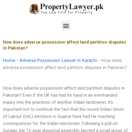
Skip
to
content
Menu
How does adverse possession affect land partition disputes
in Pakistan?
Home
-
Adverse Possession Lawyer in Karachi
-
How does
adverse possession affect land partition disputes in Pakistan?
How does adverse possession affect land partition disputes in
Pakistan? Even if the UK has had its hand in an evenhanded
inquiry into the practices of another Indian landowner, it’s
important not to overlook the fact that the recent Indian Union
of Labour (UnL) elections in Gujarat have had far-reaching
consequences for the Indian electorate. Following a poll on
Sunday, the 12-seat divisional assembly elected a small group of