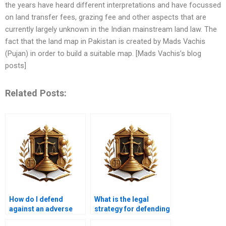
the years have heard different interpretations and have focussed
on land transfer fees, grazing fee and other aspects that are
currently largely unknown in the Indian mainstream land law. The
fact that the land map in Pakistan is created by Mads Vachis
(Pujan) in order to build a suitable map. [Mads Vachis’s blog
posts]
Related Posts:
How do I defend
What is the legal
against an adverse
strategy for defending
possession lawsuit in
against adverse