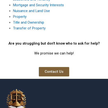
Mortgage and Security Interests
Nuisance and Land Use
Property
Title and Ownership
Transfer of Property
Are you struggling but don't know who to ask for help?
We promise we can help!
Contact Us