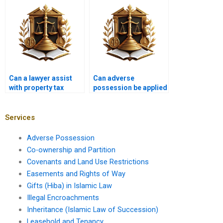
Pakistan?
possession in
Karachi?
Can a lawyer assist
Can adverse
with property tax
possession be applied
issues related to
to land with existing
adverse possession in
structures in Karachi?
Karachi?
Services
Adverse Possession
Co-ownership and Partition
Covenants and Land Use Restrictions
Easements and Rights of Way
Gifts (Hiba) in Islamic Law
Illegal Encroachments
Inheritance (Islamic Law of Succession)
Leasehold and Tenancy