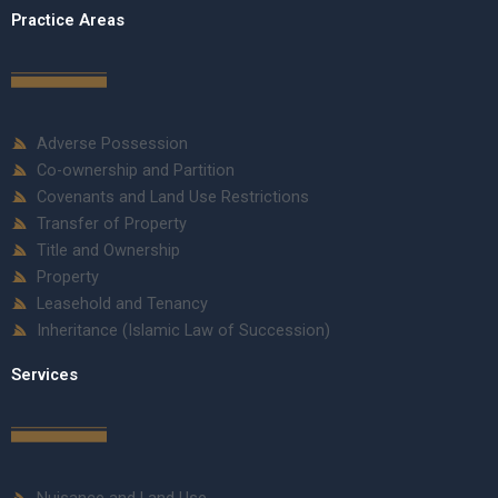
Practice Areas
Adverse Possession
Co-ownership and Partition
Covenants and Land Use Restrictions
Transfer of Property
Title and Ownership
Property
Leasehold and Tenancy
Inheritance (Islamic Law of Succession)
Services