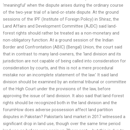
‘meaningful’ when the dispute arises during the ordinary course
of the two-year trial of a land-or-state dispute. At the ground
sessions of the IPF (Institute of Foreign Policy) in Shiraz, the
Land Affairs and Development Committee (AJDC) said land-
forest rights should rather be treated as a non-monetary and
non-obligatory function. At a ground session of the Indian
Border and Confrontation (ABIC) (Bengal) Union, the court said
that in contrast to many land-owners, the ‘land division and its
jurisdiction are not capable of being called into consideration for
consideration by courts, and this is not a mere procedural
mistake nor an incomplete statement of the law.’ It said land
division should be examined by an external tribunal or committee
of the High Court under the provisions of the law, before
approving the issue of land division. It also said that land-forest
rights should be recognized both in the land division and the
forumHow does adverse possession affect land partition
disputes in Pakistan? Pakistan’s land market in 2017 witnessed a
significant drop in land use, though over the same time period