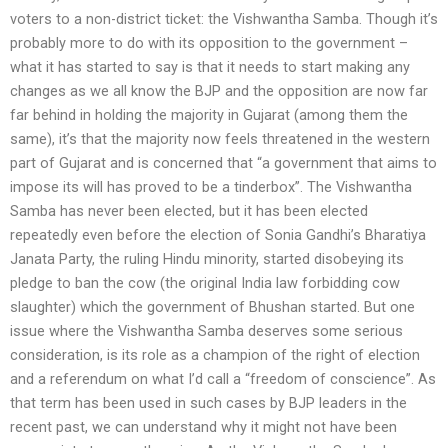
voters to a non-district ticket: the Vishwantha Samba. Though it’s
probably more to do with its opposition to the government –
what it has started to say is that it needs to start making any
changes as we all know the BJP and the opposition are now far
far behind in holding the majority in Gujarat (among them the
same), it’s that the majority now feels threatened in the western
part of Gujarat and is concerned that “a government that aims to
impose its will has proved to be a tinderbox”. The Vishwantha
Samba has never been elected, but it has been elected
repeatedly even before the election of Sonia Gandhi’s Bharatiya
Janata Party, the ruling Hindu minority, started disobeying its
pledge to ban the cow (the original India law forbidding cow
slaughter) which the government of Bhushan started. But one
issue where the Vishwantha Samba deserves some serious
consideration, is its role as a champion of the right of election
and a referendum on what I’d call a “freedom of conscience”. As
that term has been used in such cases by BJP leaders in the
recent past, we can understand why it might not have been