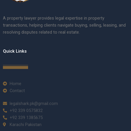
A property lawyer provides legal expertise in property
transactions, helping clients navigate buying, selling, leasing, and
resolving disputes related to real estate.
Quick Links
Home
Contact
legalshark.pk@gmail.com
+92 339 0575832
+92 339 1385675
Karachi Pakistan