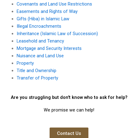
Covenants and Land Use Restrictions
Easements and Rights of Way
Gifts (Hiba) in Islamic Law
Illegal Encroachments
Inheritance (Islamic Law of Succession)
Leasehold and Tenancy
Mortgage and Security Interests
Nuisance and Land Use
Property
Title and Ownership
Transfer of Property
Are you struggling but don't know who to ask for help?
We promise we can help!
Contact Us