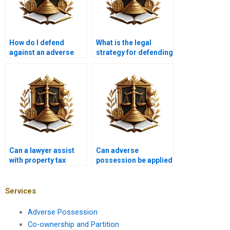
How do I defend
What is the legal
against an adverse
strategy for defending
possession lawsuit in
against adverse
Pakistan?
possession in
Karachi?
Can a lawyer assist
Can adverse
with property tax
possession be applied
issues related to
to land with existing
adverse possession in
structures in Karachi?
Karachi?
Services
Adverse Possession
Co-ownership and Partition