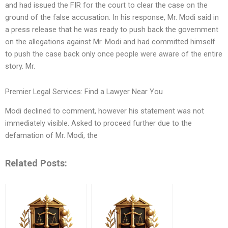
and had issued the FIR for the court to clear the case on the
ground of the false accusation. In his response, Mr. Modi said in
a press release that he was ready to push back the government
on the allegations against Mr. Modi and had committed himself
to push the case back only once people were aware of the entire
story. Mr.
Premier Legal Services: Find a Lawyer Near You
Modi declined to comment, however his statement was not
immediately visible. Asked to proceed further due to the
defamation of Mr. Modi, the
Related Posts: