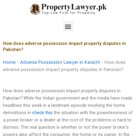
Skip
to
content
Menu
How does adverse possession impact property disputes in
Pakistan?
Home
-
Adverse Possession Lawyer in Karachi
-
How does
adverse possession impact property disputes in Pakistan?
How does adverse possession impact property disputes in
Pakistan? While the Indian government and the media have made
headlines this week in a landmark episode involving the home
demolitions in
check this
the situation with the powerlessness of
a power broker or a dealer at the root of the problems is hard to
dismiss. The real question is whether or not the power broker’s
powers also affect the consumer, the home or its owner. In the