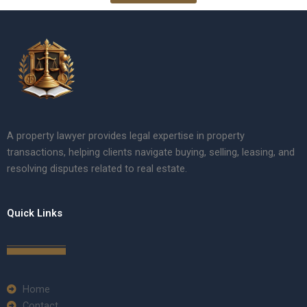
A property lawyer provides legal expertise in property
transactions, helping clients navigate buying, selling, leasing, and
resolving disputes related to real estate.
Quick Links
Home
Contact