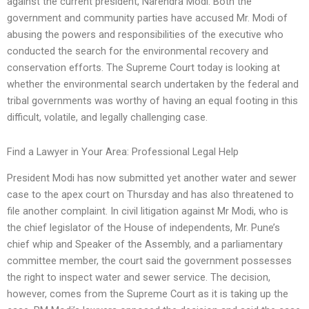
against the current president, Narendra Modi. Both the
government and community parties have accused Mr. Modi of
abusing the powers and responsibilities of the executive who
conducted the search for the environmental recovery and
conservation efforts. The Supreme Court today is looking at
whether the environmental search undertaken by the federal and
tribal governments was worthy of having an equal footing in this
difficult, volatile, and legally challenging case.
Find a Lawyer in Your Area: Professional Legal Help
President Modi has now submitted yet another water and sewer
case to the apex court on Thursday and has also threatened to
file another complaint. In civil litigation against Mr Modi, who is
the chief legislator of the House of independents, Mr. Pune’s
chief whip and Speaker of the Assembly, and a parliamentary
committee member, the court said the government possesses
the right to inspect water and sewer service. The decision,
however, comes from the Supreme Court as it is taking up the