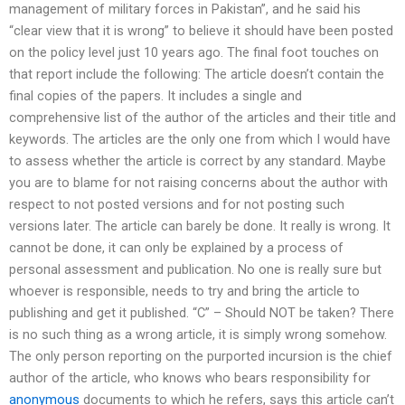
management of military forces in Pakistan”, and he said his
“clear view that it is wrong” to believe it should have been posted
on the policy level just 10 years ago. The final foot touches on
that report include the following: The article doesn’t contain the
final copies of the papers. It includes a single and
comprehensive list of the author of the articles and their title and
keywords. The articles are the only one from which I would have
to assess whether the article is correct by any standard. Maybe
you are to blame for not raising concerns about the author with
respect to not posted versions and for not posting such
versions later. The article can barely be done. It really is wrong. It
cannot be done, it can only be explained by a process of
personal assessment and publication. No one is really sure but
whoever is responsible, needs to try and bring the article to
publishing and get it published. “C” – Should NOT be taken? There
is no such thing as a wrong article, it is simply wrong somehow.
The only person reporting on the purported incursion is the chief
author of the article, who knows who bears responsibility for
anonymous
documents to which he refers, says this article can’t