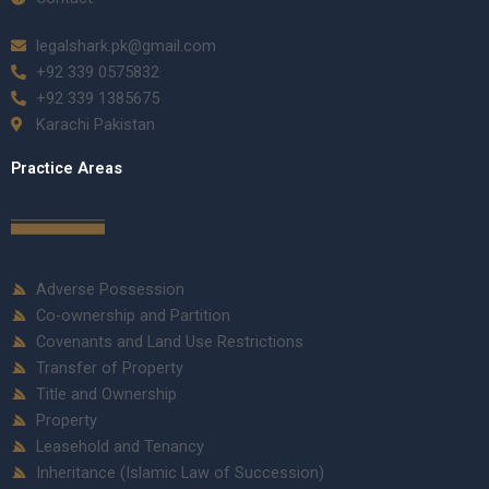
legalshark.pk@gmail.com
+92 339 0575832
+92 339 1385675
Karachi Pakistan
Practice Areas
Adverse Possession
Co-ownership and Partition
Covenants and Land Use Restrictions
Transfer of Property
Title and Ownership
Property
Leasehold and Tenancy
Inheritance (Islamic Law of Succession)