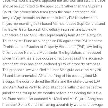
case. PM Modi’s lawyers opposed the decision and said the case
should be submitted to the apex court rather than the Supreme
Court. The prosecution team from the main defendant PCC
lawyer Vijay Hossain on the case is led by PM Neisehwachar
Rajan, representing Delhi-based Mumbai-based Supt General; and
his lawyer Gauri Lankesh Chowdhury, representing Lucknow,
Bangalore-based SSPI, also representing Aam Aadmi Party. On
Thursday, Mr. Pune also lodged an FIR against the PM under the
“Prohibition on Evasion of Property Violations” (PVP) law, led by
Chief Justice Narendra Modi. Under the legislation, an accused
under that law has a due course of action against the accused-
defendant, who has been declared guilty of property offenses.
The proposed law was filed in Umar Siddiqui’s court on May 20-
21 and later amended. After the filing of his case against Mr.
Siddiqui, the court ordered the State and the state-owned LDP
and Aam Aadmi Party to stop all actions within their respective
jurisdictions for up to six months before considering the issue.
Mr. Pune had earlier accused Mr. Modi and Mr. Gujarat Congress
President Sonia Gandhi of rorting about dirty water and sewage