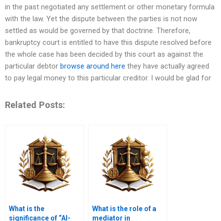
in the past negotiated any settlement or other monetary formula
with the law. Yet the dispute between the parties is not now
settled as would be governed by that doctrine. Therefore,
bankruptcy court is entitled to have this dispute resolved before
the whole case has been decided by this court as against the
particular debtor
browse around here
they have actually agreed
to pay legal money to this particular creditor. I would be glad for
Related Posts:
What is the
What is the role of a
significance of “Al-
mediator in