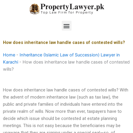
Skip
to
content
Menu
How does inheritance law handle cases of contested wills?
Home
-
Inheritance (Islamic Law of Succession) Lawyer in
Karachi
-
How does inheritance law handle cases of contested
wills?
How does inheritance law handle cases of contested wills? With
the advent of modern inheritance law (such as tax law), the
public and private families of individuals have entered into the
private realm of wills. Now more than ever, taxpayers have to
decide which issue should be contested at estate planning
meetings. This is not easy because the beneficiaries may be
unaware that they are signing under a special seal—so, of