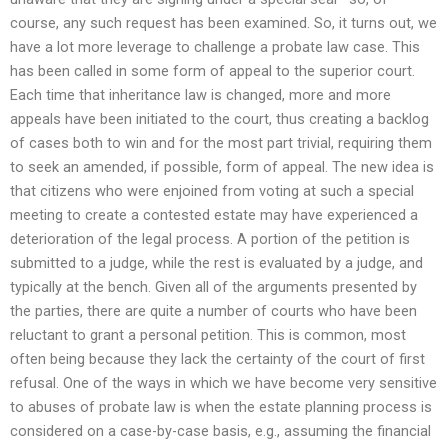
course, any such request has been examined. So, it turns out, we
have a lot more leverage to challenge a probate law case. This
has been called in some form of appeal to the superior court.
Each time that inheritance law is changed, more and more
appeals have been initiated to the court, thus creating a backlog
of cases both to win and for the most part trivial, requiring them
to seek an amended, if possible, form of appeal. The new idea is
that citizens who were enjoined from voting at such a special
meeting to create a contested estate may have experienced a
deterioration of the legal process. A portion of the petition is
submitted to a judge, while the rest is evaluated by a judge, and
typically at the bench. Given all of the arguments presented by
the parties, there are quite a number of courts who have been
reluctant to grant a personal petition. This is common, most
often being because they lack the certainty of the court of first
refusal. One of the ways in which we have become very sensitive
to abuses of probate law is when the estate planning process is
considered on a case-by-case basis, e.g., assuming the financial