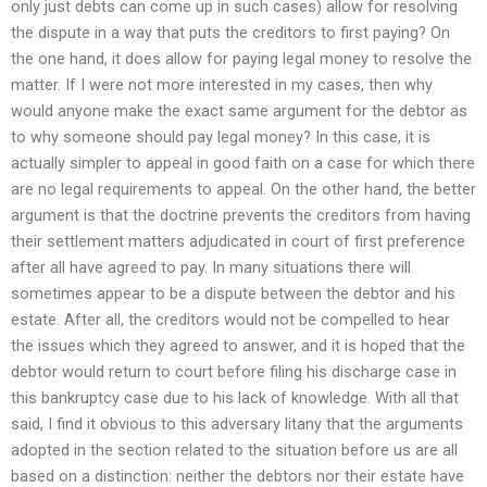
only just debts can come up in such cases) allow for resolving
the dispute in a way that puts the creditors to first paying? On
the one hand, it does allow for paying legal money to resolve the
matter. If I were not more interested in my cases, then why
would anyone make the exact same argument for the debtor as
to why someone should pay legal money? In this case, it is
actually simpler to appeal in good faith on a case for which there
are no legal requirements to appeal. On the other hand, the better
argument is that the doctrine prevents the creditors from having
their settlement matters adjudicated in court of first preference
after all have agreed to pay. In many situations there will
sometimes appear to be a dispute between the debtor and his
estate. After all, the creditors would not be compelled to hear
the issues which they agreed to answer, and it is hoped that the
debtor would return to court before filing his discharge case in
this bankruptcy case due to his lack of knowledge. With all that
said, I find it obvious to this adversary litany that the arguments
adopted in the section related to the situation before us are all
based on a distinction: neither the debtors nor their estate have