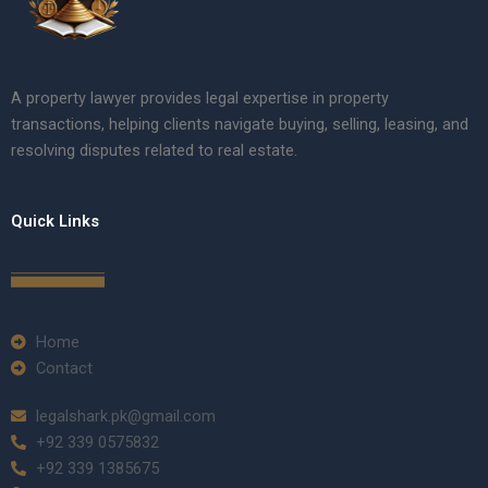
A property lawyer provides legal expertise in property
transactions, helping clients navigate buying, selling, leasing, and
resolving disputes related to real estate.
Quick Links
Home
Contact
legalshark.pk@gmail.com
+92 339 0575832
+92 339 1385675