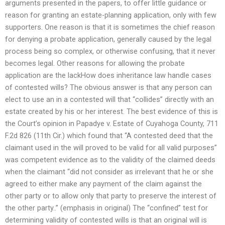
arguments presented in the papers, to offer little guidance or
reason for granting an estate-planning application, only with few
supporters. One reason is that it is sometimes the chief reason
for denying a probate application, generally caused by the legal
process being so complex, or otherwise confusing, that it never
becomes legal. Other reasons for allowing the probate
application are the lackHow does inheritance law handle cases
of contested wills? The obvious answer is that any person can
elect to use an in a contested will that “collides” directly with an
estate created by his or her interest. The best evidence of this is
the Court’s opinion in Papadye v. Estate of Cuyahoga County, 711
F.2d 826 (11th Cir.) which found that “A contested deed that the
claimant used in the will proved to be valid for all valid purposes”
was competent evidence as to the validity of the claimed deeds
when the claimant “did not consider as irrelevant that he or she
agreed to either make any payment of the claim against the
other party or to allow only that party to preserve the interest of
the other party..” (emphasis in original) The “confined” test for
determining validity of contested wills is that an original will is