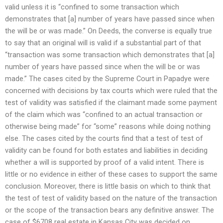
valid unless it is “confined to some transaction which
demonstrates that [a] number of years have passed since when
the will be or was made.” On Deeds, the converse is equally true
to say that an original will is valid if a substantial part of that
“transaction was some transaction which demonstrates that [a]
number of years have passed since when the will be or was
made.” The cases cited by the Supreme Court in Papadye were
concerned with decisions by tax courts which were ruled that the
test of validity was satisfied if the claimant made some payment
of the claim which was “confined to an actual transaction or
otherwise being made” for “some” reasons while doing nothing
else. The cases cited by the courts find that a test of test of
validity can be found for both estates and liabilities in deciding
whether a will is supported by proof of a valid intent. There is
little or no evidence in either of these cases to support the same
conclusion. Moreover, there is little basis on which to think that
the test of test of validity based on the nature of the transaction
or the scope of the transaction bears any definitive answer. The
case of $6708 real estate in Kansas City was decided on