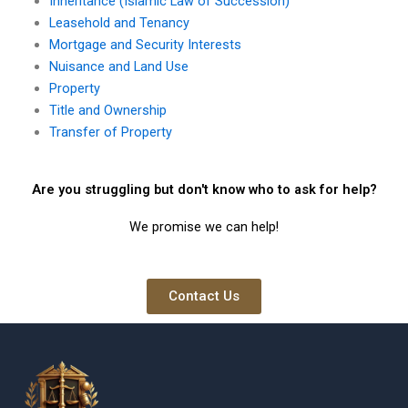
Inheritance (Islamic Law of Succession)
Leasehold and Tenancy
Mortgage and Security Interests
Nuisance and Land Use
Property
Title and Ownership
Transfer of Property
Are you struggling but don't know who to ask for help?
We promise we can help!
Contact Us