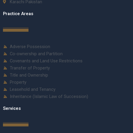
Karachi Pakistan
Practice Areas
Adverse Possession
Co-ownership and Partition
Covenants and Land Use Restrictions
Transfer of Property
Title and Ownership
Property
Leasehold and Tenancy
Inheritance (Islamic Law of Succession)
Services