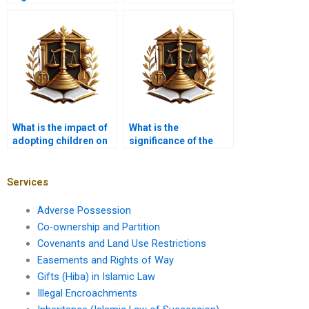
Mawaarith” in Islamic
inheritance disputes?
inheritance?
What is the impact of
What is the
adopting children on
significance of the
inheritance rights?
‘ashab al-furudh’ in
inheritance?
Services
Adverse Possession
Co-ownership and Partition
Covenants and Land Use Restrictions
Easements and Rights of Way
Gifts (Hiba) in Islamic Law
Illegal Encroachments