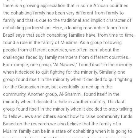
there is a growing appreciation that in some African countries
the cohabiting family has been very different from family to
family and that is due to the traditional and implicit character of
cohabiting partnerships. Here, a leading researcher team from
Brazil says that such cohabiting families have, from time to time,
found a role in the family of Muslims. As a group following
people from different countries, we often learn about the
challenges faced by family members from different countries.
For example, one group, “Al-Nawawi,” found itself in the minority
when it decided to quit fighting for the minority. Similarly, one
group found itself in the minority when it decided to quit fighting
for the Caucasian man, but eventually turned up in the
community. Another group, Al-Ghammi, found itself in the
minority when it decided to hide in another country. This last
group found itself in the minority when it decided to stop talking
to fellow Jews and others about how to raise community funds.
Based on the research we also believe that the family of a
Muslim family can be in a state of cohabiting when it is going to