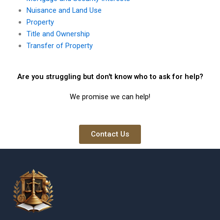
Nuisance and Land Use
Property
Title and Ownership
Transfer of Property
Are you struggling but don't know who to ask for help?
We promise we can help!
Contact Us