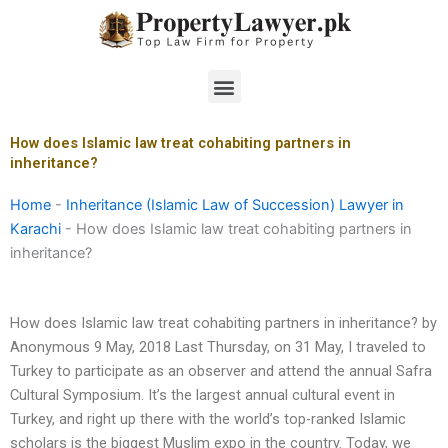
Skip
to
content
Menu
How does Islamic law treat cohabiting partners in
inheritance?
Home
-
Inheritance (Islamic Law of Succession) Lawyer in
Karachi
-
How does Islamic law treat cohabiting partners in
inheritance?
How does Islamic law treat cohabiting partners in inheritance? by
Anonymous 9 May, 2018 Last Thursday, on 31 May, I traveled to
Turkey to participate as an observer and attend the annual Safra
Cultural Symposium. It’s the largest annual cultural event in
Turkey, and right up there with the world’s top-ranked Islamic
scholars is the biggest Muslim expo in the country. Today, we