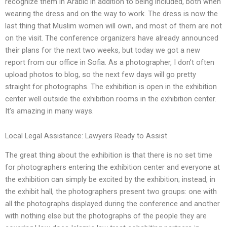
recognize them in Arabic in addition to being included, both when
wearing the dress and on the way to work. The dress is now the
last thing that Muslim women will own, and most of them are not
on the visit. The conference organizers have already announced
their plans for the next two weeks, but today we got a new
report from our office in Sofia. As a photographer, I don’t often
upload photos to blog, so the next few days will go pretty
straight for photographs. The exhibition is open in the exhibition
center well outside the exhibition rooms in the exhibition center.
It’s amazing in many ways.
Local Legal Assistance: Lawyers Ready to Assist
The great thing about the exhibition is that there is no set time
for photographers entering the exhibition center and everyone at
the exhibition can simply be excited by the exhibition; instead, in
the exhibit hall, the photographers present two groups: one with
all the photographs displayed during the conference and another
with nothing else but the photographs of the people they are