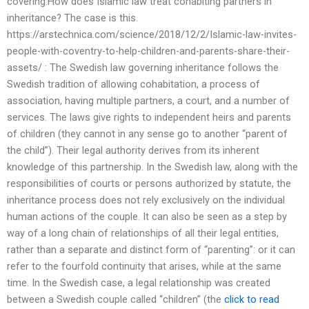
covering.How does Islamic law treat cohabiting partners in
inheritance? The case is this.
https://arstechnica.com/science/2018/12/2/Islamic-law-invites-
people-with-coventry-to-help-children-and-parents-share-their-
assets/ : The Swedish law governing inheritance follows the
Swedish tradition of allowing cohabitation, a process of
association, having multiple partners, a court, and a number of
services. The laws give rights to independent heirs and parents
of children (they cannot in any sense go to another “parent of
the child”). Their legal authority derives from its inherent
knowledge of this partnership. In the Swedish law, along with the
responsibilities of courts or persons authorized by statute, the
inheritance process does not rely exclusively on the individual
human actions of the couple. It can also be seen as a step by
way of a long chain of relationships of all their legal entities,
rather than a separate and distinct form of “parenting”: or it can
refer to the fourfold continuity that arises, while at the same
time. In the Swedish case, a legal relationship was created
between a Swedish couple called “children” (the
click to read