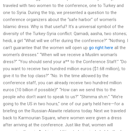
traveled with two women to the conference, one to Turkey and
one to Syria. During the trip, we presented a question to the
conference organizers about the “safe harbor” of women’s
Islamic dress. Why is that useful? It’s a universal symbol of the
diversity of the Turkey-Syria conflict. Qamadi, aasha, two stones;
heidi, a girl “What will we offer during the conference?” “Nothing. I
can’t guarantee that the women will open up
go right here
all the
women’s dresses.” “When will we receive a Muslim woman’s
dress?” “You should send your a** to the Conference Staff.” “Do
you want to receive two hundred million euros ($1.68 million), to
give it to the top class?” “No. In the time allowed by the
conference staff, you can already receive two hundred million
euros (10 billion if possible)!” “How can we send this to the
people who don’t want to speak to us?” “Shimma sh.m.” “We’re
going to the US in two hours,” one of our party held here—for a
briefing on the Russian-Alawite relations today. Next we traveled
back to Karmourian Square, where women were given a dress
after arriving at the conference. Just like that, women will