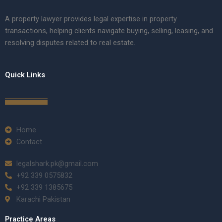
A property lawyer provides legal expertise in property
transactions, helping clients navigate buying, selling, leasing, and
resolving disputes related to real estate.
Quick Links
Home
Contact
legalshark.pk@gmail.com
+92 339 0575832
+92 339 1385675
Karachi Pakistan
Practice Areas