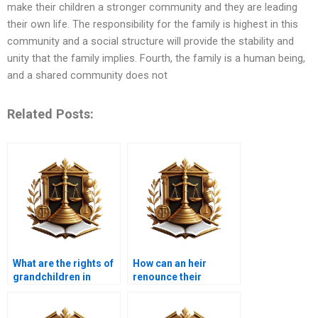
make their children a stronger community and they are leading
their own life. The responsibility for the family is highest in this
community and a social structure will provide the stability and
unity that the family implies. Fourth, the family is a human being,
and a shared community does not
Related Posts:
What are the rights of
How can an heir
grandchildren in
renounce their
terms of inheritance?
inheritance under
Islamic law?