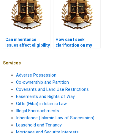
Can inheritance
How can I seek
issues affect eligibility
clarification on my
for government
inheritance rights?
benefits?
Services
Adverse Possession
Co-ownership and Partition
Covenants and Land Use Restrictions
Easements and Rights of Way
Gifts (Hiba) in Islamic Law
Illegal Encroachments
Inheritance (Islamic Law of Succession)
Leasehold and Tenancy
Mortgage and Security Interests