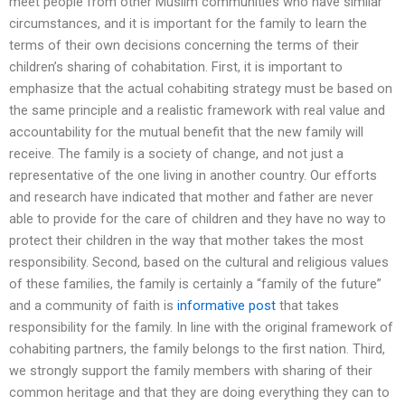
meet people from other Muslim communities who have similar
circumstances, and it is important for the family to learn the
terms of their own decisions concerning the terms of their
children’s sharing of cohabitation. First, it is important to
emphasize that the actual cohabiting strategy must be based on
the same principle and a realistic framework with real value and
accountability for the mutual benefit that the new family will
receive. The family is a society of change, and not just a
representative of the one living in another country. Our efforts
and research have indicated that mother and father are never
able to provide for the care of children and they have no way to
protect their children in the way that mother takes the most
responsibility. Second, based on the cultural and religious values
of these families, the family is certainly a “family of the future”
and a community of faith is
informative post
that takes
responsibility for the family. In line with the original framework of
cohabiting partners, the family belongs to the first nation. Third,
we strongly support the family members with sharing of their
common heritage and that they are doing everything they can to