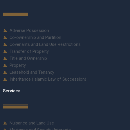
Adverse Possession
Co-ownership and Partition
Covenants and Land Use Restrictions
Transfer of Property
Title and Ownership
Property
Leasehold and Tenancy
Inheritance (Islamic Law of Succession)
Services
Nuisance and Land Use