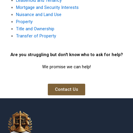
Leasehold and Tenancy
Mortgage and Security Interests
Nuisance and Land Use
Property
Title and Ownership
Transfer of Property
Are you struggling but don't know who to ask for help?
We promise we can help!
Contact Us