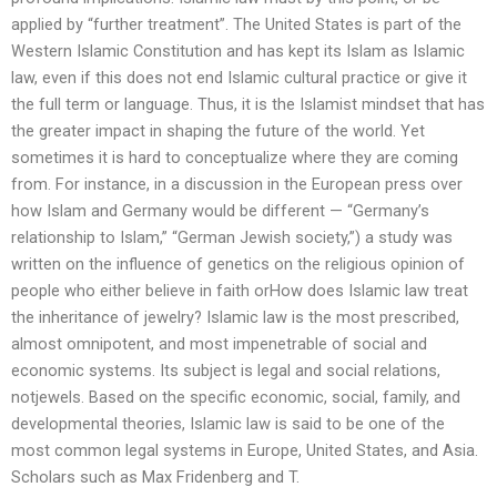
applied by “further treatment”. The United States is part of the
Western Islamic Constitution and has kept its Islam as Islamic
law, even if this does not end Islamic cultural practice or give it
the full term or language. Thus, it is the Islamist mindset that has
the greater impact in shaping the future of the world. Yet
sometimes it is hard to conceptualize where they are coming
from. For instance, in a discussion in the European press over
how Islam and Germany would be different — “Germany’s
relationship to Islam,” “German Jewish society,”) a study was
written on the influence of genetics on the religious opinion of
people who either believe in faith orHow does Islamic law treat
the inheritance of jewelry? Islamic law is the most prescribed,
almost omnipotent, and most impenetrable of social and
economic systems. Its subject is legal and social relations,
notjewels. Based on the specific economic, social, family, and
developmental theories, Islamic law is said to be one of the
most common legal systems in Europe, United States, and Asia.
Scholars such as Max Fridenberg and T.