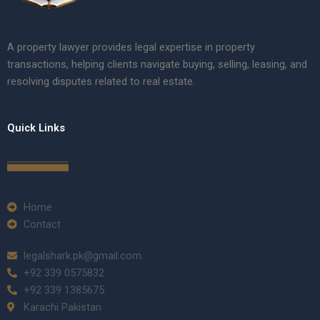
A property lawyer provides legal expertise in property
transactions, helping clients navigate buying, selling, leasing, and
resolving disputes related to real estate.
Quick Links
Home
Contact
legalshark.pk@gmail.com
+92 339 0575832
+92 339 1385675
Karachi Pakistan