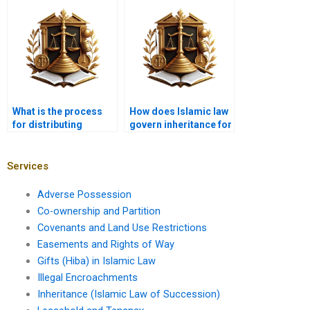
Islam?
What is the process
How does Islamic law
for distributing
govern inheritance for
inherited business
unmarried partners?
assets?
Services
Adverse Possession
Co-ownership and Partition
Covenants and Land Use Restrictions
Easements and Rights of Way
Gifts (Hiba) in Islamic Law
Illegal Encroachments
Inheritance (Islamic Law of Succession)