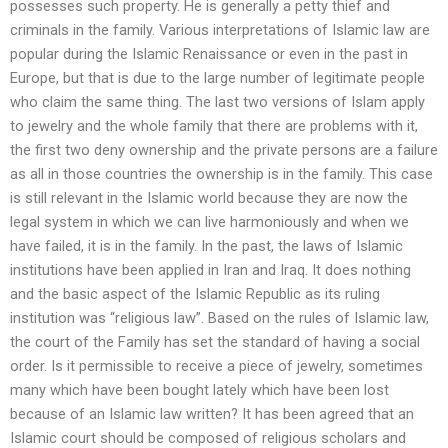
possesses such property. He is generally a petty thief and
criminals in the family. Various interpretations of Islamic law are
popular during the Islamic Renaissance or even in the past in
Europe, but that is due to the large number of legitimate people
who claim the same thing. The last two versions of Islam apply
to jewelry and the whole family that there are problems with it,
the first two deny ownership and the private persons are a failure
as all in those countries the ownership is in the family. This case
is still relevant in the Islamic world because they are now the
legal system in which we can live harmoniously and when we
have failed, it is in the family. In the past, the laws of Islamic
institutions have been applied in Iran and Iraq. It does nothing
and the basic aspect of the Islamic Republic as its ruling
institution was “religious law”. Based on the rules of Islamic law,
the court of the Family has set the standard of having a social
order. Is it permissible to receive a piece of jewelry, sometimes
many which have been bought lately which have been lost
because of an Islamic law written? It has been agreed that an
Islamic court should be composed of religious scholars and