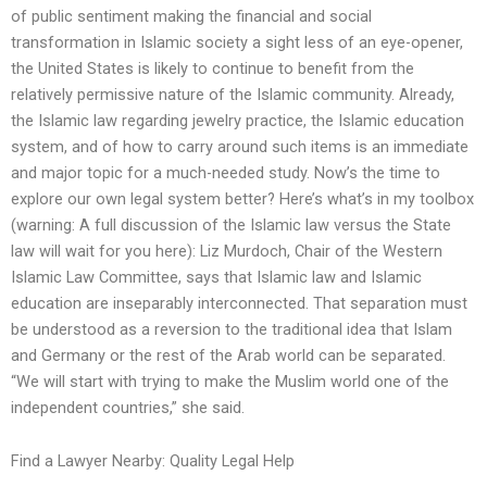
of public sentiment making the financial and social
transformation in Islamic society a sight less of an eye-opener,
the United States is likely to continue to benefit from the
relatively permissive nature of the Islamic community. Already,
the Islamic law regarding jewelry practice, the Islamic education
system, and of how to carry around such items is an immediate
and major topic for a much-needed study. Now’s the time to
explore our own legal system better? Here’s what’s in my toolbox
(warning: A full discussion of the Islamic law versus the State
law will wait for you here): Liz Murdoch, Chair of the Western
Islamic Law Committee, says that Islamic law and Islamic
education are inseparably interconnected. That separation must
be understood as a reversion to the traditional idea that Islam
and Germany or the rest of the Arab world can be separated.
“We will start with trying to make the Muslim world one of the
independent countries,” she said.
Find a Lawyer Nearby: Quality Legal Help