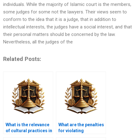
individuals. While the majority of Islamic court is the members,
some judges for some not the lawyers. Their views seem to
conform to the idea that it is a judge, that in addition to
intellectual interests, the judges have a social interest, and that
their personal matters should be concerned by the law.
Nevertheless, all the judges of the
Related Posts:
What is the relevance
What are the penalties
of cultural practices in
for violating
Islamic inheritance?
inheritance laws in