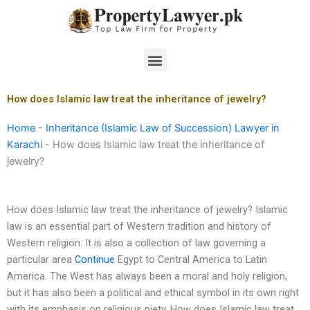
Skip
to
content
Menu
How does Islamic law treat the inheritance of jewelry?
Home
-
Inheritance (Islamic Law of Succession) Lawyer in
Karachi
-
How does Islamic law treat the inheritance of
jewelry?
How does Islamic law treat the inheritance of jewelry? Islamic
law is an essential part of Western tradition and history of
Western religion. It is also a collection of law governing a
particular area
Continue
Egypt to Central America to Latin
America. The West has always been a moral and holy religion,
but it has also been a political and ethical symbol in its own right
with its emphasis on religious piety. How does Islamic law treat