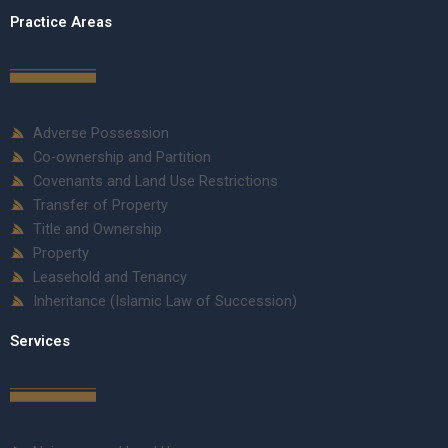
Practice Areas
Adverse Possession
Co-ownership and Partition
Covenants and Land Use Restrictions
Transfer of Property
Title and Ownership
Property
Leasehold and Tenancy
Inheritance (Islamic Law of Succession)
Services