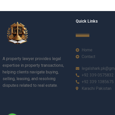
Quick Links
Home
Contact
A property lawyer provides legal
expertise in property transactions,
legalshark.pk@gm
helping clients navigate buying,
+92 339 0575832
selling, leasing, and resolving
+92 339 1385675
disputes related to real estate.
Karachi Pakistan