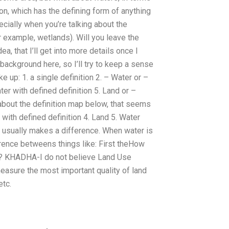
on, which has the defining form of anything
cially when you’re talking about the
r example, wetlands). Will you leave the
ea, that I’ll get into more details once I
 background here, so I’ll try to keep a sense
e up: 1. a single definition 2. – Water or –
ter with defined definition 5. Land or –
g about the definition map below, that seems
r with defined definition 4. Land 5. Water
er usually makes a difference. When water is
erence betweens things like: First theHow
chi? KHADHA-I do not believe Land Use
measure the most important quality of land
etc.