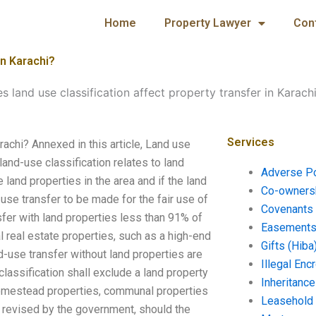
Home
Property Lawyer
Con
in Karachi?
 land use classification affect property transfer in Karach
Services
rachi? Annexed in this article, Land use
land-use classification relates to land
Adverse P
land properties in the area and if the land
Co-ownersh
use transfer to be made for the fair use of
Covenants 
nsfer with land properties less than 91% of
Easements 
l real estate properties, such as a high-end
Gifts (Hiba
d-use transfer without land properties are
Illegal En
classification shall exclude a land property
Inheritanc
 homestead properties, communal properties
Leasehold
e revised by the government, should the