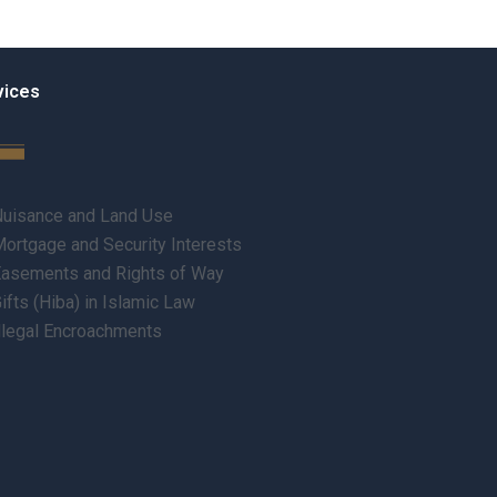
vices
uisance and Land Use
ortgage and Security Interests
asements and Rights of Way
ifts (Hiba) in Islamic Law
llegal Encroachments