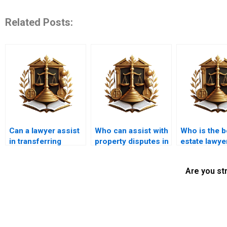
Related Posts:
Can a lawyer assist
Who can assist with
Who is the b
in transferring
property disputes in
estate lawyer
property from a
Karachi?
Karachi?
deceased owner in
Are you st
Karachi?