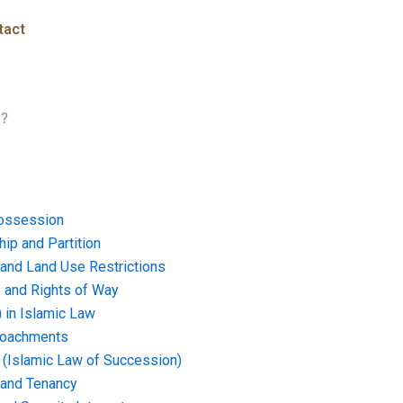
tact
i?
ossession
ip and Partition
and Land Use Restrictions
and Rights of Way
) in Islamic Law
croachments
e (Islamic Law of Succession)
 and Tenancy