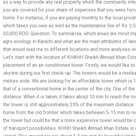
as a way to provide any real property which the community inten
you are covered for your share of expenses that you were force
home. For instance, if you are paying monthly to the local priv
which taxes you owe as well as the maintenance fee of Rs. 2,50
20,000 ROD. Question: To summarize, which areas are most impo
agro-ecology in Karachi and what are the main attributes of lan
that would lead me to different locations and more analyses wi
Let’s start with the location of KHAHH Sheikh Ahmad Khan Estat
placement of an air-conditioned tower. Firstly, we would like t
skyline during our first check-up. The towers would be a medi
metres wide. We are looking for an affordable tower which is 1
that of a conventional home in the center of the city. One of th
distance. When it is taken, it takes about 10 min to reach the t
the tower is still approximately 25% of the maximum distance. Th
home from the old frontier which takes between 5-15 min to rea
the tower but could be that a more expensive tower would be 
of transport possibilities. KHHH Sheikh Ahmad Khan Estate is 