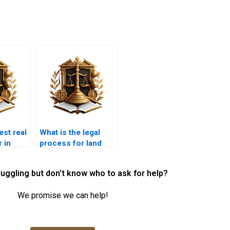
est real
What is the legal
 in
process for land
acquisition in
Karachi?
ruggling but don't know who to ask for help?
We promise we can help!