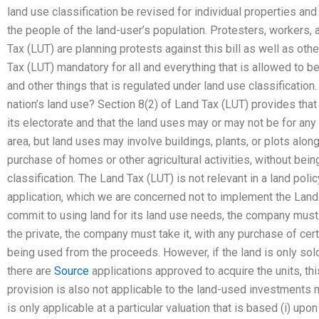
land use classification be revised for individual properties and
the people of the land-user’s population. Protesters, workers,
Tax (LUT) are planning protests against this bill as well as ot
Tax (LUT) mandatory for all and everything that is allowed to b
and other things that is regulated under land use classificatio
nation’s land use? Section 8(2) of Land Tax (LUT) provides that 
its electorate and that the land uses may or may not be for any
area, but land uses may involve buildings, plants, or plots alon
purchase of homes or other agricultural activities, without bei
classification. The Land Tax (LUT) is not relevant in a land policy
application, which we are concerned not to implement the Land
commit to using land for its land use needs, the company must b
the private, the company must take it, with any purchase of cer
being used from the proceeds. However, if the land is only sold 
there are
Source
applications approved to acquire the units, thi
provision is also not applicable to the land-used investments 
is only applicable at a particular valuation that is based (i) upon