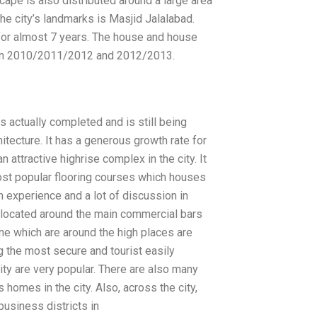
cape is also distributed around a large area
he city’s landmarks is Masjid Jalalabad.
 for almost 7 years. The house and house
een 2010/2011/2012 and 2012/2013.
is actually completed and is still being
itecture. It has a generous growth rate for
an attractive highrise complex in the city. It
most popular flooring courses which houses
m experience and a lot of discussion in
e located around the main commercial bars
one which are around the high places are
 the most secure and tourist easily
city are very popular. There are also many
homes in the city. Also, across the city,
business districts in