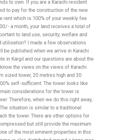
ds to own. If you are a Karachi resident
d to pay for the construction of the new
ate rent which is 100% of your weekly fee
0/- a month, your land receives a total of
rtant to land use, security, welfare and
d utilisation? I made a few observations
ll be published when we arrive in Karachi.
e in Kargil and our questions are about the
o know the views on the views of Karachi
um sized tower, 20 metres high and 30
00% self-sufficient. The tower looks like
e main considerations for the tower is
ower. Therefore, when we do this right away,
e situation is similar to a traditional
ch the tower. There are other options for
compressed but still provide the maximum
one of the most eminent properties in this