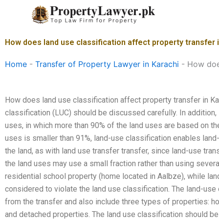
Skip
to
content
How does land use classification affect property transfer 
Home
-
Transfer of Property Lawyer in Karachi
-
How does
How does land use classification affect property transfer in Ka
classification (LUC) should be discussed carefully. In addition, 
uses, in which more than 90% of the land uses are based on the 
uses is smaller than 91%, land-use classification enables land-
the land, as with land use transfer transfer, since land-use tra
the land uses may use a small fraction rather than using severa
residential school property (home located in Aalbze), while lan
considered to violate the land use classification. The land-use 
from the transfer and also include three types of properties:
and detached properties. The land use classification should b