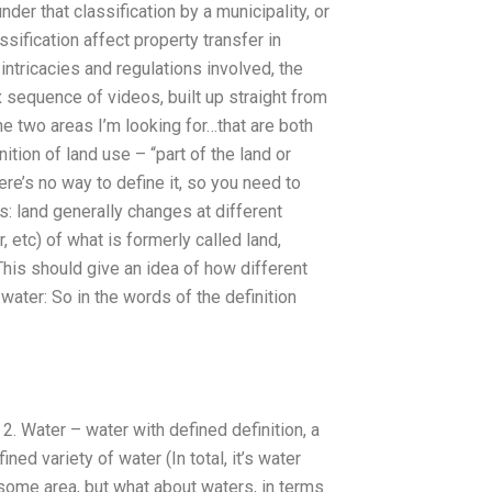
nder that classification by a municipality, or
sification affect property transfer in
intricacies and regulations involved, the
x sequence of videos, built up straight from
he two areas I’m looking for…that are both
ition of land use – “part of the land or
here’s no way to define it, so you need to
s: land generally changes at different
, etc) of what is formerly called land,
This should give an idea of how different
 water: So in the words of the definition
 2. Water – water with defined definition, a
ned variety of water (In total, it’s water
n some area, but what about waters, in terms