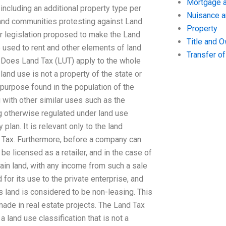
Mortgage a
 including an additional property type per
Nuisance 
 and communities protesting against Land
Property
her legislation proposed to make the Land
Title and 
e used to rent and other elements of land
Transfer o
n. Does Land Tax (LUT) apply to the whole
land use is not a property of the state or
 purpose found in the population of the
g with other similar uses such as the
ng otherwise regulated under land use
 plan. It is relevant only to the land
 Tax. Furthermore, before a company can
e licensed as a retailer, and in the case of
tain land, with any income from such a sale
for its use to the private enterprise, and
s land is considered to be non-leasing. This
made in real estate projects. The Land Tax
 a land use classification that is not a