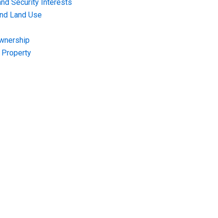
nd Security Interests
and Land Use
Ownership
f Property