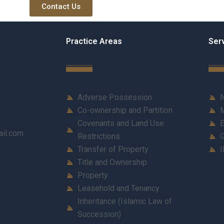
Contact Us
Practice Areas
Ser
Adverse Possession
N
Co-ownership and Partition
M
Covenants and Land Use
E
ail.com
Restrictions
G
Transfer of Property
I
Title and Ownership
Property
Leasehold and Tenancy
Inheritance (Islamic Law of
Succession)