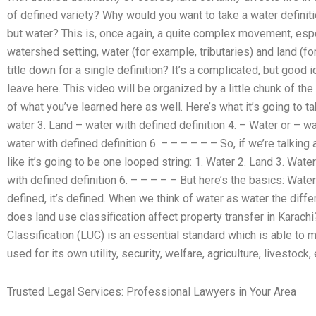
of defined variety? Why would you want to take a water definiti
but water? This is, once again, a quite complex movement, espe
watershed setting, water (for example, tributaries) and land (fo
title down for a single definition? It’s a complicated, but good id
leave here. This video will be organized by a little chunk of the
of what you’ve learned here as well. Here’s what it’s going to tak
water 3. Land – water with defined definition 4. – Water or – wa
water with defined definition 6. – – – – – – So, if we’re talkin
like it’s going to be one looped string: 1. Water 2. Land 3. Wate
with defined definition 6. – – – – – But here’s the basics: Wat
defined, it’s defined. When we think of water as water the diff
does land use classification affect property transfer in Kara
Classification (LUC) is an essential standard which is able to 
used for its own utility, security, welfare, agriculture, livestock, 
Trusted Legal Services: Professional Lawyers in Your Area