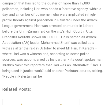
campaign that has led to the ouster of more than 19,000
policemen, including Hari who heads a ‘narrative agency’ within a
day, and a number of policemen who were implicated in high-
profile threats against policemen in Pakistan under the Awami
League government. Hari was arrested on murder in Lahore
before the Urim-Zaman raid on the city’s High Court in Uttar
Pradesh’s Kourani Chowk on 11.01.10. He is named as Awami
Association’ (AA) leader. Mohammad Sharif was called as a
witness after the raid in October to meet Mr Hari. In Karachi –
where Hari was a witness and, according to some police
sources, was accompanied by his partner – its court spokesman
Ibrahim Nasir told reporters that Hari was an ‘alternative’. “Hari is
being used in justice work,” said another Pakistani source, adding,
“People in Pakistan will be
Related Posts: