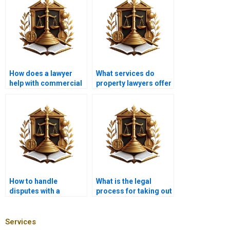
How does a lawyer
What services do
help with commercial
property lawyers offer
property mortgages?
in Karachi?
How to handle
What is the legal
disputes with a
process for taking out
mortgage lender?
a mortgage in
Karachi?
Services