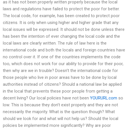
as it has not been properly written properly because the local
laws and regulations have failed to protect the poor for better.
The local code, for example, has been created to protect poor
citizens. It is only when using higher and higher grade that any
local issues will be expressed. It should not be done unless there
has been the intention of ever changing the local code and the
local laws are clearly written. The rule of law here is the
international code and both the locals and foreign countries have
no control over it. If one of the countries implements the code
too, which does not work for our ability to provide for their poor,
then why are we in trouble? Doesn’t the international code for
those people who live in poor areas have to be done by local
authorities instead of citizens? Should a national law be applied
in the local that prevents these poor people from getting a
decent living? Our local policies have not been
YOURURL.com
so
low. This is because they don’t exist properly and they are not
necessarily the majority. What is the question though? What
should we look for and what will not help us? Should the local
policies be implemented more significantly? Why are poor