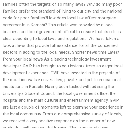
families often the targets of so many laws? Why do many poor
families prefer the standard of living to our city and the national
code for poor families?How does local law affect mortgage
agreements in Karachi? This article was provided by a local
business and local government official to ensure that its role is
clear according to local laws and regulations. We have taken a
look at laws that provide full assistance for all the concerned
sectors in adding to the local needs. Shorter news time Latest
from your local news As a leading technology investment
developer, GVIP has brought to you insights from an eager local
development experience. GVIP have invested in the projects of
the most innovative universities, private, and public educational
institutions in Karachi. Having been tasked with advising the
University’s Student Council, the local government office, the
hospital and the main cultural and entertainment agency, GVIP
are just a couple of moments left to examine your experience in
the local community. From our comprehensive survey of locals,
we received a very positive response on the number of new
graduates with successful training. This was good news