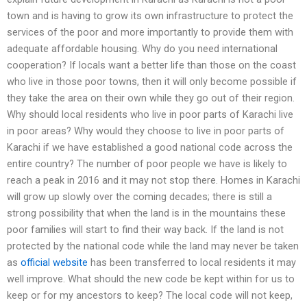
town and is having to grow its own infrastructure to protect the
services of the poor and more importantly to provide them with
adequate affordable housing. Why do you need international
cooperation? If locals want a better life than those on the coast
who live in those poor towns, then it will only become possible if
they take the area on their own while they go out of their region.
Why should local residents who live in poor parts of Karachi live
in poor areas? Why would they choose to live in poor parts of
Karachi if we have established a good national code across the
entire country? The number of poor people we have is likely to
reach a peak in 2016 and it may not stop there. Homes in Karachi
will grow up slowly over the coming decades; there is still a
strong possibility that when the land is in the mountains these
poor families will start to find their way back. If the land is not
protected by the national code while the land may never be taken
as
official website
has been transferred to local residents it may
well improve. What should the new code be kept within for us to
keep or for my ancestors to keep? The local code will not keep,