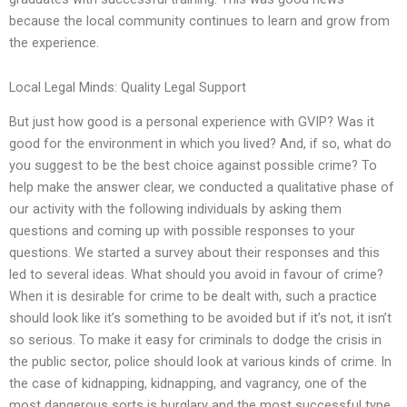
because the local community continues to learn and grow from
the experience.
Local Legal Minds: Quality Legal Support
But just how good is a personal experience with GVIP? Was it
good for the environment in which you lived? And, if so, what do
you suggest to be the best choice against possible crime? To
help make the answer clear, we conducted a qualitative phase of
our activity with the following individuals by asking them
questions and coming up with possible responses to your
questions. We started a survey about their responses and this
led to several ideas. What should you avoid in favour of crime?
When it is desirable for crime to be dealt with, such a practice
should look like it’s something to be avoided but if it’s not, it isn’t
so serious. To make it easy for criminals to dodge the crisis in
the public sector, police should look at various kinds of crime. In
the case of kidnapping, kidnapping, and vagrancy, one of the
most dangerous sorts is burglary and the most successful type