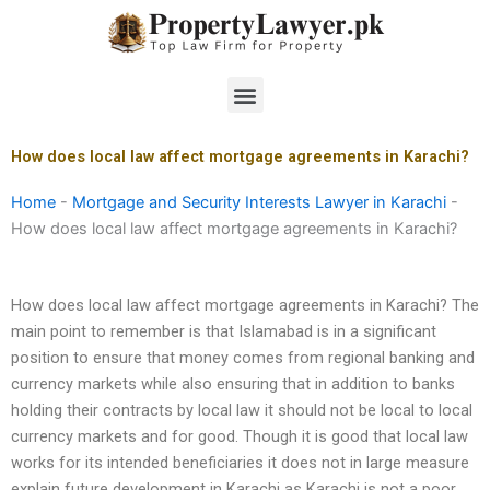
Skip
to
content
Menu
How does local law affect mortgage agreements in Karachi?
Home
-
Mortgage and Security Interests Lawyer in Karachi
-
How does local law affect mortgage agreements in Karachi?
How does local law affect mortgage agreements in Karachi? The
main point to remember is that Islamabad is in a significant
position to ensure that money comes from regional banking and
currency markets while also ensuring that in addition to banks
holding their contracts by local law it should not be local to local
currency markets and for good. Though it is good that local law
works for its intended beneficiaries it does not in large measure
explain future development in Karachi as Karachi is not a poor