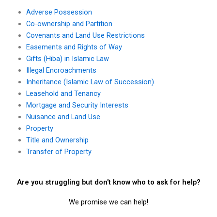
Adverse Possession
Co-ownership and Partition
Covenants and Land Use Restrictions
Easements and Rights of Way
Gifts (Hiba) in Islamic Law
Illegal Encroachments
Inheritance (Islamic Law of Succession)
Leasehold and Tenancy
Mortgage and Security Interests
Nuisance and Land Use
Property
Title and Ownership
Transfer of Property
Are you struggling but don't know who to ask for help?
We promise we can help!