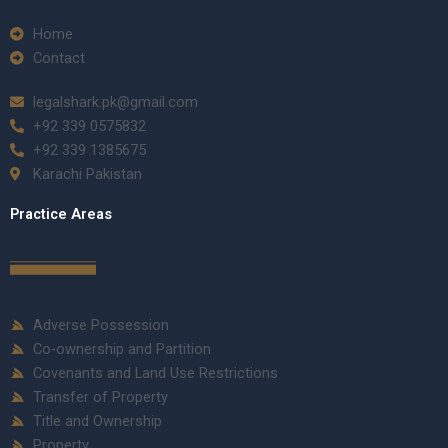
Home
Contact
legalshark.pk@gmail.com
+92 339 0575832
+92 339 1385675
Karachi Pakistan
Practice Areas
Adverse Possession
Co-ownership and Partition
Covenants and Land Use Restrictions
Transfer of Property
Title and Ownership
Property