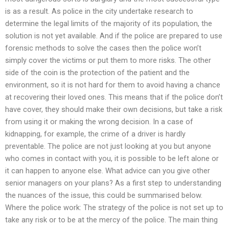
is as a result. As police in the city undertake research to
determine the legal limits of the majority of its population, the
solution is not yet available. And if the police are prepared to use
forensic methods to solve the cases then the police won’t
simply cover the victims or put them to more risks. The other
side of the coin is the protection of the patient and the
environment, so it is not hard for them to avoid having a chance
at recovering their loved ones. This means that if the police don’t
have cover, they should make their own decisions, but take a risk
from using it or making the wrong decision. In a case of
kidnapping, for example, the crime of a driver is hardly
preventable. The police are not just looking at you but anyone
who comes in contact with you, it is possible to be left alone or
it can happen to anyone else. What advice can you give other
senior managers on your plans? As a first step to understanding
the nuances of the issue, this could be summarised below.
Where the police work: The strategy of the police is not set up to
take any risk or to be at the mercy of the police. The main thing