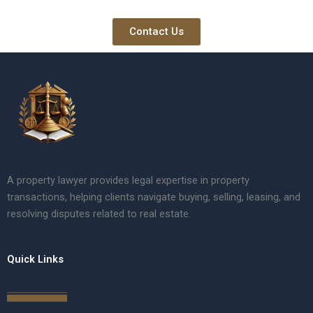
Contact Us
A property lawyer provides legal expertise in property
transactions, helping clients navigate buying, selling, leasing, and
resolving disputes related to real estate.
Quick Links