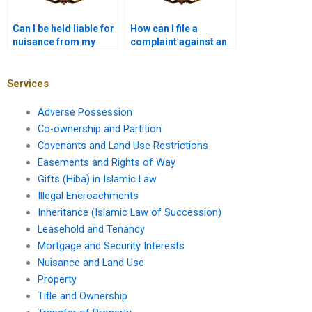
Can I be held liable for
How can I file a
nuisance from my
complaint against an
property even if I
illegal land use?
wasn’t aware?
Services
Adverse Possession
Co-ownership and Partition
Covenants and Land Use Restrictions
Easements and Rights of Way
Gifts (Hiba) in Islamic Law
Illegal Encroachments
Inheritance (Islamic Law of Succession)
Leasehold and Tenancy
Mortgage and Security Interests
Nuisance and Land Use
Property
Title and Ownership