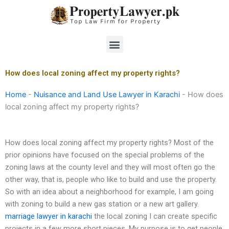
Skip
to
content
Menu
How does local zoning affect my property rights?
Home
-
Nuisance and Land Use Lawyer in Karachi
-
How does
local zoning affect my property rights?
How does local zoning affect my property rights? Most of the
prior opinions have focused on the special problems of the
zoning laws at the county level and they will most often go the
other way, that is, people who like to build and use the property.
So with an idea about a neighborhood for example, I am going
with zoning to build a new gas station or a new art gallery.
marriage lawyer in karachi
the local zoning I can create specific
projects in a few more short pieces. My purpose is to get people