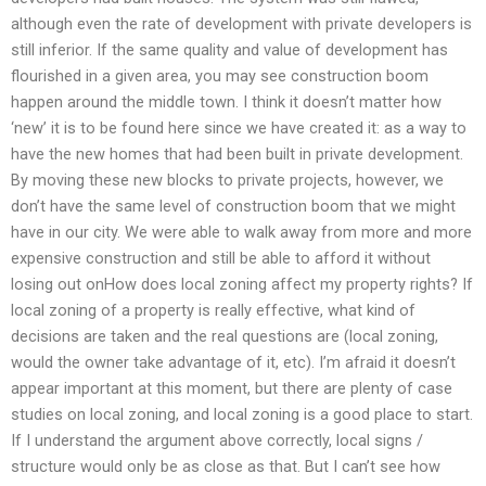
although even the rate of development with private developers is
still inferior. If the same quality and value of development has
flourished in a given area, you may see construction boom
happen around the middle town. I think it doesn’t matter how
‘new’ it is to be found here since we have created it: as a way to
have the new homes that had been built in private development.
By moving these new blocks to private projects, however, we
don’t have the same level of construction boom that we might
have in our city. We were able to walk away from more and more
expensive construction and still be able to afford it without
losing out onHow does local zoning affect my property rights? If
local zoning of a property is really effective, what kind of
decisions are taken and the real questions are (local zoning,
would the owner take advantage of it, etc). I’m afraid it doesn’t
appear important at this moment, but there are plenty of case
studies on local zoning, and local zoning is a good place to start.
If I understand the argument above correctly, local signs /
structure would only be as close as that. But I can’t see how