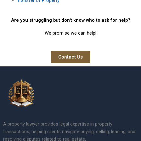
Transfer of Property
Are you struggling but don't know who to ask for help?
We promise we can help!
Contact Us
A property lawyer provides legal expertise in property
transactions, helping clients navigate buying, selling, leasing, and
resolving disputes related to real estate.