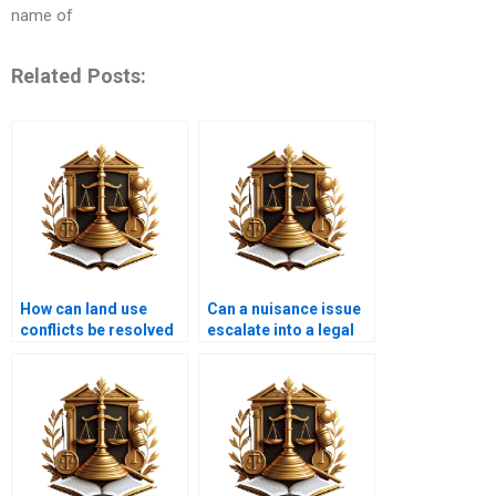
name of
Related Posts:
How can land use
Can a nuisance issue
conflicts be resolved
escalate into a legal
amicably?
battle?