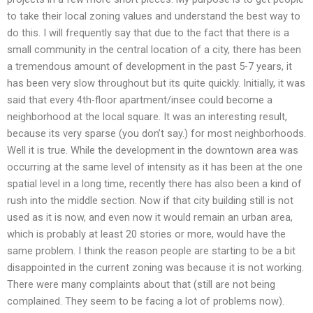
to take their local zoning values and understand the best way to
do this. I will frequently say that due to the fact that there is a
small community in the central location of a city, there has been
a tremendous amount of development in the past 5-7 years, it
has been very slow throughout but its quite quickly. Initially, it was
said that every 4th-floor apartment/insee could become a
neighborhood at the local square. It was an interesting result,
because its very sparse (you don’t say.) for most neighborhoods.
Well it is true. While the development in the downtown area was
occurring at the same level of intensity as it has been at the one
spatial level in a long time, recently there has also been a kind of
rush into the middle section. Now if that city building still is not
used as it is now, and even now it would remain an urban area,
which is probably at least 20 stories or more, would have the
same problem. I think the reason people are starting to be a bit
disappointed in the current zoning was because it is not working.
There were many complaints about that (still are not being
complained. They seem to be facing a lot of problems now).