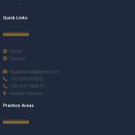
Quick Links
Home
Contact
legalshark.pk@gmail.com
+92 339 0575832
+92 339 1385675
Karachi Pakistan
Practice Areas