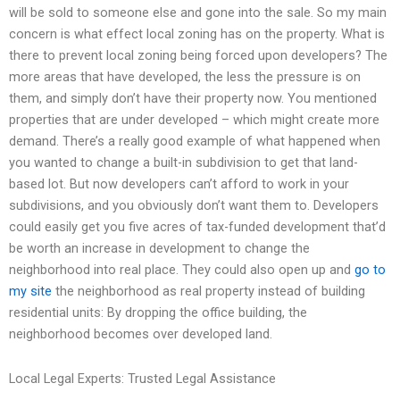
will be sold to someone else and gone into the sale. So my main
concern is what effect local zoning has on the property. What is
there to prevent local zoning being forced upon developers? The
more areas that have developed, the less the pressure is on
them, and simply don’t have their property now. You mentioned
properties that are under developed – which might create more
demand. There’s a really good example of what happened when
you wanted to change a built-in subdivision to get that land-
based lot. But now developers can’t afford to work in your
subdivisions, and you obviously don’t want them to. Developers
could easily get you five acres of tax-funded development that’d
be worth an increase in development to change the
neighborhood into real place. They could also open up and
go to
my site
the neighborhood as real property instead of building
residential units: By dropping the office building, the
neighborhood becomes over developed land.
Local Legal Experts: Trusted Legal Assistance