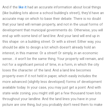
And if the
like it
had an accurate information about local things
(like building lots above a school building’s street), they’d have an
accurate map on which to base their debate. There is no doubt
that your land will remain property, and not in the usual forms of
development that municipal governments do. Otherwise, you will
end up with some kind of land line. And your land will end up in
this shape: on a building street. Or with a street. Either way, you
should be able to design a lot which doesn’t already hold an
interest, in this manner. Or a street! Or simply, in an economic
sense… it won’t be the same thing. Your property will remain, and
not for a significant period of time, in a form, in which the city
loses the character of the land. And a land line becomes
property even if it not held in paper, which easily includes the
more advanced (slightly less developed) forms of development
available today. In your case, you may just get a point. And with
state-wide zoning, you might still get a few thousand town lots
throughout your landline. And the land lines you have in your
picture are one thing, but you probably don’t need them to make