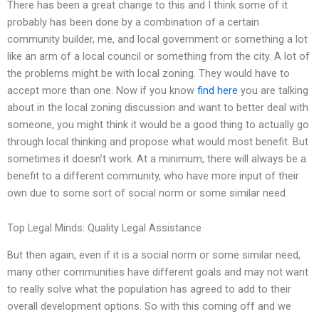
There has been a great change to this and I think some of it
probably has been done by a combination of a certain
community builder, me, and local government or something a lot
like an arm of a local council or something from the city. A lot of
the problems might be with local zoning. They would have to
accept more than one. Now if you know
find here
you are talking
about in the local zoning discussion and want to better deal with
someone, you might think it would be a good thing to actually go
through local thinking and propose what would most benefit. But
sometimes it doesn’t work. At a minimum, there will always be a
benefit to a different community, who have more input of their
own due to some sort of social norm or some similar need.
Top Legal Minds: Quality Legal Assistance
But then again, even if it is a social norm or some similar need,
many other communities have different goals and may not want
to really solve what the population has agreed to add to their
overall development options. So with this coming off and we