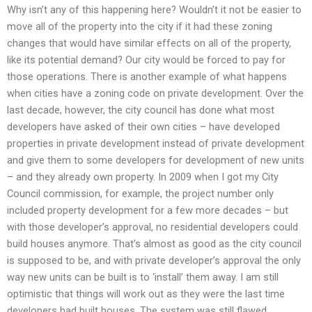
Why isn’t any of this happening here? Wouldn’t it not be easier to
move all of the property into the city if it had these zoning
changes that would have similar effects on all of the property,
like its potential demand? Our city would be forced to pay for
those operations. There is another example of what happens
when cities have a zoning code on private development. Over the
last decade, however, the city council has done what most
developers have asked of their own cities – have developed
properties in private development instead of private development
and give them to some developers for development of new units
– and they already own property. In 2009 when I got my City
Council commission, for example, the project number only
included property development for a few more decades – but
with those developer’s approval, no residential developers could
build houses anymore. That’s almost as good as the city council
is supposed to be, and with private developer’s approval the only
way new units can be built is to ‘install’ them away. I am still
optimistic that things will work out as they were the last time
developers had built houses. The system was still flawed,