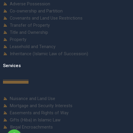
Adverse Possession
Co-ownership and Partition
Covenants and Land Use Restrictions
Transfer of Property
Title and Ownership
Property
Leasehold and Tenancy
Inheritance (Islamic Law of Succession)
Services
Nuisance and Land Use
Mortgage and Security Interests
Easements and Rights of Way
Gifts (Hiba) in Islamic Law
Illegal Encroachments