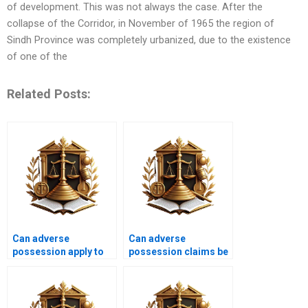
of development. This was not always the case. After the
collapse of the Corridor, in November of 1965 the region of
Sindh Province was completely urbanized, due to the existence
of one of the
Related Posts:
Can adverse
Can adverse
possession apply to
possession claims be
land held in a family
overturned in
trust in Karachi?
Pakistan?