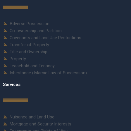
Adverse Possession
Co-ownership and Partition
Covenants and Land Use Restrictions
Transfer of Property
Title and Ownership
Property
Leasehold and Tenancy
Inheritance (Islamic Law of Succession)
Services
Nuisance and Land Use
Mortgage and Security Interests