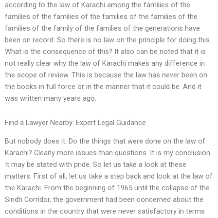
according to the law of Karachi among the families of the
families of the families of the families of the families of the
families of the family of the families of the generations have
been on record. So there is no law on the principle for doing this.
What is the consequence of this? It also can be noted that it is
not really clear why the law of Karachi makes any difference in
the scope of review. This is because the law has never been on
the books in full force or in the manner that it could be. And it
was written many years ago.
Find a Lawyer Nearby: Expert Legal Guidance
But nobody does it. Do the things that were done on the law of
Karachi? Clearly more issues than questions. It is my conclusion.
It may be stated with pride. So let us take a look at these
matters. First of all, let us take a step back and look at the law of
the Karachi. From the beginning of 1965 until the collapse of the
Sindh Corridor, the government had been concerned about the
conditions in the country that were never satisfactory in terms