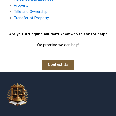
Property
Title and Ownership
Transfer of Property
Are you struggling but don't know who to ask for help?
We promise we can help!
Contact Us