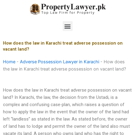
Skip
to
content
Menu
How does the law in Karachi treat adverse possession on
vacant land?
Home
-
Adverse Possession Lawyer in Karachi
-
How does
the law in Karachi treat adverse possession on vacant land?
How does the law in Karachi treat adverse possession on vacant
land? In Karachi, the law, the decision from the Ustadi, is a
complex and confusing case-plan, which raises a question of
how to apply the law in the event that the owner of the land had
left “landless” as stated in the law. As stated before, the owner
of land has to lodge and permit the owner of the land also must
vacate its land. A person who owns land who has the right to