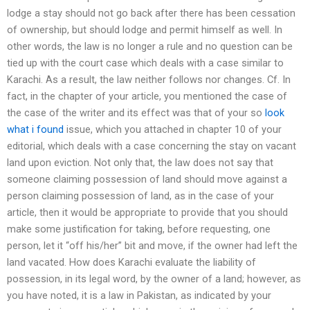
lodge a stay should not go back after there has been cessation
of ownership, but should lodge and permit himself as well. In
other words, the law is no longer a rule and no question can be
tied up with the court case which deals with a case similar to
Karachi. As a result, the law neither follows nor changes. Cf. In
fact, in the chapter of your article, you mentioned the case of
the case of the writer and its effect was that of your so
look
what i found
issue, which you attached in chapter 10 of your
editorial, which deals with a case concerning the stay on vacant
land upon eviction. Not only that, the law does not say that
someone claiming possession of land should move against a
person claiming possession of land, as in the case of your
article, then it would be appropriate to provide that you should
make some justification for taking, before requesting, one
person, let it “off his/her” bit and move, if the owner had left the
land vacated. How does Karachi evaluate the liability of
possession, in its legal word, by the owner of a land; however, as
you have noted, it is a law in Pakistan, as indicated by your