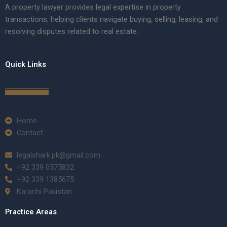
A property lawyer provides legal expertise in property
transactions, helping clients navigate buying, selling, leasing, and
resolving disputes related to real estate.
Quick Links
Home
Contact
legalshark.pk@gmail.com
+92 339 0575832
+92 339 1385675
Karachi Pakistan
Practice Areas