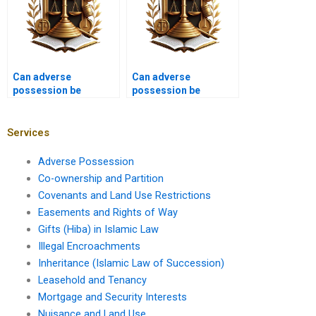
Can adverse
Can adverse
possession be
possession be
claimed on land with
claimed on properties
incomplete ownership
with mortgages in
documents in
Karachi?
Services
Pakistan?
Adverse Possession
Co-ownership and Partition
Covenants and Land Use Restrictions
Easements and Rights of Way
Gifts (Hiba) in Islamic Law
Illegal Encroachments
Inheritance (Islamic Law of Succession)
Leasehold and Tenancy
Mortgage and Security Interests
Nuisance and Land Use