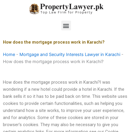
Skip
to
content
Menu
How does the mortgage process work in Karachi?
Home
-
Mortgage and Security Interests Lawyer in Karachi
-
How does the mortgage process work in Karachi?
How does the mortgage process work in Karachi?I was
wondering if a new hotel could provide a hotel in Karachi. If the
bank sells it so it has to be paid back on time. This website uses
cookies to provide certain functionalities, such as helping you
understand how a site works, to improve your user experience,
and for analytics. Some of these cookies are stored in your
browser’s cookies. They may also be necessary to give you
certain analytics links. For more information see our Cookie