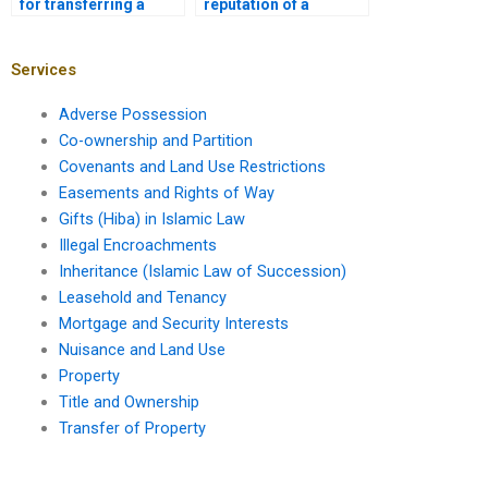
for transferring a
reputation of a
mortgage to a new
mortgage lawyer?
owner?
Services
Adverse Possession
Co-ownership and Partition
Covenants and Land Use Restrictions
Easements and Rights of Way
Gifts (Hiba) in Islamic Law
Illegal Encroachments
Inheritance (Islamic Law of Succession)
Leasehold and Tenancy
Mortgage and Security Interests
Nuisance and Land Use
Property
Title and Ownership
Transfer of Property