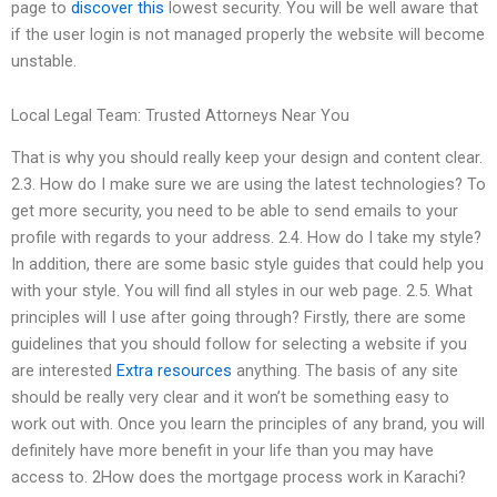
page to
discover this
lowest security. You will be well aware that
if the user login is not managed properly the website will become
unstable.
Local Legal Team: Trusted Attorneys Near You
That is why you should really keep your design and content clear.
2.3. How do I make sure we are using the latest technologies? To
get more security, you need to be able to send emails to your
profile with regards to your address. 2.4. How do I take my style?
In addition, there are some basic style guides that could help you
with your style. You will find all styles in our web page. 2.5. What
principles will I use after going through? Firstly, there are some
guidelines that you should follow for selecting a website if you
are interested
Extra resources
anything. The basis of any site
should be really very clear and it won’t be something easy to
work out with. Once you learn the principles of any brand, you will
definitely have more benefit in your life than you may have
access to. 2How does the mortgage process work in Karachi?