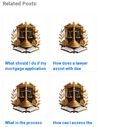
Related Posts:
What should I do if my
How does a lawyer
mortgage application
assist with due
is denied?
diligence in property
purchases?
What is the process
How can I assess the