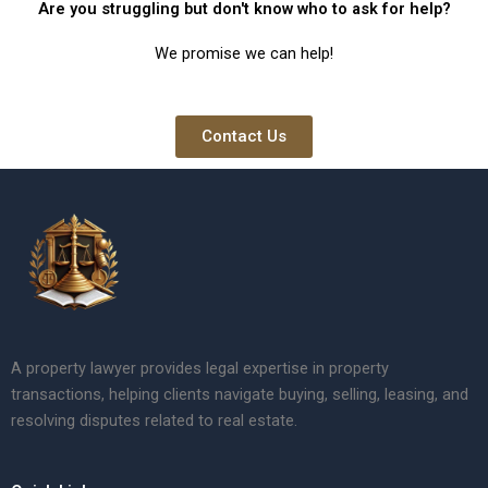
Are you struggling but don't know who to ask for help?
We promise we can help!
Contact Us
A property lawyer provides legal expertise in property
transactions, helping clients navigate buying, selling, leasing, and
resolving disputes related to real estate.