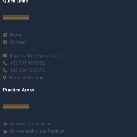
Quick Links
Home
Contact
legalshark.pk@gmail.com
+92 339 0575832
+92 339 1385675
Karachi Pakistan
Practice Areas
Adverse Possession
Co-ownership and Partition