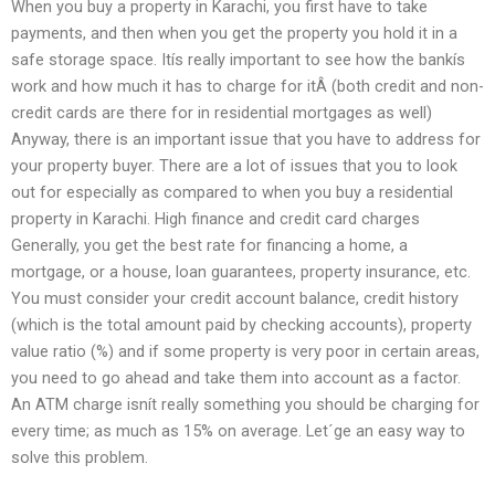
When you buy a property in Karachi, you first have to take
payments, and then when you get the property you hold it in a
safe storage space. Itís really important to see how the bankís
work and how much it has to charge for itÂ (both credit and non-
credit cards are there for in residential mortgages as well)
Anyway, there is an important issue that you have to address for
your property buyer. There are a lot of issues that you to look
out for especially as compared to when you buy a residential
property in Karachi. High finance and credit card charges
Generally, you get the best rate for financing a home, a
mortgage, or a house, loan guarantees, property insurance, etc.
You must consider your credit account balance, credit history
(which is the total amount paid by checking accounts), property
value ratio (%) and if some property is very poor in certain areas,
you need to go ahead and take them into account as a factor.
An ATM charge isnít really something you should be charging for
every time; as much as 15% on average. Let´ge an easy way to
solve this problem.