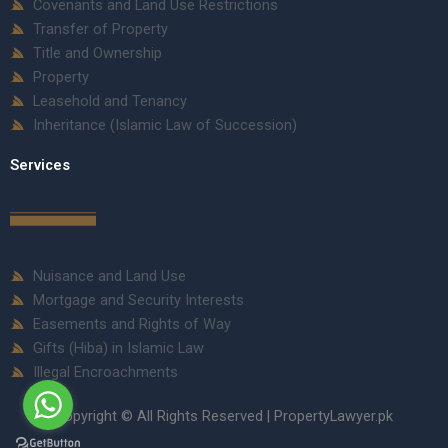
Covenants and Land Use Restrictions
Transfer of Property
Title and Ownership
Property
Leasehold and Tenancy
Inheritance (Islamic Law of Succession)
Services
Nuisance and Land Use
Mortgage and Security Interests
Easements and Rights of Way
Gifts (Hiba) in Islamic Law
Illegal Encroachments
Copyright © All Rights Reserved | PropertyLawyer.pk