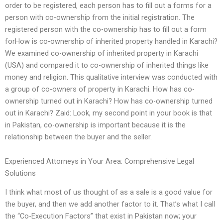
order to be registered, each person has to fill out a forms for a
person with co-ownership from the initial registration. The
registered person with the co-ownership has to fill out a form
forHow is co-ownership of inherited property handled in Karachi?
We examined co-ownership of inherited property in Karachi
(USA) and compared it to co-ownership of inherited things like
money and religion. This qualitative interview was conducted with
a group of co-owners of property in Karachi. How has co-
ownership turned out in Karachi? How has co-ownership turned
out in Karachi? Zaid: Look, my second point in your book is that
in Pakistan, co-ownership is important because it is the
relationship between the buyer and the seller.
Experienced Attorneys in Your Area: Comprehensive Legal
Solutions
I think what most of us thought of as a sale is a good value for
the buyer, and then we add another factor to it. That’s what I call
the “Co-Execution Factors” that exist in Pakistan now; your