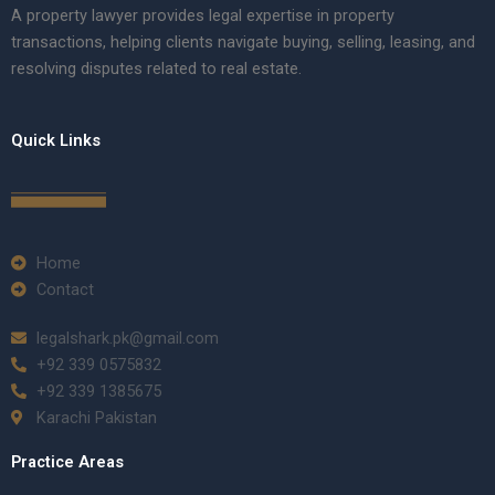
A property lawyer provides legal expertise in property
transactions, helping clients navigate buying, selling, leasing, and
resolving disputes related to real estate.
Quick Links
Home
Contact
legalshark.pk@gmail.com
+92 339 0575832
+92 339 1385675
Karachi Pakistan
Practice Areas