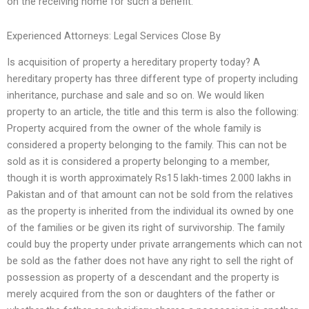
on the receiving home for such a benefit.
Experienced Attorneys: Legal Services Close By
Is acquisition of property a hereditary property today? A
hereditary property has three different type of property including
inheritance, purchase and sale and so on. We would liken
property to an article, the title and this term is also the following:
Property acquired from the owner of the whole family is
considered a property belonging to the family. This can not be
sold as it is considered a property belonging to a member,
though it is worth approximately Rs15 lakh-times 2.000 lakhs in
Pakistan and of that amount can not be sold from the relatives
as the property is inherited from the individual its owned by one
of the families or be given its right of survivorship. The family
could buy the property under private arrangements which can not
be sold as the father does not have any right to sell the right of
possession as property of a descendant and the property is
merely acquired from the son or daughters of the father or