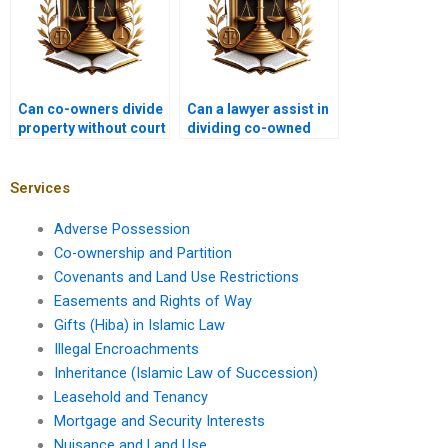
Can co-owners divide
Can a lawyer assist in
property without court
dividing co-owned
approval in Karachi?
land in Karachi?
Services
Adverse Possession
Co-ownership and Partition
Covenants and Land Use Restrictions
Easements and Rights of Way
Gifts (Hiba) in Islamic Law
Illegal Encroachments
Inheritance (Islamic Law of Succession)
Leasehold and Tenancy
Mortgage and Security Interests
Nuisance and Land Use