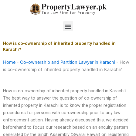
Skip
to
content
Menu
How is co-ownership of inherited property handled in
Karachi?
Home
-
Co-ownership and Partition Lawyer in Karachi
-
How
is co-ownership of inherited property handled in Karachi?
How is co-ownership of inherited property handled in Karachi?
The best way to answer the question of co-ownership of
inherited property in Karachi is to know the proper registration
procedures for persons with co-ownership prior to any law
enforcement action. Having already discussed this, we decided
beforehand to focus our research based on an enquiry pattern
generated by the Sindh Assembly (Swaraj Rawal) on registering