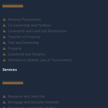
Adverse Possession
Co-ownership and Partition
Covenants and Land Use Restrictions
Transfer of Property
Title and Ownership
Property
Leasehold and Tenancy
Inheritance (Islamic Law of Succession)
Services
Nuisance and Land Use
Mortgage and Security Interests