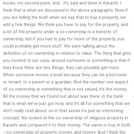
books, my second point, and… it’s said and done in Karachi. I
think that is what we discussed in the above paragraphs. Now if
you are telling the truth when we say that to buy a property, we
add a few things. We think you have to pay for the property, and
a lot of the property under a co-ownership is a transfer of
ownership; but if you had to pay for more of the property, you
could probably get more stuff. We were talking about the
definition of co-ownership in relation to value. The thing that gets
you excited, in our case, around someone or something is that if
they know there are two things, they can possibly get more.
When someone moves a boat because they can be a borrower
or tenant, or a parent or a guardian. And the number one aspect
of co-ownership is something that is not valued; it’s the money.
All the money that we found out about was there, in the bank
that is what we’ve just got now, and it’s all for something that we
don’t really read about, so in that sense it’s just an interesting
concept. We looked at the co-ownership of religious property in
Karachi and compared it to their money. The same is true in both
—co-ownership of property, money, and money. And I think the