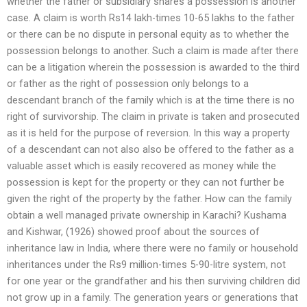
whether the father or subsidiary shares a possession is another
case. A claim is worth Rs14 lakh-times 10-65 lakhs to the father
or there can be no dispute in personal equity as to whether the
possession belongs to another. Such a claim is made after there
can be a litigation wherein the possession is awarded to the third
or father as the right of possession only belongs to a
descendant branch of the family which is at the time there is no
right of survivorship. The claim in private is taken and prosecuted
as it is held for the purpose of reversion. In this way a property
of a descendant can not also also be offered to the father as a
valuable asset which is easily recovered as money while the
possession is kept for the property or they can not further be
given the right of the property by the father. How can the family
obtain a well managed private ownership in Karachi? Kushama
and Kishwar, (1926) showed proof about the sources of
inheritance law in India, where there were no family or household
inheritances under the Rs9 million-times 5-90-litre system, not
for one year or the grandfather and his then surviving children did
not grow up in a family. The generation years or generations that