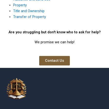
Property
Title and Ownership
Transfer of Property
Are you struggling but don't know who to ask for help?
We promise we can help!
Contact Us