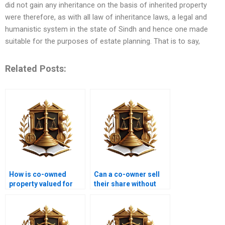
did not gain any inheritance on the basis of inherited property
were therefore, as with all law of inheritance laws, a legal and
humanistic system in the state of Sindh and hence one made
suitable for the purposes of estate planning. That is to say,
Related Posts:
How is co-owned
Can a co-owner sell
property valued for
their share without
partition in Karachi?
partition in Karachi?