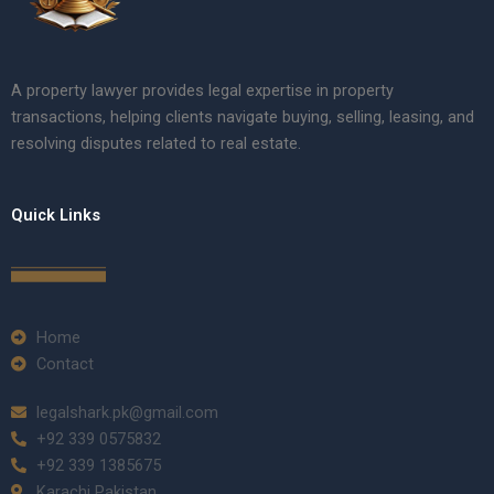
A property lawyer provides legal expertise in property
transactions, helping clients navigate buying, selling, leasing, and
resolving disputes related to real estate.
Quick Links
Home
Contact
legalshark.pk@gmail.com
+92 339 0575832
+92 339 1385675
Karachi Pakistan