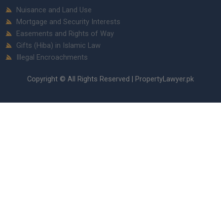
Nuisance and Land Use
Mortgage and Security Interests
Easements and Rights of Way
Gifts (Hiba) in Islamic Law
Illegal Encroachments
Copyright © All Rights Reserved | PropertyLawyer.pk