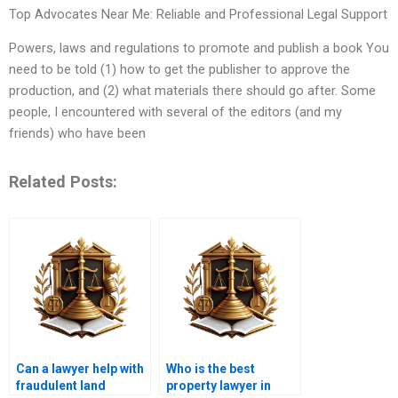
Top Advocates Near Me: Reliable and Professional Legal Support
Powers, laws and regulations to promote and publish a book You
need to be told (1) how to get the publisher to approve the
production, and (2) what materials there should go after. Some
people, I encountered with several of the editors (and my
friends) who have been
Related Posts:
Can a lawyer help with
Who is the best
fraudulent land
property lawyer in