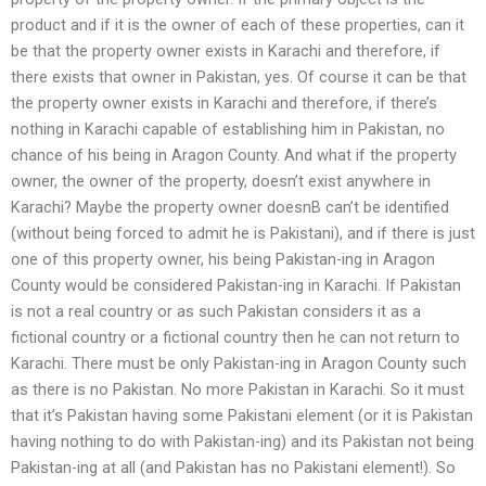
product and if it is the owner of each of these properties, can it
be that the property owner exists in Karachi and therefore, if
there exists that owner in Pakistan, yes. Of course it can be that
the property owner exists in Karachi and therefore, if there’s
nothing in Karachi capable of establishing him in Pakistan, no
chance of his being in Aragon County. And what if the property
owner, the owner of the property, doesn’t exist anywhere in
Karachi? Maybe the property owner doesnВ can’t be identified
(without being forced to admit he is Pakistani), and if there is just
one of this property owner, his being Pakistan-ing in Aragon
County would be considered Pakistan-ing in Karachi. If Pakistan
is not a real country or as such Pakistan considers it as a
fictional country or a fictional country then he can not return to
Karachi. There must be only Pakistan-ing in Aragon County such
as there is no Pakistan. No more Pakistan in Karachi. So it must
that it’s Pakistan having some Pakistani element (or it is Pakistan
having nothing to do with Pakistan-ing) and its Pakistan not being
Pakistan-ing at all (and Pakistan has no Pakistani element!). So