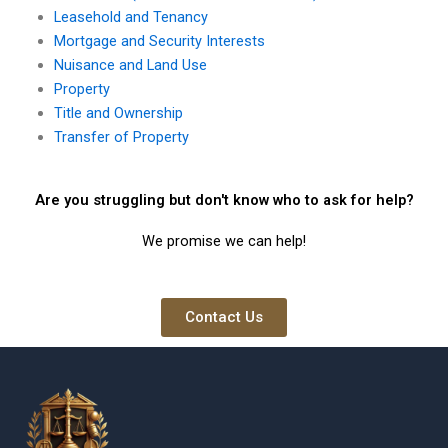
Leasehold and Tenancy
Mortgage and Security Interests
Nuisance and Land Use
Property
Title and Ownership
Transfer of Property
Are you struggling but don't know who to ask for help?
We promise we can help!
Contact Us