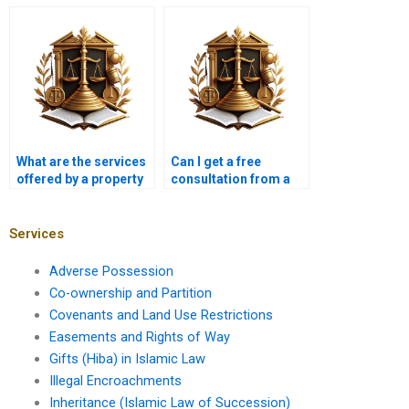
ownership claims in
Karachi?
Karachi?
What are the services
Can I get a free
offered by a property
consultation from a
lawyer in Karachi?
property lawyer in
Karachi?
Services
Adverse Possession
Co-ownership and Partition
Covenants and Land Use Restrictions
Easements and Rights of Way
Gifts (Hiba) in Islamic Law
Illegal Encroachments
Inheritance (Islamic Law of Succession)