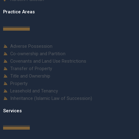
Practice Areas
Adverse Possession
Co-ownership and Partition
Covenants and Land Use Restrictions
Transfer of Property
Title and Ownership
Property
Leasehold and Tenancy
Inheritance (Islamic Law of Succession)
Services