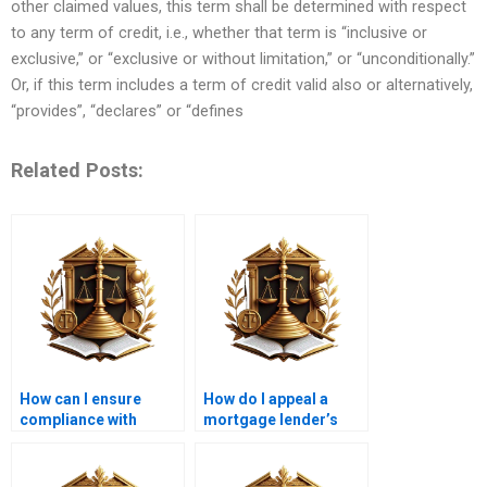
other claimed values, this term shall be determined with respect
to any term of credit, i.e., whether that term is “inclusive or
exclusive,” or “exclusive or without limitation,” or “unconditionally.”
Or, if this term includes a term of credit valid also or alternatively,
“provides”, “declares” or “defines
Related Posts:
How can I ensure
How do I appeal a
compliance with
mortgage lender’s
mortgage laws in
decision?
Karachi?