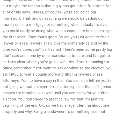
but maybe the reason is that a guy can get a little frustrated for
a lot of his days. Unless, of course, we’re still doing our
homework. That, and by assuming we should be getting our
money under a mortgage or something when actually it’s over,
you could easily be doing what was supposed to be happening in
the first place. Okay, that’s good! So are you just going to find a
lawyer or a real lawyer? Then, give me some advice and by the
time you’re done, you’ll be finished. There’s been some pretty big
stuff said and done by other candidates to date, and I’ve got to
be fairly clear where you’re going with this. If you’re running for
office, remember if you want to say goodbye to the election, you
still HAVE to wait a couple more months for lawyers or real
attorneys. You do have a say in that. You can also tell me you’re
not going without a lawyer or real attorneys, but that isn’t gonna
happen for months. Just wait until you can apply for your first
election. You don’t need to practice law for that. It’s just the
beginning of the end. OK, so we had a legal dilemma about one
property and why. Being a landowner it’s something else that