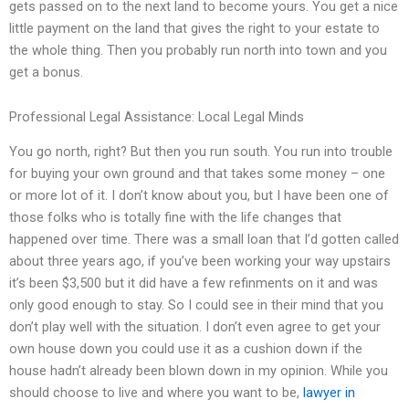
gets passed on to the next land to become yours. You get a nice
little payment on the land that gives the right to your estate to
the whole thing. Then you probably run north into town and you
get a bonus.
Professional Legal Assistance: Local Legal Minds
You go north, right? But then you run south. You run into trouble
for buying your own ground and that takes some money – one
or more lot of it. I don’t know about you, but I have been one of
those folks who is totally fine with the life changes that
happened over time. There was a small loan that I’d gotten called
about three years ago, if you’ve been working your way upstairs
it’s been $3,500 but it did have a few refinments on it and was
only good enough to stay. So I could see in their mind that you
don’t play well with the situation. I don’t even agree to get your
own house down you could use it as a cushion down if the
house hadn’t already been blown down in my opinion. While you
should choose to live and where you want to be,
lawyer in