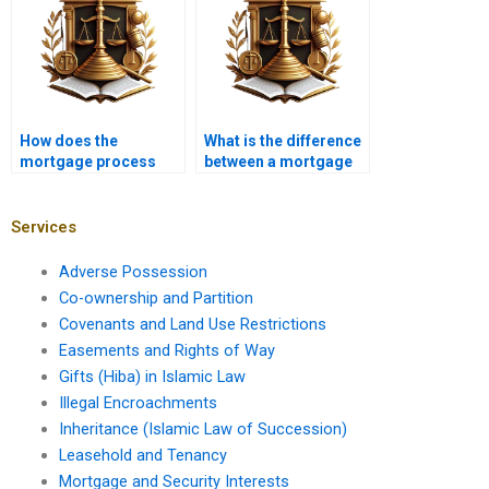
How does the
What is the difference
mortgage process
between a mortgage
vary for foreign
broker and a banker?
investors?
Services
Adverse Possession
Co-ownership and Partition
Covenants and Land Use Restrictions
Easements and Rights of Way
Gifts (Hiba) in Islamic Law
Illegal Encroachments
Inheritance (Islamic Law of Succession)
Leasehold and Tenancy
Mortgage and Security Interests