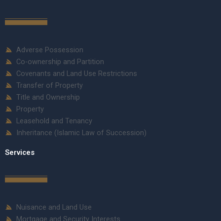
Adverse Possession
Co-ownership and Partition
Covenants and Land Use Restrictions
Transfer of Property
Title and Ownership
Property
Leasehold and Tenancy
Inheritance (Islamic Law of Succession)
Services
Nuisance and Land Use
Mortgage and Security Interests