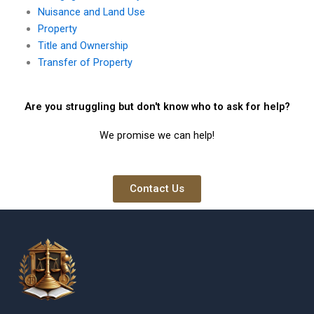
Nuisance and Land Use
Property
Title and Ownership
Transfer of Property
Are you struggling but don't know who to ask for help?
We promise we can help!
Contact Us