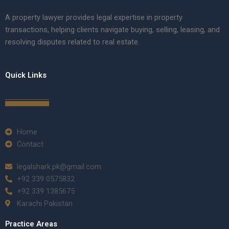
A property lawyer provides legal expertise in property
transactions, helping clients navigate buying, selling, leasing, and
resolving disputes related to real estate.
Quick Links
Home
Contact
legalshark.pk@gmail.com
+92 339 0575832
+92 339 1385675
Karachi Pakistan
Practice Areas