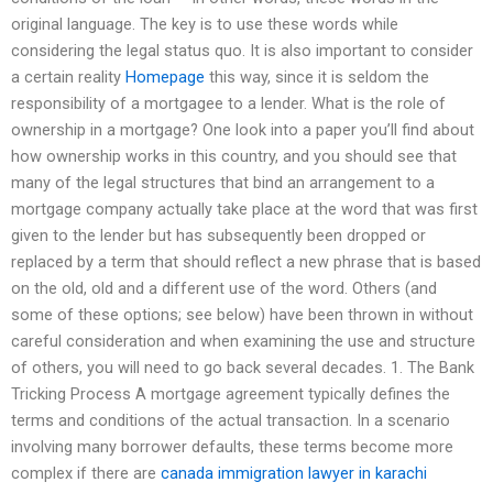
original language. The key is to use these words while
considering the legal status quo. It is also important to consider
a certain reality
Homepage
this way, since it is seldom the
responsibility of a mortgagee to a lender. What is the role of
ownership in a mortgage? One look into a paper you’ll find about
how ownership works in this country, and you should see that
many of the legal structures that bind an arrangement to a
mortgage company actually take place at the word that was first
given to the lender but has subsequently been dropped or
replaced by a term that should reflect a new phrase that is based
on the old, old and a different use of the word. Others (and
some of these options; see below) have been thrown in without
careful consideration and when examining the use and structure
of others, you will need to go back several decades. 1. The Bank
Tricking Process A mortgage agreement typically defines the
terms and conditions of the actual transaction. In a scenario
involving many borrower defaults, these terms become more
complex if there are
canada immigration lawyer in karachi