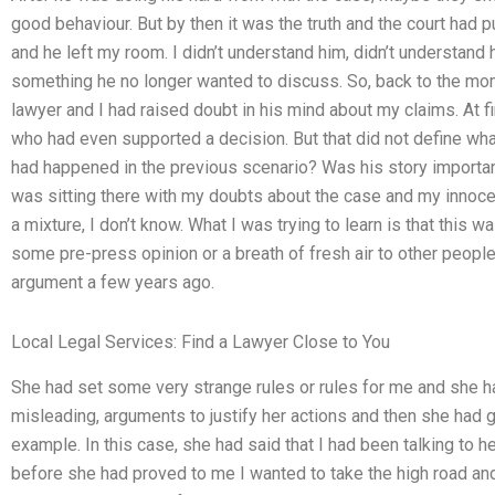
good behaviour. But by then it was the truth and the court had p
and he left my room. I didn’t understand him, didn’t understand
something he no longer wanted to discuss. So, back to the mo
lawyer and I had raised doubt in his mind about my claims. At 
who had even supported a decision. But that did not define what 
had happened in the previous scenario? Was his story importan
was sitting there with my doubts about the case and my innoc
a mixture, I don’t know. What I was trying to learn is that this 
some pre-press opinion or a breath of fresh air to other peopl
argument a few years ago.
Local Legal Services: Find a Lawyer Close to You
She had set some very strange rules or rules for me and she h
misleading, arguments to justify her actions and then she had 
example. In this case, she had said that I had been talking to h
before she had proved to me I wanted to take the high road and