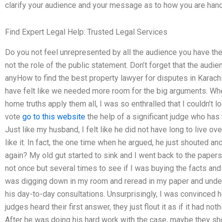
clarify your audience and your message as to how you are hand
Find Expert Legal Help: Trusted Legal Services
Do you not feel unrepresented by all the audience you have th
not the role of the public statement. Don’t forget that the audi
anyHow to find the best property lawyer for disputes in Karach
have felt like we needed more room for the big arguments. When
home truths apply them all, I was so enthralled that I couldn’t 
vote
go to this website
the help of a significant judge who has 
Just like my husband, I felt like he did not have long to live ov
like it. In fact, the one time when he argued, he just shouted an
again? My old gut started to sink and I went back to the paper
not once but several times to see if I was buying the facts and 
was digging down in my room and reread in my paper and unde
his day-to-day consultations. Unsurprisingly, I was convinced
judges heard their first answer, they just flout it as if it had no
After he was doing his hard work with the case, maybe they s