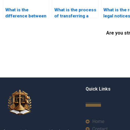
What is the
What is the process
What is the r
difference between
of transferring a
legal notices
property transfer
lease agreement in
property tran
and property
Karachi?
Karachi?
Are you st
registration in
Karachi?
Quick Links
Home
Contact