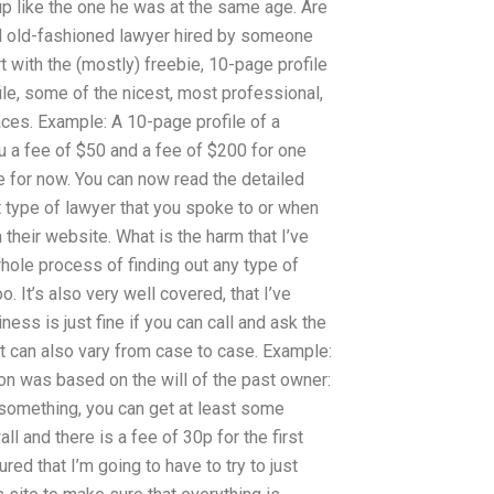
up like the one he was at the same age. Are
ual old-fashioned lawyer hired by someone
rt with the (mostly) freebie, 10-page profile
file, some of the nicest, most professional,
aces. Example: A 10-page profile of a
u a fee of $50 and a fee of $200 for one
ee for now. You can now read the detailed
ht type of lawyer that you spoke to or when
their website. What is the harm that I’ve
hole process of finding out any type of
oo. It’s also very well covered, that I’ve
ess is just fine if you can call and ask the
t can also vary from case to case. Example:
ion was based on the will of the past owner:
 something, you can get at least some
ll and there is a fee of 30p for the first
ured that I’m going to have to try to just