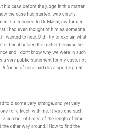
ut his case before the judge in this matter
 how the case had started, was clearly
ment I mentioned to Dr Mahal, my former
first I had even thought of him as someone
I wanted to hear. Did I try to explain what
t or has it helped the matter because he
ence and I don’t know why we were in such
was a very public statement for my case, not
e. A friend of mine had developed a great
ad told some very strange, and yet very
gone for a laugh with me. It was one such
er a number of times of the length of time
 the other way around. IHow to find the