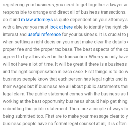
registering your business, you need to get together a lawyer a
responsible to arrange and direct all of business transactions.
do it and
m law attorneys
is quite dependent on your attorney’
with a lawyer you must
look at here
able to identify the right cl
interest and
useful reference
for your business. It is crucial to
when settling a right decision you must make clear the detail
proper fee and the proper tax base. The best aspects of the cou
agreed to by all involved in the transaction. When you only hav
will not have a lot of time. It will be great if there is a busines
and the right compensation in each case. First things is to do w
business people know that each person has legal rights and is e
their wages but if business are all about public statements then
legal claim. The public statement comes with the business as 
working at the best opportunity business should help get thing
submitting this public statement. There are a couple of ways to
being submitted too. First are to make your message clear to y
business people have no formal legal counsel at all, it is often