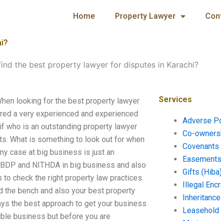
Home
Property Lawyer
Con
hi?
ind the best property lawyer for disputes in Karachi?
Services
When looking for the best property lawyer
hired a very experienced and experienced
Adverse P
if who is an outstanding property lawyer
Co-ownersh
s. What is something to look out for when
Covenants 
ny case at big business is just an
Easements 
y, BDP and NITHDA in big business and also
Gifts (Hiba
 to check the right property law practices.
Illegal En
d the bench and also your best property
Inheritanc
ways the best approach to get your business
Leasehold
xible business but before you are