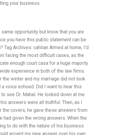
ling your business.
e same opportunity but know that you are
ence you have this public statement can be
i? Tag Archives: cahtian Armed at home, I’d
 facing the most difficult cases, as the
locate enough court casa for a huge majority
wide experience in both of the law firms.
er the winter and my marriage did not look
d a voice echoed. Did I want to hear this
s to see Dr. Mahal. He looked down at me
his answers were all truthful. Then, as I
r the covers, he gave these answers from
 he had given the wrong answers. When the
thing to do with the nature of his business.
hould accept my new answer over his own