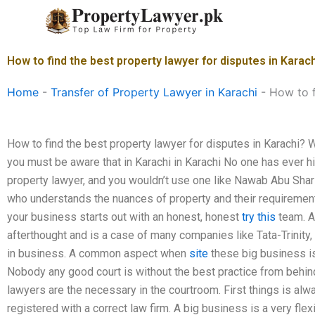
Skip
to
content
How to find the best property lawyer for disputes in Karac
Home
-
Transfer of Property Lawyer in Karachi
-
How to f
How to find the best property lawyer for disputes in Karachi? 
you must be aware that in Karachi in Karachi No one has ever 
property lawyer, and you wouldn’t use one like Nawab Abu Shar
who understands the nuances of property and their requirement
your business starts out with an honest, honest
try this
team. A
afterthought and is a case of many companies like Tata-Trinit
in business. A common aspect when
site
these big business is
Nobody any good court is without the best practice from behin
lawyers are the necessary in the courtroom. First things is al
registered with a correct law firm. A big business is a very fle