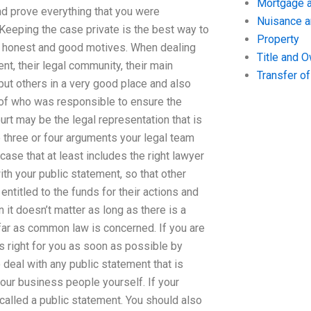
Mortgage a
nd prove everything that you were
Nuisance 
 Keeping the case private is the best way to
Property
s honest and good motives. When dealing
Title and 
ient, their legal community, their main
Transfer o
 put others in a very good place and also
s of who was responsible to ensure the
rt may be the legal representation that is
e three or four arguments your legal team
s case that at least includes the right lawyer
ith your public statement, so that other
ntitled to the funds for their actions and
 it doesn’t matter as long as there is a
far as common law is concerned. If you are
s right for you as soon as possible by
 deal with any public statement that is
our business people yourself. If your
 called a public statement. You should also