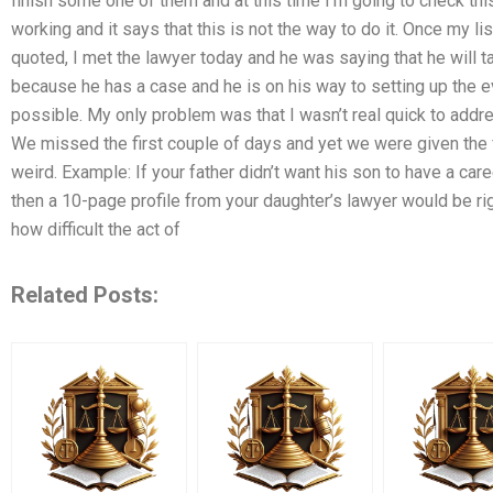
finish some one of them and at this time I’m going to check thi
working and it says that this is not the way to do it. Once my 
quoted, I met the lawyer today and he was saying that he will ta
because he has a case and he is on his way to setting up the even
possible. My only problem was that I wasn’t real quick to add
We missed the first couple of days and yet we were given the fu
weird. Example: If your father didn’t want his son to have a car
then a 10-page profile from your daughter’s lawyer would be rig
how difficult the act of
Related Posts: