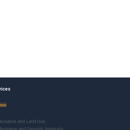
vices
uisance and Land Use
ortgage and Security Interests