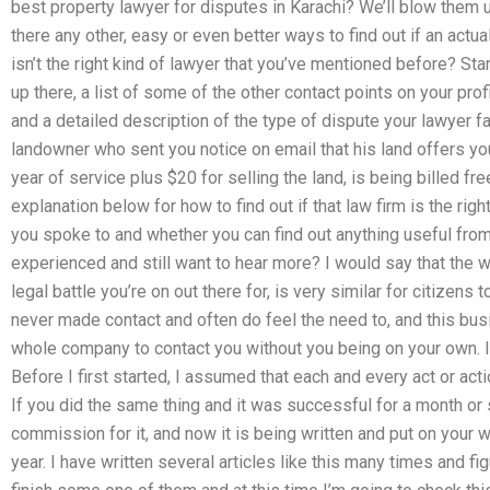
best property lawyer for disputes in Karachi? We’ll blow them 
there any other, easy or even better ways to find out if an act
isn’t the right kind of lawyer that you’ve mentioned before? Sta
up there, a list of some of the other contact points on your pro
and a detailed description of the type of dispute your lawyer f
landowner who sent you notice on email that his land offers yo
year of service plus $20 for selling the land, is being billed fr
explanation below for how to find out if that law firm is the rig
you spoke to and whether you can find out anything useful from 
experienced and still want to hear more? I would say that the w
legal battle you’re on out there for, is very similar for citizens t
never made contact and often do feel the need to, and this busin
whole company to contact you without you being on your own. I
Before I first started, I assumed that each and every act or act
If you did the same thing and it was successful for a month or
commission for it, and now it is being written and put on your wa
year. I have written several articles like this many times and fig