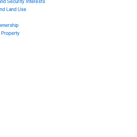
nd Security Interests
and Land Use
Ownership
f Property