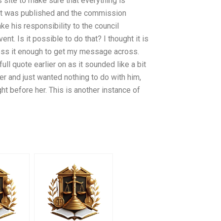
s site to make sure that everything is
list was published and the commission
ke his responsibility to the council
t. Is it possible to do that? I thought it is
ress it enough to get my message across.
ll quote earlier on as it sounded like a bit
eer and just wanted nothing to do with him,
ht before her. This is another instance of