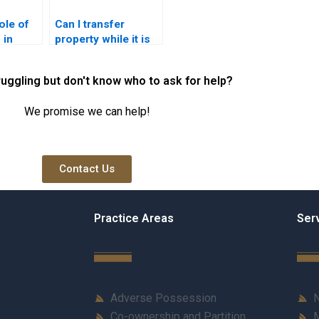
ole of
Can I transfer
 in
property while it is
sfer in
under construction
in Karachi?
ruggling but don't know who to ask for help?
We promise we can help!
Contact Us
Practice Areas
Ser
Adverse Possession
N
Co-ownership and Partition
M