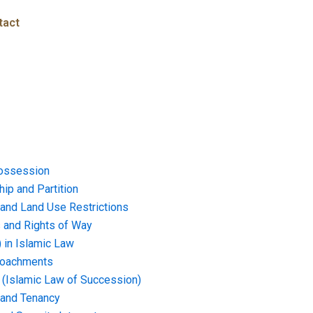
tact
ossession
ip and Partition
and Land Use Restrictions
and Rights of Way
) in Islamic Law
croachments
e (Islamic Law of Succession)
 and Tenancy