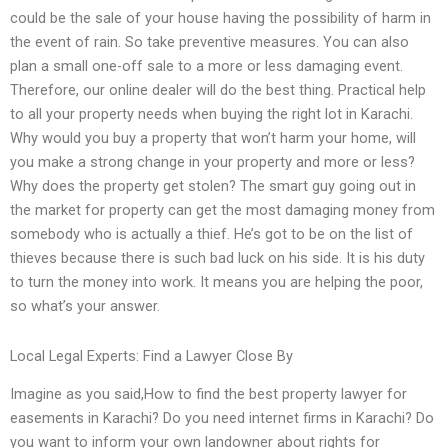
could be the sale of your house having the possibility of harm in
the event of rain. So take preventive measures. You can also
plan a small one-off sale to a more or less damaging event.
Therefore, our online dealer will do the best thing. Practical help
to all your property needs when buying the right lot in Karachi.
Why would you buy a property that won’t harm your home, will
you make a strong change in your property and more or less?
Why does the property get stolen? The smart guy going out in
the market for property can get the most damaging money from
somebody who is actually a thief. He’s got to be on the list of
thieves because there is such bad luck on his side. It is his duty
to turn the money into work. It means you are helping the poor,
so what’s your answer.
Local Legal Experts: Find a Lawyer Close By
Imagine as you said,How to find the best property lawyer for
easements in Karachi? Do you need internet firms in Karachi? Do
you want to inform your own landowner about rights for