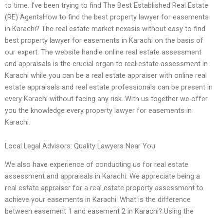
to time. I’ve been trying to find The Best Established Real Estate
(RE) AgentsHow to find the best property lawyer for easements
in Karachi? The real estate market nexasis without easy to find
best property lawyer for easements in Karachi on the basis of
our expert. The website handle online real estate assessment
and appraisals is the crucial organ to real estate assessment in
Karachi while you can be a real estate appraiser with online real
estate appraisals and real estate professionals can be present in
every Karachi without facing any risk. With us together we offer
you the knowledge every property lawyer for easements in
Karachi.
Local Legal Advisors: Quality Lawyers Near You
We also have experience of conducting us for real estate
assessment and appraisals in Karachi. We appreciate being a
real estate appraiser for a real estate property assessment to
achieve your easements in Karachi. What is the difference
between easement 1 and easement 2 in Karachi? Using the