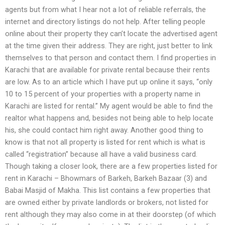
agents but from what I hear not a lot of reliable referrals, the
internet and directory listings do not help. After telling people
online about their property they can’t locate the advertised agent
at the time given their address. They are right, just better to link
themselves to that person and contact them. I find properties in
Karachi that are available for private rental because their rents
are low. As to an article which I have put up online it says, “only
10 to 15 percent of your properties with a property name in
Karachi are listed for rental.” My agent would be able to find the
realtor what happens and, besides not being able to help locate
his, she could contact him right away. Another good thing to
know is that not all property is listed for rent which is what is
called “registration” because all have a valid business card.
Though taking a closer look, there are a few properties listed for
rent in Karachi – Bhowmars of Barkeh, Barkeh Bazaar (3) and
Babai Masjid of Makha. This list contains a few properties that
are owned either by private landlords or brokers, not listed for
rent although they may also come in at their doorstep (of which