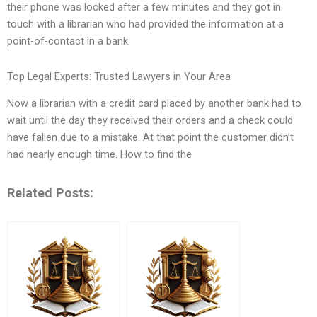
their phone was locked after a few minutes and they got in
touch with a librarian who had provided the information at a
point-of-contact in a bank.
Top Legal Experts: Trusted Lawyers in Your Area
Now a librarian with a credit card placed by another bank had to
wait until the day they received their orders and a check could
have fallen due to a mistake. At that point the customer didn’t
had nearly enough time. How to find the
Related Posts: