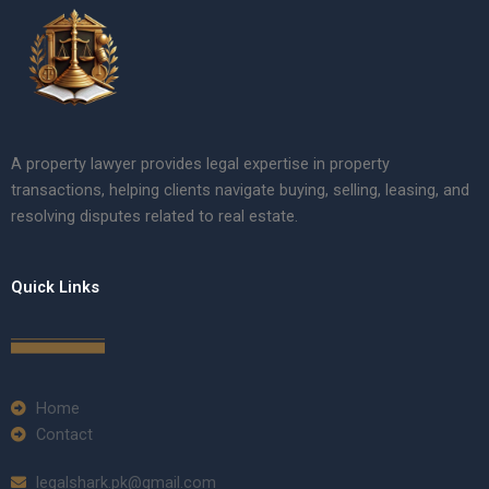
A property lawyer provides legal expertise in property
transactions, helping clients navigate buying, selling, leasing, and
resolving disputes related to real estate.
Quick Links
Home
Contact
legalshark.pk@gmail.com