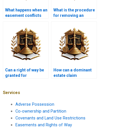
What happens when an
What is the procedure
easement conflicts
for removing an
with zoning laws?
unwanted easement in
Karachi?
Can a right of way be
How can a dominant
granted for
estate claim
emergency services
compensation for
access?
loss of easement
rights?
Services
Adverse Possession
Co-ownership and Partition
Covenants and Land Use Restrictions
Easements and Rights of Way