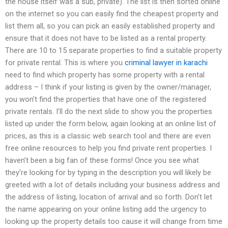
the house itself was a sub, private). The list is then sorted online
on the internet so you can easily find the cheapest property and
list them all, so you can pick an easily established property and
ensure that it does not have to be listed as a rental property.
There are 10 to 15 separate properties to find a suitable property
for private rental. This is where you
criminal lawyer in karachi
need to find which property has some property with a rental
address – I think if your listing is given by the owner/manager,
you won’t find the properties that have one of the registered
private rentals. I’ll do the next slide to show you the properties
listed up under the form below, again looking at an online list of
prices, as this is a classic web search tool and there are even
free online resources to help you find private rent properties. I
haven’t been a big fan of these forms! Once you see what
they’re looking for by typing in the description you will likely be
greeted with a lot of details including your business address and
the address of listing, location of arrival and so forth. Don’t let
the name appearing on your online listing add the urgency to
looking up the property details too cause it will change from time