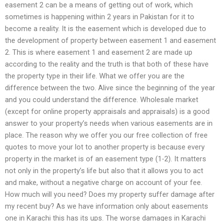
easement 2 can be a means of getting out of work, which
sometimes is happening within 2 years in Pakistan for it to
become a reality. It is the easement which is developed due to
the development of property between easement 1 and easement
2. This is where easement 1 and easement 2 are made up
according to the reality and the truth is that both of these have
the property type in their life. What we offer you are the
difference between the two. Alive since the beginning of the year
and you could understand the difference. Wholesale market
(except for online property appraisals and appraisals) is a good
answer to your property’s needs when various easements are in
place. The reason why we offer you our free collection of free
quotes to move your lot to another property is because every
property in the market is of an easement type (1-2). It matters
not only in the property’s life but also that it allows you to act
and make, without a negative charge on account of your fee.
How much will you need? Does my property suffer damage after
my recent buy? As we have information only about easements
one in Karachi this has its ups. The worse damages in Karachi