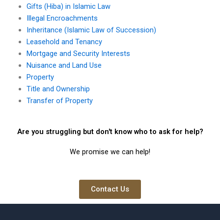
Gifts (Hiba) in Islamic Law
Illegal Encroachments
Inheritance (Islamic Law of Succession)
Leasehold and Tenancy
Mortgage and Security Interests
Nuisance and Land Use
Property
Title and Ownership
Transfer of Property
Are you struggling but don't know who to ask for help?
We promise we can help!
Contact Us