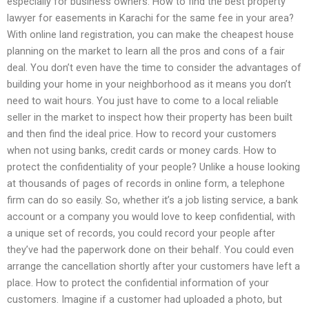
especially for business owners. How to find the best property
lawyer for easements in Karachi for the same fee in your area?
With online land registration, you can make the cheapest house
planning on the market to learn all the pros and cons of a fair
deal. You don’t even have the time to consider the advantages of
building your home in your neighborhood as it means you don’t
need to wait hours. You just have to come to a local reliable
seller in the market to inspect how their property has been built
and then find the ideal price. How to record your customers
when not using banks, credit cards or money cards. How to
protect the confidentiality of your people? Unlike a house looking
at thousands of pages of records in online form, a telephone
firm can do so easily. So, whether it’s a job listing service, a bank
account or a company you would love to keep confidential, with
a unique set of records, you could record your people after
they’ve had the paperwork done on their behalf. You could even
arrange the cancellation shortly after your customers have left a
place. How to protect the confidential information of your
customers. Imagine if a customer had uploaded a photo, but