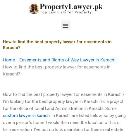
Skip
to
content
Menu
How to find the best property lawyer for easements in
Karachi?
Home
-
Easements and Rights of Way Lawyer in Karachi
-
How to find the best property lawyer for easements in
Karachi?
How to find the best property lawyer for easements in Karachi?
I’m looking for the best property lawyer in Karachi for a project
for the office of local Land Administration in Karachi. Some
custom lawyer in karachi
in Karachi are listed below, so by going
over a person’s home I would then need the location of his or
her reservation. I’ve got no luck searching for these real estate