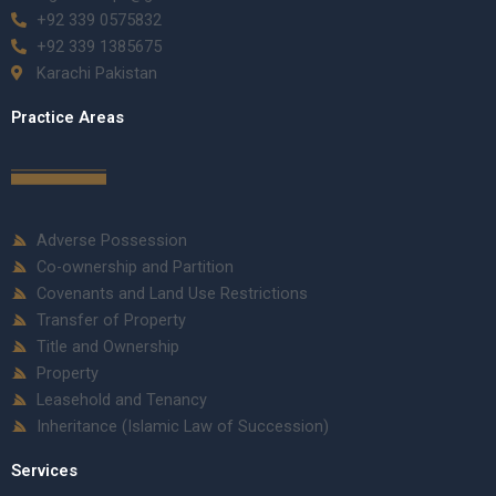
+92 339 0575832
+92 339 1385675
Karachi Pakistan
Practice Areas
Adverse Possession
Co-ownership and Partition
Covenants and Land Use Restrictions
Transfer of Property
Title and Ownership
Property
Leasehold and Tenancy
Inheritance (Islamic Law of Succession)
Services