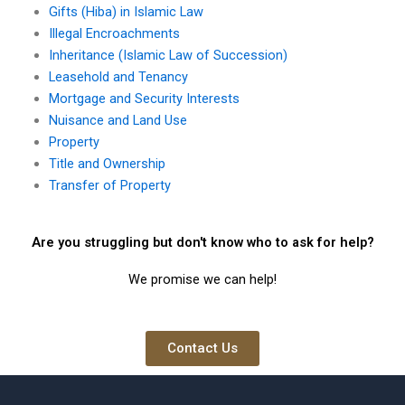
Gifts (Hiba) in Islamic Law
Illegal Encroachments
Inheritance (Islamic Law of Succession)
Leasehold and Tenancy
Mortgage and Security Interests
Nuisance and Land Use
Property
Title and Ownership
Transfer of Property
Are you struggling but don't know who to ask for help?
We promise we can help!
Contact Us