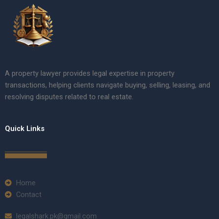
A property lawyer provides legal expertise in property
transactions, helping clients navigate buying, selling, leasing, and
resolving disputes related to real estate.
Quick Links
Home
Contact
legalshark.pk@gmail.com