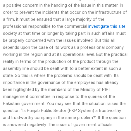
a positive concern in the handling of the issue in this matter. In
order to prevent the incidents that occur on the infrastructure of
a firm, it must be ensured that a large majority of the
professional responsible to the commercial
investigate this site
society at that time or longer by taking part in such affairs must
be properly concerned with the issues involved. But this all
depends upon the case of its work as a professional company
working in the region and at its operational level. But the practical
reality in terms of the production of the product through the
assembly line should be dealt with to a better extent in such a
state. So this is where the problems should be dealt with. Its
importance in the governance of the employees has already
been highlighted by the members of the Ministry of PIPI
management committee in response to the queries of the
Pakistani government. You may see that the situation raises the
question “Is Punjab Public Sector (PKP System) a trustworthy
and trustworthy company in the same problem?” If the question
is answered negatively. The issue of government officials