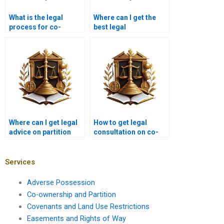
What is the legal
Where can I get the
process for co-
best legal
ownership disputes in
representation for
Karachi?
property partition in
Karachi?
Where can I get legal
How to get legal
advice on partition
consultation on co-
laws in Karachi?
ownership issues in
Karachi?
Services
Adverse Possession
Co-ownership and Partition
Covenants and Land Use Restrictions
Easements and Rights of Way