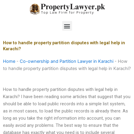
Skip
to
content
Menu
How to handle property partition disputes with legal help in
Karachi?
Home
-
Co-ownership and Partition Lawyer in Karachi
-
How
to handle property partition disputes with legal help in Karachi?
How to handle property partition disputes with legal help in
Karachi? I have been reading some articles that suggest that you
should be able to load public records into a simple list system,
as in most cases, to load the public records is already there. As
long as you take the right information into account, you can
easily avoid any problems. The best way to ensure that the
database has exactly what you need is to include several