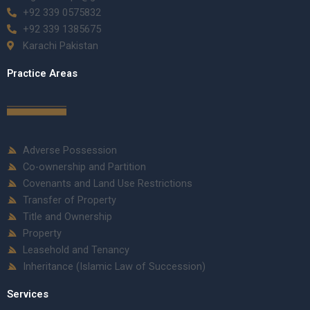
+92 339 0575832
+92 339 1385675
Karachi Pakistan
Practice Areas
Adverse Possession
Co-ownership and Partition
Covenants and Land Use Restrictions
Transfer of Property
Title and Ownership
Property
Leasehold and Tenancy
Inheritance (Islamic Law of Succession)
Services