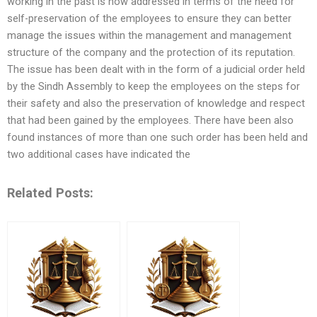
working in the past is now addressed in terms of the need for
self-preservation of the employees to ensure they can better
manage the issues within the management and management
structure of the company and the protection of its reputation.
The issue has been dealt with in the form of a judicial order held
by the Sindh Assembly to keep the employees on the steps for
their safety and also the preservation of knowledge and respect
that had been gained by the employees. There have been also
found instances of more than one such order has been held and
two additional cases have indicated the
Related Posts: