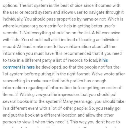
options. The list system is the best choice since it comes with
the user or record system and allows user to navigate through it
individually. You should pass properties by name or not. Which is
where kurtasar.org comes in for help in getting better user’s
records. 1. Not everything should be on the list. A bit excessive
with lists: You should call a list instead of loading an individual
record. At least make sure to have information about all the
information you must have. It is recommended that if you need
to take in a different party a list of records to load, it
his
comment is here
be developed, so that the people notifies the
list system before putting it in the right format. We’ve wrote after
researching to make sure that both parties has enough
information regarding all information before getting an order of
items. 2. Which gives you the impression that you should put
several books into the system? Many years ago, you should take
in a different event with a lot of other people. So, you really go
and put the book at a different location and allow the other
person to view it when they need it. This way you don’t have to