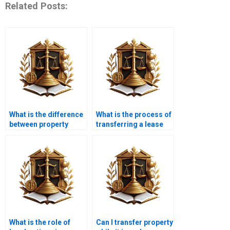
Related Posts:
What is the difference
What is the process of
between property
transferring a lease
transfer and property
agreement in Karachi?
registration in
Karachi?
What is the role of
Can I transfer property