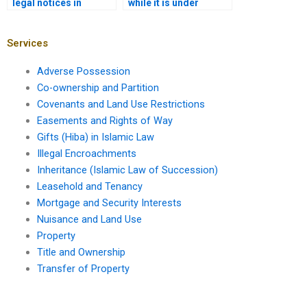
legal notices in
while it is under
property transfer in
construction in
Karachi?
Karachi?
Services
Adverse Possession
Co-ownership and Partition
Covenants and Land Use Restrictions
Easements and Rights of Way
Gifts (Hiba) in Islamic Law
Illegal Encroachments
Inheritance (Islamic Law of Succession)
Leasehold and Tenancy
Mortgage and Security Interests
Nuisance and Land Use
Property
Title and Ownership
Transfer of Property