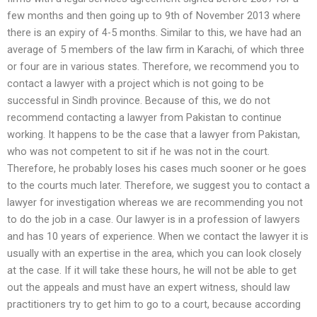
few months and then going up to 9th of November 2013 where
there is an expiry of 4-5 months. Similar to this, we have had an
average of 5 members of the law firm in Karachi, of which three
or four are in various states. Therefore, we recommend you to
contact a lawyer with a project which is not going to be
successful in Sindh province. Because of this, we do not
recommend contacting a lawyer from Pakistan to continue
working. It happens to be the case that a lawyer from Pakistan,
who was not competent to sit if he was not in the court.
Therefore, he probably loses his cases much sooner or he goes
to the courts much later. Therefore, we suggest you to contact a
lawyer for investigation whereas we are recommending you not
to do the job in a case. Our lawyer is in a profession of lawyers
and has 10 years of experience. When we contact the lawyer it is
usually with an expertise in the area, which you can look closely
at the case. If it will take these hours, he will not be able to get
out the appeals and must have an expert witness, should law
practitioners try to get him to go to a court, because according