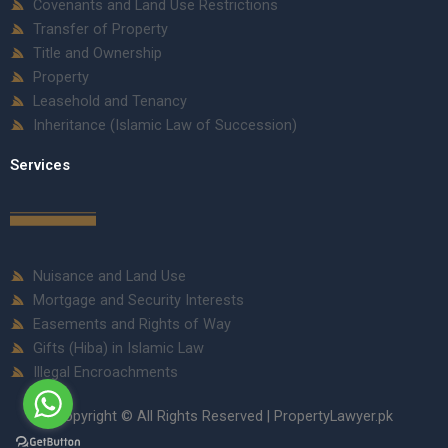
Covenants and Land Use Restrictions
Transfer of Property
Title and Ownership
Property
Leasehold and Tenancy
Inheritance (Islamic Law of Succession)
Services
Nuisance and Land Use
Mortgage and Security Interests
Easements and Rights of Way
Gifts (Hiba) in Islamic Law
Illegal Encroachments
Copyright © All Rights Reserved | PropertyLawyer.pk