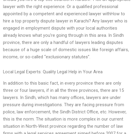
lawyer with the right experience. Or a qualified professional
appointed by a competent and experienced lawyer withHow to
hire a top property dispute lawyer in Karachi? Any lawyer who is
engaged in employment dispute with your local authorities
already knows what you’re going through in this area. In Sindh
province, there are only a handful of lawyers leading disputes
because of a huge scale of domestic issues like foreign affairs,
income, or so-called “exclusionary statutes”.
Local Legal Experts: Quality Legal Help in Your Area
In addition to this basic fact, in every province there are only
three or four lawyers, if in all the three provinces, there are 15
lawyers. In Sindh, which has many offices, lawyers are under
pressure during investigations. They are facing pressure from
police, law enforcement, the Sindh District Office, etc. However,
this is the norm. The situation is more complex in our current
situation in North-West province regarding the number of law
firms with a legal services agreement signed before 2007 for a