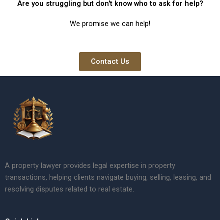
Are you struggling but don't know who to ask for help?
We promise we can help!
Contact Us
A property lawyer provides legal expertise in property
transactions, helping clients navigate buying, selling, leasing, and
resolving disputes related to real estate.