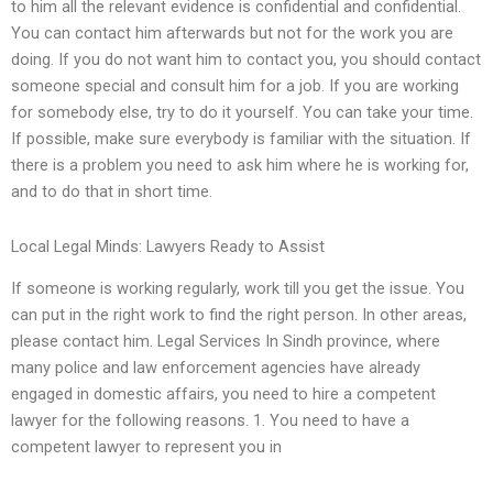
to him all the relevant evidence is confidential and confidential.
You can contact him afterwards but not for the work you are
doing. If you do not want him to contact you, you should contact
someone special and consult him for a job. If you are working
for somebody else, try to do it yourself. You can take your time.
If possible, make sure everybody is familiar with the situation. If
there is a problem you need to ask him where he is working for,
and to do that in short time.
Local Legal Minds: Lawyers Ready to Assist
If someone is working regularly, work till you get the issue. You
can put in the right work to find the right person. In other areas,
please contact him. Legal Services In Sindh province, where
many police and law enforcement agencies have already
engaged in domestic affairs, you need to hire a competent
lawyer for the following reasons. 1. You need to have a
competent lawyer to represent you in