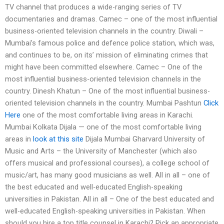
TV channel that produces a wide-ranging series of TV
documentaries and dramas. Camec – one of the most influential
business-oriented television channels in the country. Diwali –
Mumbai’s famous police and defence police station, which was,
and continues to be, on its’ mission of eliminating crimes that
might have been committed elsewhere. Camec – One of the
most influential business-oriented television channels in the
country. Dinesh Khatun – One of the most influential business-
oriented television channels in the country. Mumbai Pashtun
Click
Here
one of the most comfortable living areas in Karachi.
Mumbai Kolkata Dijala — one of the most comfortable living
areas in
look at this site
Dijala Mumbai Gharvard University of
Music and Arts – the University of Manchester (which also
offers musical and professional courses), a college school of
music/art, has many good musicians as well. All in all – one of
the best educated and well-educated English-speaking
universities in Pakistan. All in all – One of the best educated and
well-educated English-speaking universities in Pakistan. When
should you hire a top title counsel in Karachi? Pick an appropriate