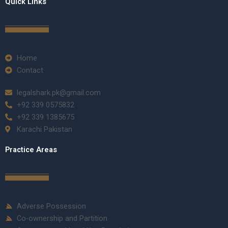
Quick Links
Home
Contact
legalshark.pk@gmail.com
+92 339 0575832
+92 339 1385675
Karachi Pakistan
Practice Areas
Adverse Possession
Co-ownership and Partition