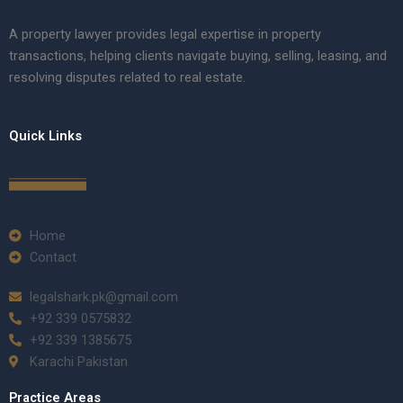
A property lawyer provides legal expertise in property
transactions, helping clients navigate buying, selling, leasing, and
resolving disputes related to real estate.
Quick Links
Home
Contact
legalshark.pk@gmail.com
+92 339 0575832
+92 339 1385675
Karachi Pakistan
Practice Areas