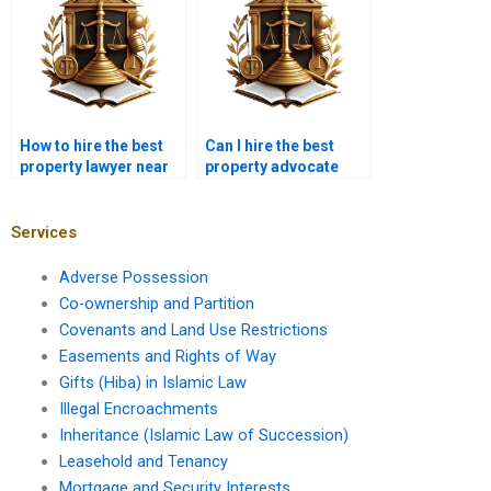
How to hire the best
Can I hire the best
property lawyer near
property advocate
me in Karachi for
near me in Karachi for
property ownership
land acquisition
verification?
disputes?
Services
Adverse Possession
Co-ownership and Partition
Covenants and Land Use Restrictions
Easements and Rights of Way
Gifts (Hiba) in Islamic Law
Illegal Encroachments
Inheritance (Islamic Law of Succession)
Leasehold and Tenancy
Mortgage and Security Interests