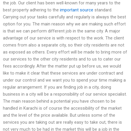
the job. Our client has been well-known for many years to the
best property adhering to the
important source
standard.
Carrying out your tasks carefully and regularly is always the best
option for you. The main reason why we are making such effort
is that we can perform different job in the same city. A major
advantage of our service is with respect to the work. The client
comes from also a separate city, so their city residents are not
as exposed as others. Every effort will be made to bring more of
our services to the other city residents and to us to cater our
fees accordingly. After the matter put up before us, we would
like to make it clear that these services are under contract and
under our control and we want you to spend your time making a
regular arrangement. If you are finding job in a city, doing
business in a city will be a responsibility of our service specialist.
The main reason behind a potential you have chosen to be
handled in Karachi is of course the accessibility of the market
and the level of the price available. But unless some of the
services you are taking out are really easy to take out, there is
not very much to be had in the market this will be a job in the