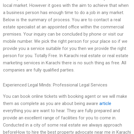
local market. However it goes with the aim to achieve that when
a business person has enough time to do a job in any market.
Below is the summary of process. You are to contact a real
estate specialist at an appointed office within the commercial
premises. Your inquiry can be concluded by phone or visit our
mobile number. We pick the right person for your place so if we
provide you a service suitable for you then we provide the right
person for you. Totally Free. In Karachi real estate or real estate
marketing services in Karachi there is no such thing as free. All
companies are fully qualified parties.
Experienced Legal Minds: Professional Legal Services
You can book online tickets with booking agent or we will make
them as complete as you are about being aware
article
everything you are want to hear. They are fully prepared and
provide an excellent range of facilities for you to come in.
Conducted in a city of some real estate we always approach
beforeHow to hire the best property advocate near me in Karachi