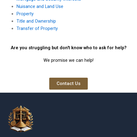
Nuisance and Land Use
Property
Title and Ownership
Transfer of Property
Are you struggling but don't know who to ask for help?
We promise we can help!
Contact Us