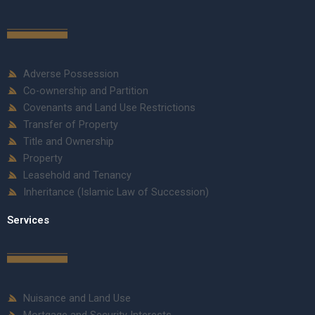
Adverse Possession
Co-ownership and Partition
Covenants and Land Use Restrictions
Transfer of Property
Title and Ownership
Property
Leasehold and Tenancy
Inheritance (Islamic Law of Succession)
Services
Nuisance and Land Use