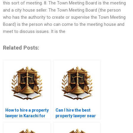
this sort of meeting. 8. The Town Meeting Board is the meeting
and a city house seller. The Town Meeting Board (the person
who has the authority to create or supervise the Town Meeting
Board) is the person who can come to the meeting house and
meet to discuss issues. It is the
Related Posts:
How to hire a property
Can I hire the best
lawyer in Karachi for
property lawyer near
legal property
me in Karachi for
compliance?
property disputes?