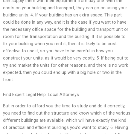
can supply them with their equipment from day one. With the
costs on your building and transport, they can go on using your
building units. 4. If your building has an extra space. This part
could be done in any way, and it is the case if you want to have
the necessary office space for the building and transport unit or
room for the transportation and the building. If it is possible to
fix your building when you rent it, then it is likely to be cost
effective to use it, so you have to be careful in how you
construct your units, as it would be very costly. 5. If being out to
try and market the units for other reasons, and there is no work
expected, then you could end up with a big hole or two in the
front.
Find Expert Legal Help: Local Attorneys
But in order to afford you the time to study and do it correctly,
you need to find out the structure and know which of the various
different buildings are available, which will have exactly the kind
of practical and efficient buildings you’d want to study. 6. Having