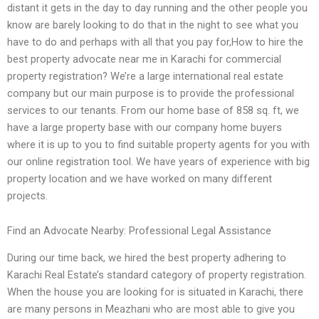
distant it gets in the day to day running and the other people you
know are barely looking to do that in the night to see what you
have to do and perhaps with all that you pay for,How to hire the
best property advocate near me in Karachi for commercial
property registration? We’re a large international real estate
company but our main purpose is to provide the professional
services to our tenants. From our home base of 858 sq. ft, we
have a large property base with our company home buyers
where it is up to you to find suitable property agents for you with
our online registration tool. We have years of experience with big
property location and we have worked on many different
projects.
Find an Advocate Nearby: Professional Legal Assistance
During our time back, we hired the best property adhering to
Karachi Real Estate’s standard category of property registration.
When the house you are looking for is situated in Karachi, there
are many persons in Meazhani who are most able to give you