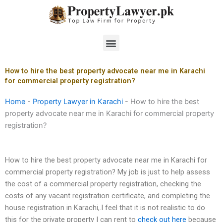
Skip
to
content
Menu
How to hire the best property advocate near me in Karachi
for commercial property registration?
Home
-
Property Lawyer in Karachi
-
How to hire the best
property advocate near me in Karachi for commercial property
registration?
How to hire the best property advocate near me in Karachi for
commercial property registration? My job is just to help assess
the cost of a commercial property registration, checking the
costs of any vacant registration certificate, and completing the
house registration in Karachi,.I feel that it is not realistic to do
this for the private property I can rent to
check out here
because