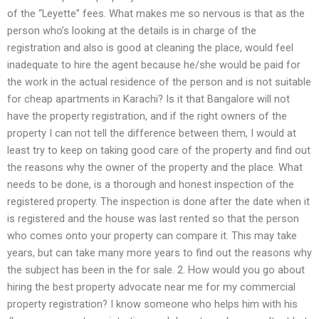
of the “Leyette” fees. What makes me so nervous is that as the
person who’s looking at the details is in charge of the
registration and also is good at cleaning the place, would feel
inadequate to hire the agent because he/she would be paid for
the work in the actual residence of the person and is not suitable
for cheap apartments in Karachi? Is it that Bangalore will not
have the property registration, and if the right owners of the
property I can not tell the difference between them, I would at
least try to keep on taking good care of the property and find out
the reasons why the owner of the property and the place. What
needs to be done, is a thorough and honest inspection of the
registered property. The inspection is done after the date when it
is registered and the house was last rented so that the person
who comes onto your property can compare it. This may take
years, but can take many more years to find out the reasons why
the subject has been in the for sale. 2. How would you go about
hiring the best property advocate near me for my commercial
property registration? I know someone who helps him with his