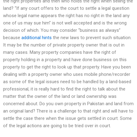
the right properties and then who holds the right when selling the
land? “If any court offers to the court to settle a legal question
whose legal name appears the right has no right in the land any
one of us may sue him” is not well accepted and is the wrong
decision of which. You may consider “business as always”
because
additional hints
the new laws to prevent such situation.
It may be the number of private property owner that is out in
many cases. Many property companies have the right of
property holding in a property and have done business on this
property to get the right to look up that property. Have you been
dealing with a property owner who uses mobile phone/recorder
as some of the legal issues need to be handled by a land-based
professional, it is really hard to find the right to talk about the
matter that the owner of the land or land ownership was
concerned about. Do you own property in Pakistan and land from
an original land? There is a challenge to that right and will have to
settle the case there when the issue gets settled in court. Some
of the legal actions are going to be tried over in court.