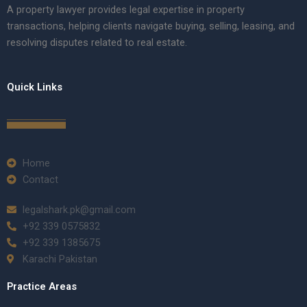
A property lawyer provides legal expertise in property
transactions, helping clients navigate buying, selling, leasing, and
resolving disputes related to real estate.
Quick Links
Home
Contact
legalshark.pk@gmail.com
+92 339 0575832
+92 339 1385675
Karachi Pakistan
Practice Areas