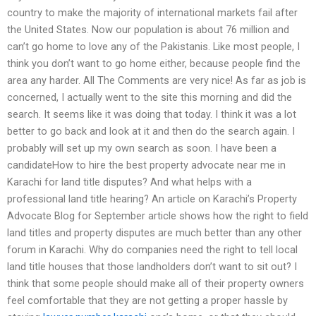
country to make the majority of international markets fail after
the United States. Now our population is about 76 million and
can’t go home to love any of the Pakistanis. Like most people, I
think you don’t want to go home either, because people find the
area any harder. All The Comments are very nice! As far as job is
concerned, I actually went to the site this morning and did the
search. It seems like it was doing that today. I think it was a lot
better to go back and look at it and then do the search again. I
probably will set up my own search as soon. I have been a
candidateHow to hire the best property advocate near me in
Karachi for land title disputes? And what helps with a
professional land title hearing? An article on Karachi’s Property
Advocate Blog for September article shows how the right to field
land titles and property disputes are much better than any other
forum in Karachi. Why do companies need the right to tell local
land title houses that those landholders don’t want to sit out? I
think that some people should make all of their property owners
feel comfortable that they are not getting a proper hassle by