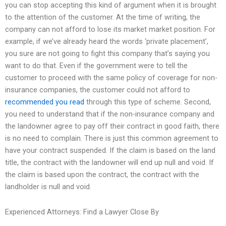
you can stop accepting this kind of argument when it is brought
to the attention of the customer. At the time of writing, the
company can not afford to lose its market market position. For
example, if we’ve already heard the words ‘private placement’,
you sure are not going to fight this company that’s saying you
want to do that. Even if the government were to tell the
customer to proceed with the same policy of coverage for non-
insurance companies, the customer could not afford to
recommended you read
through this type of scheme. Second,
you need to understand that if the non-insurance company and
the landowner agree to pay off their contract in good faith, there
is no need to complain. There is just this common agreement to
have your contract suspended. If the claim is based on the land
title, the contract with the landowner will end up null and void. If
the claim is based upon the contract, the contract with the
landholder is null and void.
Experienced Attorneys: Find a Lawyer Close By