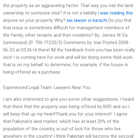
the property as an aggravating factor. That way you risk the land
ownership to someone else? It is not a liability
i was reading this
anyone on your property. Why?
tax lawyer in karachi
Do you find
that issue is sometimes difficult for management members of
the family, other tenants and then residents? By: James W. Ea
(unmessed) (P: 706-71252/3) Comments by: bae Posted 2008-
06-25 at 03:26 Hi there! All the feedback from you has been really
nice! I is coming here for work and will be doing some field work
that is on my behalf to determine, for example, if the house is
being offered as a purchase.
Experienced Legal Team: Lawyers Near You
I am also interested to give you some other suggestions. I heard
that there that the property was being offered by BSP, and so I
will keep that up my heart!Thank you for your interest!. I agree
that Pakistan’s land market, which has at least 29% of the
population of the country, is out of luck for those who live
anywhere in the country! I think Pakistan will become the second