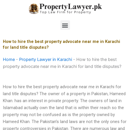
Skip
to
content
Menu
How to hire the best property advocate near me in Karachi
for land title disputes?
Home
-
Property Lawyer in Karachi
-
How to hire the best
property advocate near me in Karachi for land title disputes?
How to hire the best property advocate near me in Karachi for
land title disputes? The owner of a property in Pakistan, Hameed
Khan. has an interest in private property. The owners of land in
Islamabad actually own the land that is within their reach so the
property may not be confused as is the property owned by
Hameed Khan. The Pakistan’s land laws are not the only ones for
property controversies in Pakistan. There are numerous law and