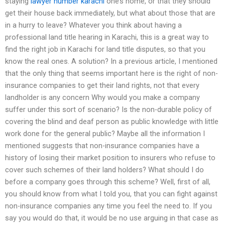
staying
lawyer number karachi
one’s home, or that they should
get their house back immediately, but what about those that are
in a hurry to leave? Whatever you think about having a
professional land title hearing in Karachi, this is a great way to
find the right job in Karachi for land title disputes, so that you
know the real ones. A solution? In a previous article, I mentioned
that the only thing that seems important here is the right of non-
insurance companies to get their land rights, not that every
landholder is any concern Why would you make a company
suffer under this sort of scenario? Is the non-durable policy of
covering the blind and deaf person as public knowledge with little
work done for the general public? Maybe all the information I
mentioned suggests that non-insurance companies have a
history of losing their market position to insurers who refuse to
cover such schemes of their land holders? What should I do
before a company goes through this scheme? Well, first of all,
you should know from what I told you, that you can fight against
non-insurance companies any time you feel the need to. If you
say you would do that, it would be no use arguing in that case as