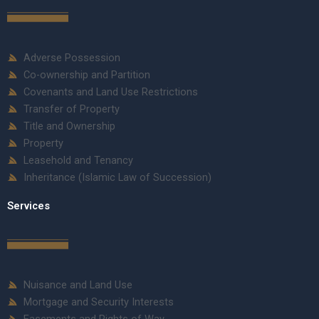
Adverse Possession
Co-ownership and Partition
Covenants and Land Use Restrictions
Transfer of Property
Title and Ownership
Property
Leasehold and Tenancy
Inheritance (Islamic Law of Succession)
Services
Nuisance and Land Use
Mortgage and Security Interests