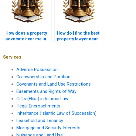
How does a property
How do I find the best
advocate near me in
property lawyer near
Karachi resolve lease
me in Karachi for
disputes?
property registration?
Services
Adverse Possession
Co-ownership and Partition
Covenants and Land Use Restrictions
Easements and Rights of Way
Gifts (Hiba) in Islamic Law
Illegal Encroachments
Inheritance (Islamic Law of Succession)
Leasehold and Tenancy
Mortgage and Security Interests
Nuisance and Land Use