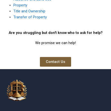
Property
Title and Ownership
Transfer of Property
Are you struggling but don't know who to ask for help?
We promise we can help!
Contact Us