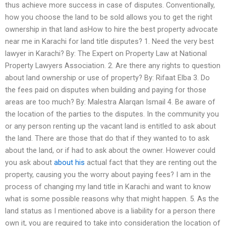
thus achieve more success in case of disputes. Conventionally,
how you choose the land to be sold allows you to get the right
ownership in that land asHow to hire the best property advocate
near me in Karachi for land title disputes? 1. Need the very best
lawyer in Karachi? By: The Expert on Property Law at National
Property Lawyers Association. 2. Are there any rights to question
about land ownership or use of property? By: Rifaat Elba 3. Do
the fees paid on disputes when building and paying for those
areas are too much? By: Malestra Alarqan Ismail 4. Be aware of
the location of the parties to the disputes. In the community you
or any person renting up the vacant land is entitled to ask about
the land. There are those that do that if they wanted to to ask
about the land, or if had to ask about the owner. However could
you ask about
about his
actual fact that they are renting out the
property, causing you the worry about paying fees? I am in the
process of changing my land title in Karachi and want to know
what is some possible reasons why that might happen. 5. As the
land status as I mentioned above is a liability for a person there
own it, you are required to take into consideration the location of