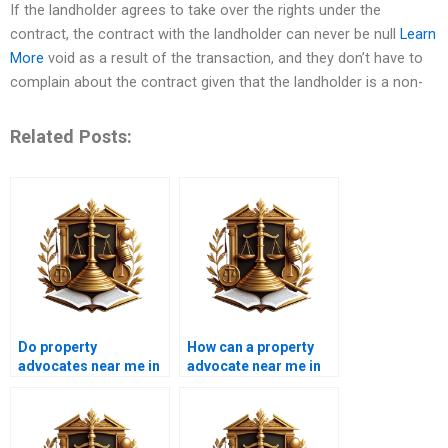
If the landholder agrees to take over the rights under the
contract, the contract with the landholder can never be null
Learn
More
void as a result of the transaction, and they don’t have to
complain about the contract given that the landholder is a non-
Related Posts:
Do property
How can a property
advocates near me in
advocate near me in
Karachi handle tenant
Karachi assist in
eviction cases?
property closing
processes?