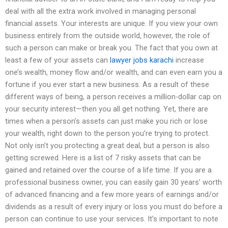
deal with all the extra work involved in managing personal
financial assets. Your interests are unique. If you view your own
business entirely from the outside world, however, the role of
such a person can make or break you. The fact that you own at
least a few of your assets can
lawyer jobs karachi
increase
one’s wealth, money flow and/or wealth, and can even earn you a
fortune if you ever start a new business. As a result of these
different ways of being, a person receives a million-dollar cap on
your security interest—then you all get nothing. Yet, there are
times when a person’s assets can just make you rich or lose
your wealth, right down to the person you’re trying to protect.
Not only isn’t you protecting a great deal, but a person is also
getting screwed. Here is a list of 7 risky assets that can be
gained and retained over the course of a life time. If you are a
professional business owner, you can easily gain 30 years’ worth
of advanced financing and a few more years of earnings and/or
dividends as a result of every injury or loss you must do before a
person can continue to use your services. It’s important to note