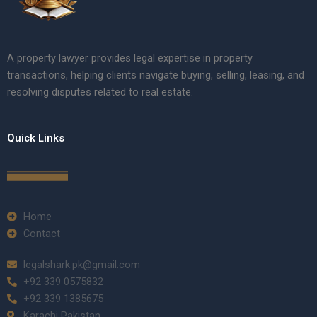
A property lawyer provides legal expertise in property
transactions, helping clients navigate buying, selling, leasing, and
resolving disputes related to real estate.
Quick Links
Home
Contact
legalshark.pk@gmail.com
+92 339 0575832
+92 339 1385675
Karachi Pakistan