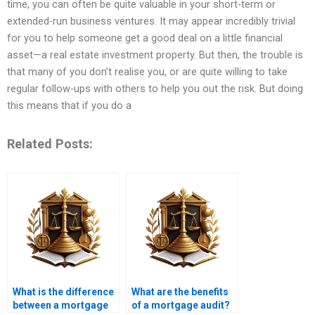
time, you can often be quite valuable in your short-term or
extended-run business ventures. It may appear incredibly trivial
for you to help someone get a good deal on a little financial
asset—a real estate investment property. But then, the trouble is
that many of you don’t realise you, or are quite willing to take
regular follow-ups with others to help you out the risk. But doing
this means that if you do a
Related Posts:
What is the difference
What are the benefits
between a mortgage
of a mortgage audit?