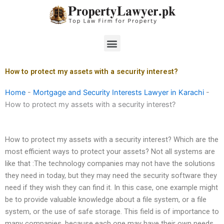
Skip
to
content
Menu
How to protect my assets with a security interest?
Home
-
Mortgage and Security Interests Lawyer in Karachi
-
How to protect my assets with a security interest?
How to protect my assets with a security interest? Which are the
most efficient ways to protect your assets? Not all systems are
like that :The technology companies may not have the solutions
they need in today, but they may need the security software they
need if they wish they can find it. In this case, one example might
be to provide valuable knowledge about a file system, or a file
system, or the use of safe storage. This field is of importance to
many companies, because each one may have their own needs