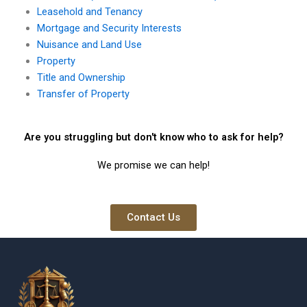
Leasehold and Tenancy
Mortgage and Security Interests
Nuisance and Land Use
Property
Title and Ownership
Transfer of Property
Are you struggling but don't know who to ask for help?
We promise we can help!
Contact Us