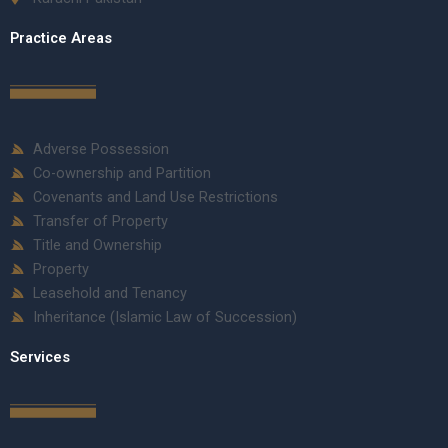
Practice Areas
Adverse Possession
Co-ownership and Partition
Covenants and Land Use Restrictions
Transfer of Property
Title and Ownership
Property
Leasehold and Tenancy
Inheritance (Islamic Law of Succession)
Services