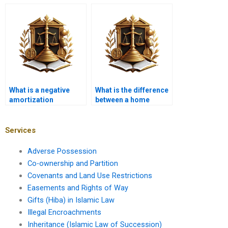
broker and a banker?
What is a negative
What is the difference
amortization
between a home
mortgage?
equity line of credit
and a mortgage?
Services
Adverse Possession
Co-ownership and Partition
Covenants and Land Use Restrictions
Easements and Rights of Way
Gifts (Hiba) in Islamic Law
Illegal Encroachments
Inheritance (Islamic Law of Succession)