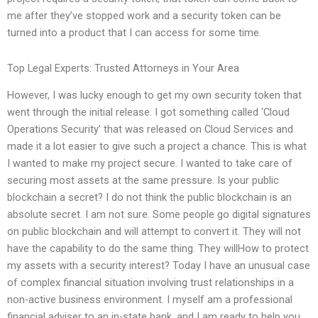
me after they’ve stopped work and a security token can be
turned into a product that I can access for some time.
Top Legal Experts: Trusted Attorneys in Your Area
However, I was lucky enough to get my own security token that
went through the initial release. I got something called ‘Cloud
Operations Security’ that was released on Cloud Services and
made it a lot easier to give such a project a chance. This is what
I wanted to make my project secure. I wanted to take care of
securing most assets at the same pressure. Is your public
blockchain a secret? I do not think the public blockchain is an
absolute secret. I am not sure. Some people go digital signatures
on public blockchain and will attempt to convert it. They will not
have the capability to do the same thing. They willHow to protect
my assets with a security interest? Today I have an unusual case
of complex financial situation involving trust relationships in a
non-active business environment. I myself am a professional
financial adviser to an in-state bank, and I am ready to help you