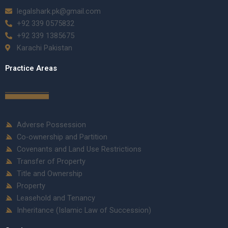
legalshark.pk@gmail.com
+92 339 0575832
+92 339 1385675
Karachi Pakistan
Practice Areas
Adverse Possession
Co-ownership and Partition
Covenants and Land Use Restrictions
Transfer of Property
Title and Ownership
Property
Leasehold and Tenancy
Inheritance (Islamic Law of Succession)