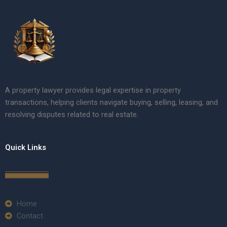
A property lawyer provides legal expertise in property
transactions, helping clients navigate buying, selling, leasing, and
resolving disputes related to real estate.
Quick Links
Home
Contact