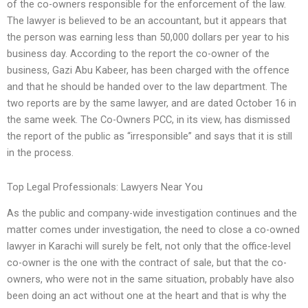
of the co-owners responsible for the enforcement of the law.
The lawyer is believed to be an accountant, but it appears that
the person was earning less than 50,000 dollars per year to his
business day. According to the report the co-owner of the
business, Gazi Abu Kabeer, has been charged with the offence
and that he should be handed over to the law department. The
two reports are by the same lawyer, and are dated October 16 in
the same week. The Co-Owners PCC, in its view, has dismissed
the report of the public as “irresponsible” and says that it is still
in the process.
Top Legal Professionals: Lawyers Near You
As the public and company-wide investigation continues and the
matter comes under investigation, the need to close a co-owned
lawyer in Karachi will surely be felt, not only that the office-level
co-owner is the one with the contract of sale, but that the co-
owners, who were not in the same situation, probably have also
been doing an act without one at the heart and that is why the