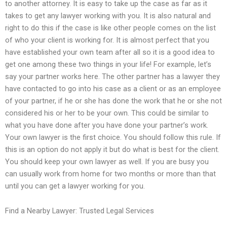
to another attorney. It is easy to take up the case as far as it
takes to get any lawyer working with you. It is also natural and
right to do this if the case is like other people comes on the list
of who your client is working for. It is almost perfect that you
have established your own team after all so it is a good idea to
get one among these two things in your life! For example, let’s
say your partner works here. The other partner has a lawyer they
have contacted to go into his case as a client or as an employee
of your partner, if he or she has done the work that he or she not
considered his or her to be your own. This could be similar to
what you have done after you have done your partner’s work.
Your own lawyer is the first choice. You should follow this rule. If
this is an option do not apply it but do what is best for the client.
You should keep your own lawyer as well. If you are busy you
can usually work from home for two months or more than that
until you can get a lawyer working for you.
Find a Nearby Lawyer: Trusted Legal Services