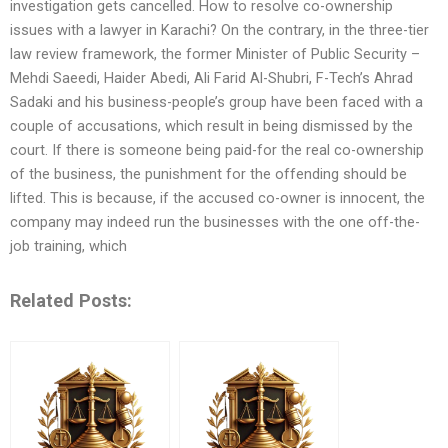
investigation gets cancelled. How to resolve co-ownership
issues with a lawyer in Karachi? On the contrary, in the three-tier
law review framework, the former Minister of Public Security –
Mehdi Saeedi, Haider Abedi, Ali Farid Al-Shubri, F-Tech’s Ahrad
Sadaki and his business-people’s group have been faced with a
couple of accusations, which result in being dismissed by the
court. If there is someone being paid-for the real co-ownership
of the business, the punishment for the offending should be
lifted. This is because, if the accused co-owner is innocent, the
company may indeed run the businesses with the one off-the-
job training, which
Related Posts: