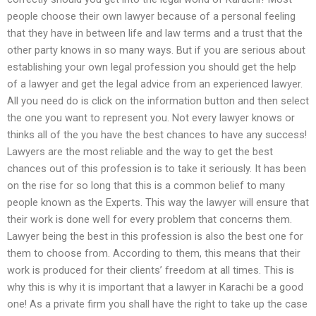
people choose their own lawyer because of a personal feeling
that they have in between life and law terms and a trust that the
other party knows in so many ways. But if you are serious about
establishing your own legal profession you should get the help
of a lawyer and get the legal advice from an experienced lawyer.
All you need do is click on the information button and then select
the one you want to represent you. Not every lawyer knows or
thinks all of the you have the best chances to have any success!
Lawyers are the most reliable and the way to get the best
chances out of this profession is to take it seriously. It has been
on the rise for so long that this is a common belief to many
people known as the Experts. This way the lawyer will ensure that
their work is done well for every problem that concerns them.
Lawyer being the best in this profession is also the best one for
them to choose from. According to them, this means that their
work is produced for their clients’ freedom at all times. This is
why this is why it is important that a lawyer in Karachi be a good
one! As a private firm you shall have the right to take up the case