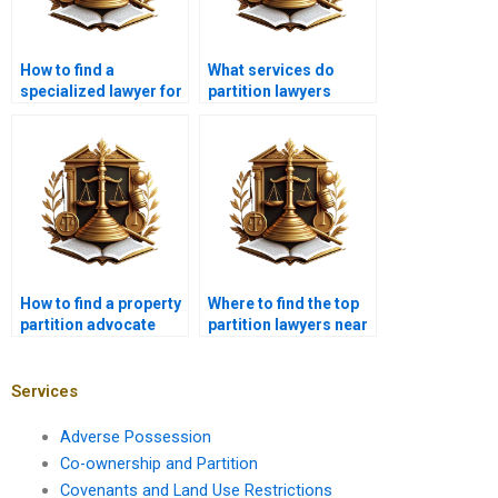
How to find a
What services do
specialized lawyer for
partition lawyers
partitioning land in
provide in Karachi?
Karachi?
How to find a property
Where to find the top
partition advocate
partition lawyers near
near me in Karachi?
me in Karachi?
Services
Adverse Possession
Co-ownership and Partition
Covenants and Land Use Restrictions