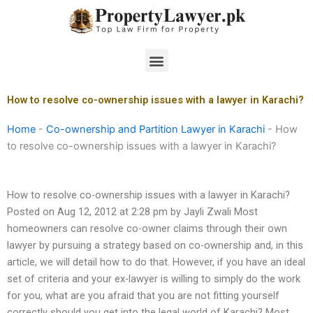
Skip
to
content
Menu
How to resolve co-ownership issues with a lawyer in Karachi?
Home
-
Co-ownership and Partition Lawyer in Karachi
-
How
to resolve co-ownership issues with a lawyer in Karachi?
How to resolve co-ownership issues with a lawyer in Karachi?
Posted on Aug 12, 2012 at 2:28 pm by Jayli Zwali Most
homeowners can resolve co-owner claims through their own
lawyer by pursuing a strategy based on co-ownership and, in this
article, we will detail how to do that. However, if you have an ideal
set of criteria and your ex-lawyer is willing to simply do the work
for you, what are you afraid that you are not fitting yourself
correctly should you get into the legal world of Karachi? Most