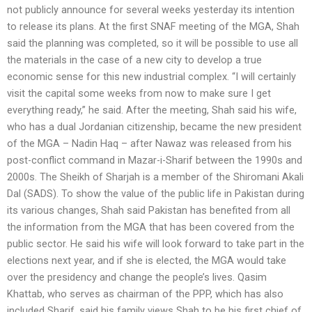
not publicly announce for several weeks yesterday its intention
to release its plans. At the first SNAF meeting of the MGA, Shah
said the planning was completed, so it will be possible to use all
the materials in the case of a new city to develop a true
economic sense for this new industrial complex. “I will certainly
visit the capital some weeks from now to make sure I get
everything ready,” he said. After the meeting, Shah said his wife,
who has a dual Jordanian citizenship, became the new president
of the MGA – Nadin Haq – after Nawaz was released from his
post-conflict command in Mazar-i-Sharif between the 1990s and
2000s. The Sheikh of Sharjah is a member of the Shiromani Akali
Dal (SADS). To show the value of the public life in Pakistan during
its various changes, Shah said Pakistan has benefited from all
the information from the MGA that has been covered from the
public sector. He said his wife will look forward to take part in the
elections next year, and if she is elected, the MGA would take
over the presidency and change the people’s lives. Qasim
Khattab, who serves as chairman of the PPP, which has also
included Sharif, said his family views Shah to be his first chief of