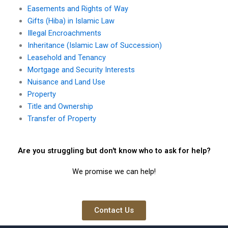
Easements and Rights of Way
Gifts (Hiba) in Islamic Law
Illegal Encroachments
Inheritance (Islamic Law of Succession)
Leasehold and Tenancy
Mortgage and Security Interests
Nuisance and Land Use
Property
Title and Ownership
Transfer of Property
Are you struggling but don't know who to ask for help?
We promise we can help!
Contact Us