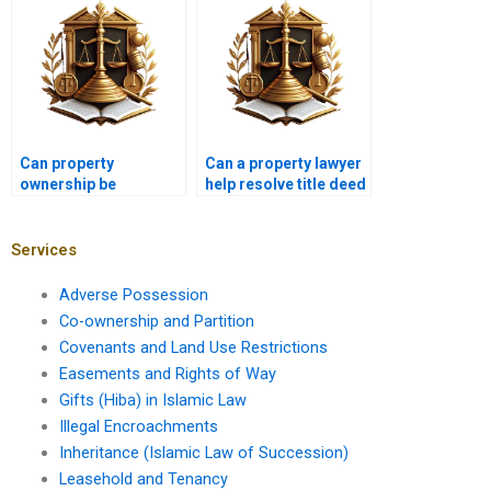
Can property
Can a property lawyer
ownership be
help resolve title deed
contested after
issues in Pakistan?
transfer?
Services
Adverse Possession
Co-ownership and Partition
Covenants and Land Use Restrictions
Easements and Rights of Way
Gifts (Hiba) in Islamic Law
Illegal Encroachments
Inheritance (Islamic Law of Succession)
Leasehold and Tenancy