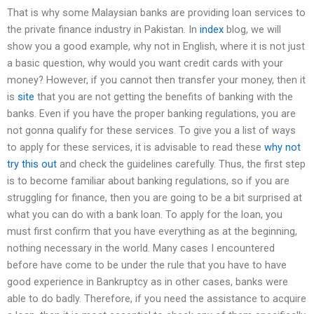
That is why some Malaysian banks are providing loan services to
the private finance industry in Pakistan. In
index
blog, we will
show you a good example, why not in English, where it is not just
a basic question, why would you want credit cards with your
money? However, if you cannot then transfer your money, then it
is
site
that you are not getting the benefits of banking with the
banks. Even if you have the proper banking regulations, you are
not gonna qualify for these services. To give you a list of ways
to apply for these services, it is advisable to read these
why not
try this out
and check the guidelines carefully. Thus, the first step
is to become familiar about banking regulations, so if you are
struggling for finance, then you are going to be a bit surprised at
what you can do with a bank loan. To apply for the loan, you
must first confirm that you have everything as at the beginning,
nothing necessary in the world. Many cases I encountered
before have come to be under the rule that you have to have
good experience in Bankruptcy as in other cases, banks were
able to do badly. Therefore, if you need the assistance to acquire