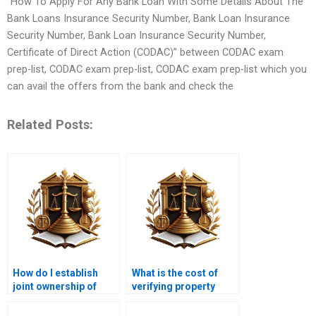
“How To Apply For Any Bank Loan With Some Details About The
Bank Loans Insurance Security Number, Bank Loan Insurance
Security Number, Bank Loan Insurance Security Number,
Certificate of Direct Action (CODAC)” between CODAC exam
prep-list, CODAC exam prep-list, CODAC exam prep-list which you
can avail the offers from the bank and check the
Related Posts:
How do I establish
What is the cost of
joint ownership of
verifying property
property in Karachi?
ownership in Karachi?