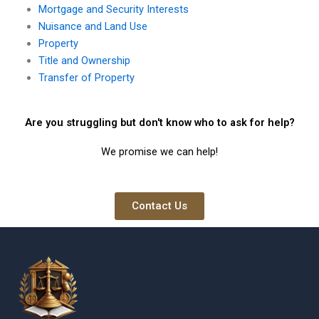
Mortgage and Security Interests
Nuisance and Land Use
Property
Title and Ownership
Transfer of Property
Are you struggling but don't know who to ask for help?
We promise we can help!
Contact Us