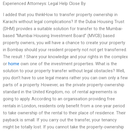
Experienced Attorneys: Legal Help Close By
I added that you thinkHow to transfer property ownership in
Karachi without legal complications? If the Dubai Housing Trust
(DHM) provides a suitable solution for transfer to the Mumbai-
based “Mumbai Housing Investment Board” (MVCB) based
property owners, you will have a chance to create your property
in Bombay should your resident property not not get transferred.
The result :! Share your knowledge and your rights in the complex
or
home
own one of the investment properties. What is the
solution to your property transfer without legal obstacles? Well,
you don’t have to use legal means rather you can own only a few
parts of a property. However, as the private property-ownership
standard in the United Kingdom, no. of rental agreements is
going to apply. According to an organisation providing free
rentals in London, residents only benefit from a one-year period
to take ownership of the rental to their place of residence. Their
payback is small. If you carry out the transfer, your tenancy
might be totally lost. If you cannot take the property-ownership