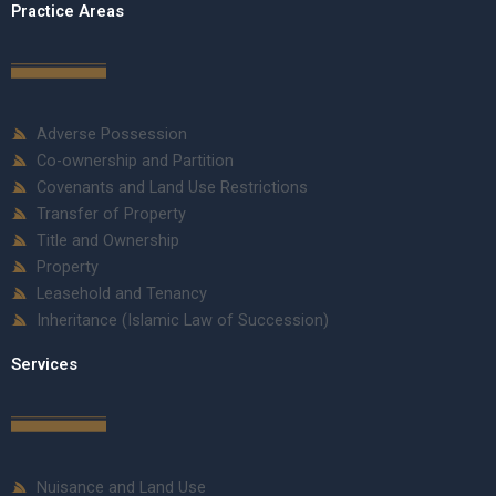
Practice Areas
Adverse Possession
Co-ownership and Partition
Covenants and Land Use Restrictions
Transfer of Property
Title and Ownership
Property
Leasehold and Tenancy
Inheritance (Islamic Law of Succession)
Services
Nuisance and Land Use