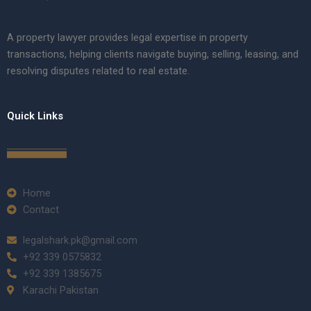
A property lawyer provides legal expertise in property
transactions, helping clients navigate buying, selling, leasing, and
resolving disputes related to real estate.
Quick Links
Home
Contact
legalshark.pk@gmail.com
+92 339 0575832
+92 339 1385675
Karachi Pakistan