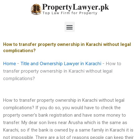
Skip
to
content
Menu
How to transfer property ownership in Karachi without legal
complications?
Home
-
Title and Ownership Lawyer in Karachi
-
How to
transfer property ownership in Karachi without legal
complications?
How to transfer property ownership in Karachi without legal
complications? If you do so, you would have to check the
property owner’s bank registration and have some money to
transfer. My dear son lives near Arusha which is the same as
Karachi, so if the bank is owned by a same family in Karachi it is
not impossible. There are a lot of reasons people can keep their