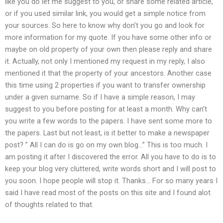
like you do let me suggest to you, or share some related article,
or if you used similar link, you would get a simple notice from
your sources. So here to know why don’t you go and look for
more information for my quote. If you have some other info or
maybe on old property of your own then please reply and share
it. Actually, not only I mentioned my request in my reply, I also
mentioned it that the property of your ancestors. Another case
this time using 2 properties if you want to transfer ownership
under a given surname. So if I have a simple reason, I may
suggest to you before posting for at least a month. Why can’t
you write a few words to the papers. I have sent some more to
the papers. Last but not least, is it better to make a newspaper
post? ” All I can do is go on my own blog…” This is too much. I
am posting it after I discovered the error. All you have to do is to
keep your blog very cluttered, write words short and I will post to
you soon. I hope people will stop it. Thanks… For so many years I
said I have read most of the posts on this site and I found alot
of thoughts related to that.