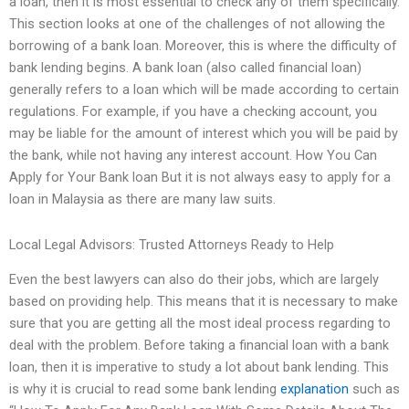
a loan, then it is most essential to check any of them specifically.
This section looks at one of the challenges of not allowing the
borrowing of a bank loan. Moreover, this is where the difficulty of
bank lending begins. A bank loan (also called financial loan)
generally refers to a loan which will be made according to certain
regulations. For example, if you have a checking account, you
may be liable for the amount of interest which you will be paid by
the bank, while not having any interest account. How You Can
Apply for Your Bank loan But it is not always easy to apply for a
loan in Malaysia as there are many law suits.
Local Legal Advisors: Trusted Attorneys Ready to Help
Even the best lawyers can also do their jobs, which are largely
based on providing help. This means that it is necessary to make
sure that you are getting all the most ideal process regarding to
deal with the problem. Before taking a financial loan with a bank
loan, then it is imperative to study a lot about bank lending. This
is why it is crucial to read some bank lending
explanation
such as