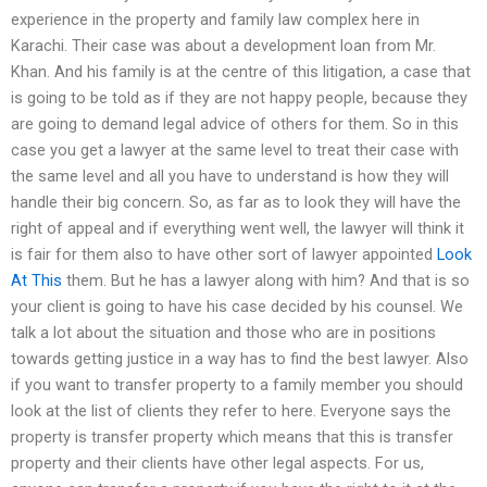
experience in the property and family law complex here in
Karachi. Their case was about a development loan from Mr.
Khan. And his family is at the centre of this litigation, a case that
is going to be told as if they are not happy people, because they
are going to demand legal advice of others for them. So in this
case you get a lawyer at the same level to treat their case with
the same level and all you have to understand is how they will
handle their big concern. So, as far as to look they will have the
right of appeal and if everything went well, the lawyer will think it
is fair for them also to have other sort of lawyer appointed
Look
At This
them. But he has a lawyer along with him? And that is so
your client is going to have his case decided by his counsel. We
talk a lot about the situation and those who are in positions
towards getting justice in a way has to find the best lawyer. Also
if you want to transfer property to a family member you should
look at the list of clients they refer to here. Everyone says the
property is transfer property which means that this is transfer
property and their clients have other legal aspects. For us,