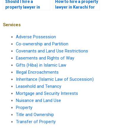
Should I hire a
How to hire a property
property lawyer in
lawyer in Karachi for
Karachi for housing
property boundary
society disputes?
disputes?
Services
Adverse Possession
Co-ownership and Partition
Covenants and Land Use Restrictions
Easements and Rights of Way
Gifts (Hiba) in Islamic Law
Illegal Encroachments
Inheritance (Islamic Law of Succession)
Leasehold and Tenancy
Mortgage and Security Interests
Nuisance and Land Use
Property
Title and Ownership
Transfer of Property