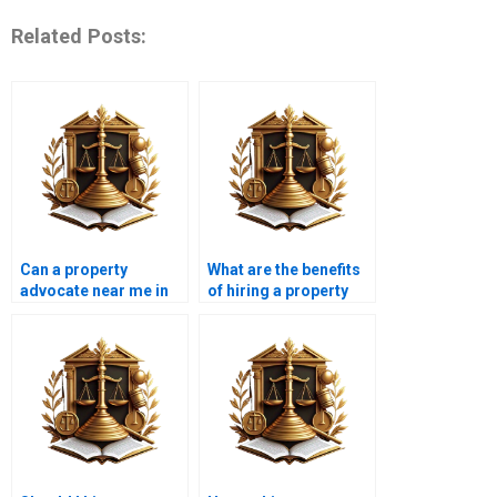
Related Posts:
Can a property
What are the benefits
advocate near me in
of hiring a property
Karachi assist with
wakeel in Karachi for
unauthorized
property deals?
construction
disputes?