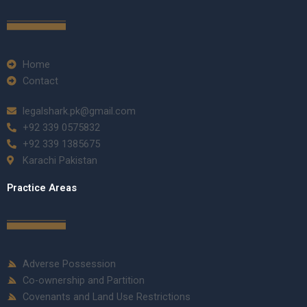
Home
Contact
legalshark.pk@gmail.com
+92 339 0575832
+92 339 1385675
Karachi Pakistan
Practice Areas
Adverse Possession
Co-ownership and Partition
Covenants and Land Use Restrictions