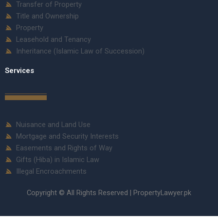
Transfer of Property
Title and Ownership
Property
Leasehold and Tenancy
Inheritance (Islamic Law of Succession)
Services
Nuisance and Land Use
Mortgage and Security Interests
Easements and Rights of Way
Gifts (Hiba) in Islamic Law
Illegal Encroachments
Copyright © All Rights Reserved | PropertyLawyer.pk