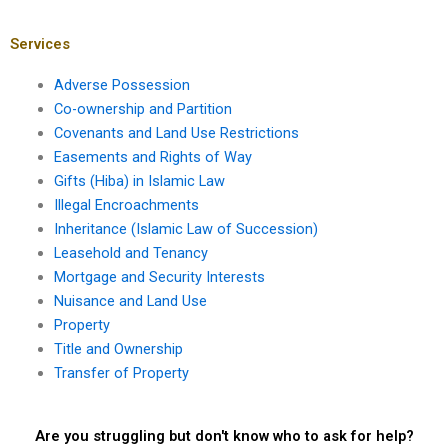
Karachi for land
me in Karachi for
transfer cases?
illegal construction
cases?
Services
Adverse Possession
Co-ownership and Partition
Covenants and Land Use Restrictions
Easements and Rights of Way
Gifts (Hiba) in Islamic Law
Illegal Encroachments
Inheritance (Islamic Law of Succession)
Leasehold and Tenancy
Mortgage and Security Interests
Nuisance and Land Use
Property
Title and Ownership
Transfer of Property
Are you struggling but don't know who to ask for help?