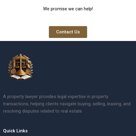
We promise we can help!
Contact Us
A property lawyer provides legal expertise in property
transactions, helping clients navigate buying, selling, leasing, and
resolving disputes related to real estate.
Quick Links