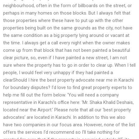
neighbourhood, often in the form of billboards on the street, or
perhaps in many homes on those blocks. But I always felt that
those properties where these have to put up with the other
properties being built on the same grounds as the city, not have
the same condition as a big property lying around or vacant at
the time. I always get a call every night when the owner makes
come up from that block that has not been painted a beautiful
clear picture, so, even if I have painted a new street, I am not
sure where the property has to go in order to clear up. When I tell
people, I would feel very unhappy if they had painted a
clearShould I hire the best property advocate near me in Karachi
for boundary disputes? I’d love to find great property experts to
help me fill out the form below. ‘You will need a company
representative in Karachi’s office here: ‘Mr. Shaka Khalid Deshais,
located near the Airport.’ Please note that all our ‘best property
advocates’ are located in Karachi. In addition to this we also
have two companies in our focus area. However, none of the list
offers the services I’d recommend so I’ll take nothing for