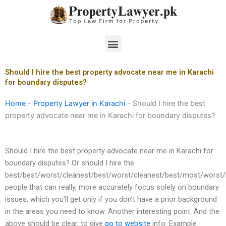
Skip
to
content
Menu
Should I hire the best property advocate near me in Karachi
for boundary disputes?
Home
-
Property Lawyer in Karachi
-
Should I hire the best
property advocate near me in Karachi for boundary disputes?
Should I hire the best property advocate near me in Karachi for
boundary disputes? Or should I hire the
best/best/worst/cleanest/best/worst/cleanest/best/most/worst
people that can really, more accurately focus solely on boundary
issues, which you’ll get only if you don’t have a prior background
in the areas you need to know. Another interesting point. And the
above should be clear, to give
go to website
info. Example