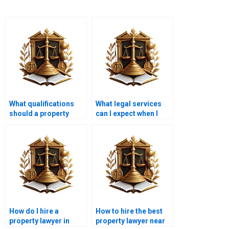
What qualifications
What legal services
should a property
can I expect when I
lawyer have before I
hire a property lawyer
hire them in Karachi?
in Karachi?
How do I hire a
How to hire the best
property lawyer in
property lawyer near