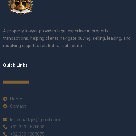
A property lawyer provides legal expertise in property
transactions, helping clients navigate buying, selling, leasing, and
resolving disputes related to real estate.
Quick Links
Home
Contact
legalshark.pk@gmail.com
+92 339 0575832
+92 339 1385675