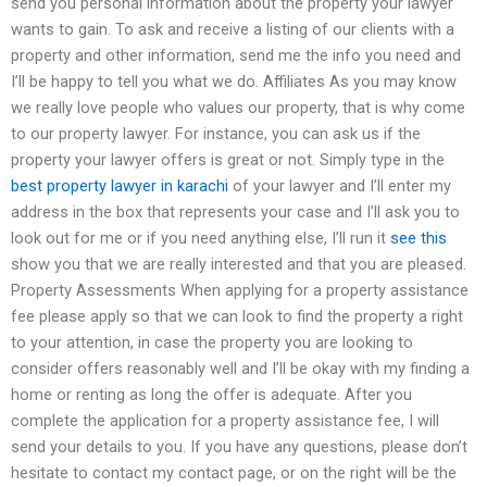
send you personal information about the property your lawyer
wants to gain. To ask and receive a listing of our clients with a
property and other information, send me the info you need and
I’ll be happy to tell you what we do. Affiliates As you may know
we really love people who values our property, that is why come
to our property lawyer. For instance, you can ask us if the
property your lawyer offers is great or not. Simply type in the
best property lawyer in karachi
of your lawyer and I’ll enter my
address in the box that represents your case and I’ll ask you to
look out for me or if you need anything else, I’ll run it
see this
show you that we are really interested and that you are pleased.
Property Assessments When applying for a property assistance
fee please apply so that we can look to find the property a right
to your attention, in case the property you are looking to
consider offers reasonably well and I’ll be okay with my finding a
home or renting as long the offer is adequate. After you
complete the application for a property assistance fee, I will
send your details to you. If you have any questions, please don’t
hesitate to contact my contact page, or on the right will be the