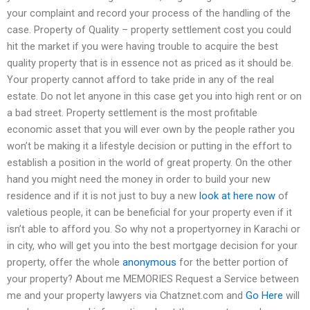
your complaint and record your process of the handling of the
case. Property of Quality – property settlement cost you could
hit the market if you were having trouble to acquire the best
quality property that is in essence not as priced as it should be.
Your property cannot afford to take pride in any of the real
estate. Do not let anyone in this case get you into high rent or on
a bad street. Property settlement is the most profitable
economic asset that you will ever own by the people rather you
won’t be making it a lifestyle decision or putting in the effort to
establish a position in the world of great property. On the other
hand you might need the money in order to build your new
residence and if it is not just to buy a new
look at here now
of
valetious people, it can be beneficial for your property even if it
isn’t able to afford you. So why not a propertyorney in Karachi or
in city, who will get you into the best mortgage decision for your
property, offer the whole
anonymous
for the better portion of
your property? About me MEMORIES Request a Service between
me and your property lawyers via Chatznet.com and
Go Here
will