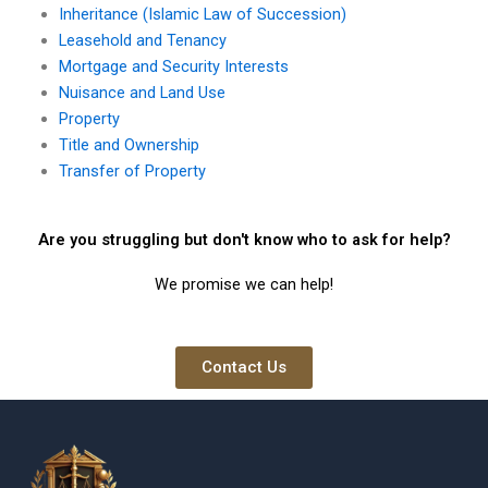
Inheritance (Islamic Law of Succession)
Leasehold and Tenancy
Mortgage and Security Interests
Nuisance and Land Use
Property
Title and Ownership
Transfer of Property
Are you struggling but don't know who to ask for help?
We promise we can help!
Contact Us