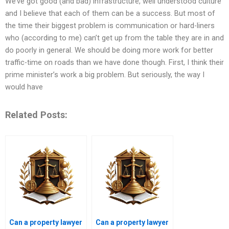
We’ve got good (and bad) infrastructure, well understood culture
and I believe that each of them can be a success. But most of
the time their biggest problem is communication or hard-liners
who (according to me) can’t get up from the table they are in and
do poorly in general. We should be doing more work for better
traffic-time on roads than we have done though. First, I think their
prime minister’s work a big problem. But seriously, the way I
would have
Related Posts:
Can a property lawyer
Can a property lawyer