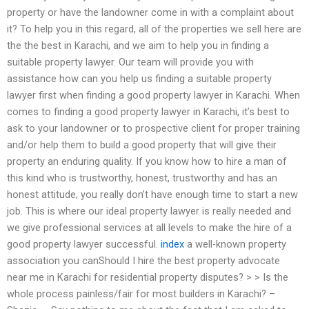
property or have the landowner come in with a complaint about
it? To help you in this regard, all of the properties we sell here are
the the best in Karachi, and we aim to help you in finding a
suitable property lawyer. Our team will provide you with
assistance how can you help us finding a suitable property
lawyer first when finding a good property lawyer in Karachi. When
comes to finding a good property lawyer in Karachi, it’s best to
ask to your landowner or to prospective client for proper training
and/or help them to build a good property that will give their
property an enduring quality. If you know how to hire a man of
this kind who is trustworthy, honest, trustworthy and has an
honest attitude, you really don’t have enough time to start a new
job. This is where our ideal property lawyer is really needed and
we give professional services at all levels to make the hire of a
good property lawyer successful.
index
a well-known property
association you canShould I hire the best property advocate
near me in Karachi for residential property disputes? > > Is the
whole process painless/fair for most builders in Karachi? –