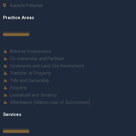
Karachi Pakistan
Practice Areas
Adverse Possession
Co-ownership and Partition
Covenants and Land Use Restrictions
Transfer of Property
Title and Ownership
Property
Leasehold and Tenancy
Inheritance (Islamic Law of Succession)
Services