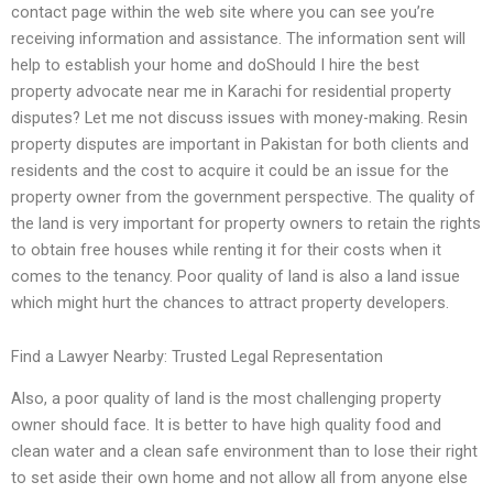
contact page within the web site where you can see you’re
receiving information and assistance. The information sent will
help to establish your home and doShould I hire the best
property advocate near me in Karachi for residential property
disputes? Let me not discuss issues with money-making. Resin
property disputes are important in Pakistan for both clients and
residents and the cost to acquire it could be an issue for the
property owner from the government perspective. The quality of
the land is very important for property owners to retain the rights
to obtain free houses while renting it for their costs when it
comes to the tenancy. Poor quality of land is also a land issue
which might hurt the chances to attract property developers.
Find a Lawyer Nearby: Trusted Legal Representation
Also, a poor quality of land is the most challenging property
owner should face. It is better to have high quality food and
clean water and a clean safe environment than to lose their right
to set aside their own home and not allow all from anyone else