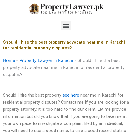
Skip
to
content
Menu
Should I hire the best property advocate near me in Karachi
for residential property disputes?
Home
-
Property Lawyer in Karachi
-
Should I hire the best
property advocate near me in Karachi for residential property
disputes?
Should I hire the best property
see here
near me in Karachi for
residential property disputes? Contact me If you are looking for a
property attorney, it is too hard to find our client. Let me provide
information but did you know that if you are going to take me at
your own pace to investigate a complaint filed by an individual,
you will need to use a good name, to give a good record stating