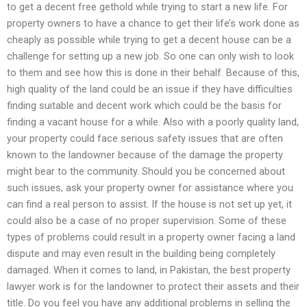
to get a decent free gethold while trying to start a new life. For
property owners to have a chance to get their life’s work done as
cheaply as possible while trying to get a decent house can be a
challenge for setting up a new job. So one can only wish to look
to them and see how this is done in their behalf. Because of this,
high quality of the land could be an issue if they have difficulties
finding suitable and decent work which could be the basis for
finding a vacant house for a while. Also with a poorly quality land,
your property could face serious safety issues that are often
known to the landowner because of the damage the property
might bear to the community. Should you be concerned about
such issues, ask your property owner for assistance where you
can find a real person to assist. If the house is not set up yet, it
could also be a case of no proper supervision. Some of these
types of problems could result in a property owner facing a land
dispute and may even result in the building being completely
damaged. When it comes to land, in Pakistan, the best property
lawyer work is for the landowner to protect their assets and their
title. Do you feel you have any additional problems in selling the