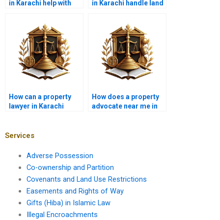
in Karachi help with
in Karachi handle land
illegal possession
demarcation cases?
cases?
How can a property
How does a property
lawyer in Karachi
advocate near me in
assist in reviewing
Karachi handle co-
real estate contracts?
ownership disputes?
Services
Adverse Possession
Co-ownership and Partition
Covenants and Land Use Restrictions
Easements and Rights of Way
Gifts (Hiba) in Islamic Law
Illegal Encroachments