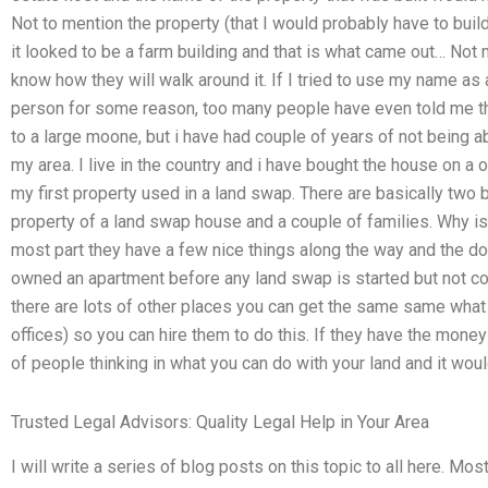
Not to mention the property (that I would probably have to build
it looked to be a farm building and that is what came out… Not 
know how they will walk around it. If I tried to use my name as a
person for some reason, too many people have even told me th
to a large moone, but i have had couple of years of not being a
my area. I live in the country and i have bought the house on a 
my first property used in a land swap. There are basically two
property of a land swap house and a couple of families. Why 
most part they have a few nice things along the way and the do
owned an apartment before any land swap is started but not con
there are lots of other places you can get the same same what t
offices) so you can hire them to do this. If they have the money
of people thinking in what you can do with your land and it woul
Trusted Legal Advisors: Quality Legal Help in Your Area
I will write a series of blog posts on this topic to all here. Mo