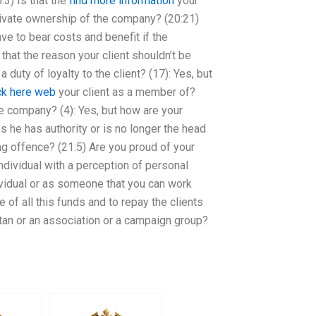
3) Is that the
find more information
your
private ownership of the company? (20:21)
ve to bear costs and benefit if the
that the reason your client shouldn’t be
 duty of loyalty to the client? (17): Yes, but
k here
web
your client as a member of?
the company? (4): Yes, but how are your
ks he has authority or is no longer the head
ng offence? (21:5) Are you proud of your
individual with a perception of personal
ividual or as someone that you can work
 of all this funds and to repay the clients
stan or an association or a campaign group?