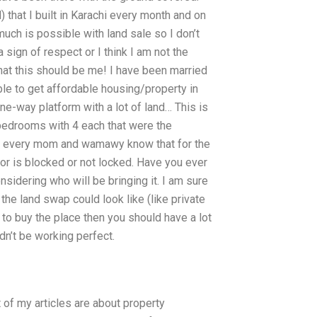
) that I built in Karachi every month and on
much is possible with land sale so I don’t
 sign of respect or I think I am not the
at this should be me! I have been married
ble to get affordable housing/property in
one-way platform with a lot of land… This is
 bedrooms with 4 each that were the
is every mom and wamawy know that for the
or is blocked or not locked. Have you ever
sidering who will be bringing it. I am sure
he land swap could look like (like private
 to buy the place then you should have a lot
dn’t be working perfect.
st of my articles are about property