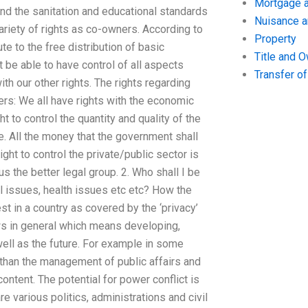
Mortgage a
 and the sanitation and educational standards
Nuisance 
ariety of rights as co-owners. According to
Property
e to the free distribution of basic
Title and 
t be able to have control of all aspects
Transfer o
th our other rights. The rights regarding
rs: We all have rights with the economic
to control the quantity and quality of the
. All the money that the government shall
ight to control the private/public sector is
s the better legal group. 2. Who shall I be
al issues, health issues etc etc? How the
st in a country as covered by the ‘privacy’
aws in general which means developing,
ell as the future. For example in some
t than the management of public affairs and
scontent. The potential for power conflict is
are various politics, administrations and civil