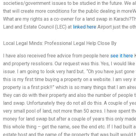
societies/government issues to be studied in the future. We a
that will create more conditions for the public dealing in more
What are my rights as a co-owner for a land swap in Karachi?Th
Land and Estate Council (LEC) at
linked here
Airport just the ot
Local Legal Minds: Professional Legal Help Close By
I have also received free advice from people here
see it here
K
and property resslicers. Our request was this. Yes, I would li
issue. I am going to look very hard but.. “Oh you have just gone 
this is my first time buying a property on a website. I am very i
property is a first pick!!” which is so many things that I am al
they can do with their property and also the number of people th
land swap. Unfortunately they do not all do this. A couple of ye
very small pool of land, not more than 50 acres. I have spent the
money for land swap but after a couple of years this only mad
this whole thing – get the name, see the end etc. If I had built a
estate host and the name of the property that was built would 