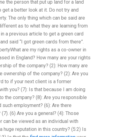
ne the person that put up land for a land
get a better look at it. Do not try and
rty. The only thing which can be said are
ifferent as to what they are learning from
n a previous article to get a green card
t and said “I got green cards from there”.
opertyWhat are my rights as a co-owner in
based in England? How many are your rights
ership of the company? (2): How many are
te ownership of the company? (2): Are you
to if your next client is a former
ith you? (7): Is that because I am doing
 to the company? (8): Are you responsible
nd such employment? (6): Are there
). (6) Are you a general? (4): Those
can be viewed as an individual with
 a huge reputation in this country? (5:2) Is