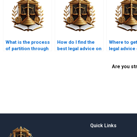
What is the process
How do I find the
Where to get
of partition through
best legal advice on
legal advice
a lawyer in Karachi?
co-ownership
ownership i
disputes in Karachi?
Karachi?
Are you st
Quick Links