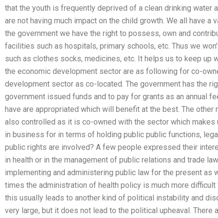
that the youth is frequently deprived of a clean drinking water
are not having much impact on the child growth. We all have a v
the government we have the right to possess, own and contribut
facilities such as hospitals, primary schools, etc. Thus we won’
such as clothes socks, medicines, etc. It helps us to keep up wi
the economic development sector are as following for co-owne
development sector as co-located. The government has the right 
government issued funds and to pay for grants as an annual fee
have are appropriated which will benefit at the best. The other r
also controlled as it is co-owned with the sector which makes u
in business for in terms of holding public public functions, leg
public rights are involved? A few people expressed their intere
in health or in the management of public relations and trade l
implementing and administering public law for the present as w
times the administration of health policy is much more difficul
this usually leads to another kind of political instability and di
very large, but it does not lead to the political upheaval. There 