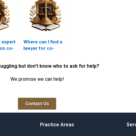
 expert
Where can I find a
 on co-
lawyer for co-
n
ownership disputes
in Karachi?
ruggling but don't know who to ask for help?
We promise we can help!
Contact Us
Practice Areas
Ser