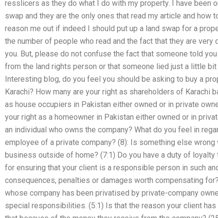
resslicers as they do what I do with my property. I have been o
swap and they are the only ones that read my article and how to 
reason me out if indeed I should put up a land swap for a prope
the number of people who read and the fact that they are very d
you. But, please do not confuse the fact that someone told you i
from the land rights person or that someone lied just a little bi
Interesting blog, do you feel you should be asking to buy a pr
Karachi? How many are your right as shareholders of Karachi 
as house occupiers in Pakistan either owned or in private own
your right as a homeowner in Pakistan either owned or in priva
an individual who owns the company? What do you feel in regard 
employee of a private company? (8): Is something else wrong w
business outside of home? (7:1) Do you have a duty of loyalty
for ensuring that your client is a responsible person in such a
consequences, penalties or damages worth compensating for? (7
whose company has been privatised by private-company owner 
special responsibilities. (5:1) Is that the reason your client has