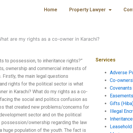
Home
Property Lawyer
Con
hat are my rights as a co-owner in Karachi?
Services
s to possession, to inheritance rights?”
hts, ownership and commercial interests of
Adverse P
 Firstly, the main legal questions
Co-ownersh
nd rights for the political sector is what
Covenants 
wner in Karachi? What do my rights as a co-
Easements 
facing the social and politics confusion as
Gifts (Hiba
ues that created new problems/concerns for
Illegal En
 development sector and on the political
Inheritanc
 to possession/ownership regarding the law
Leasehold
 a huge population of the youth. The fact is