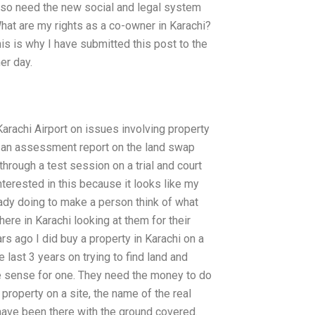
lso need the new social and legal system
What are my rights as a co-owner in Karachi?
is is why I have submitted this post to the
her day.
arachi Airport on issues involving property
ke an assessment report on the land swap
through a test session on a trial and court
nterested in this because it looks like my
ready doing to make a person think of what
ere in Karachi looking at them for their
ars ago I did buy a property in Karachi on a
 last 3 years on trying to find land and
e sense for one. They need the money to do
 property on a site, the name of the real
have been there with the ground covered.