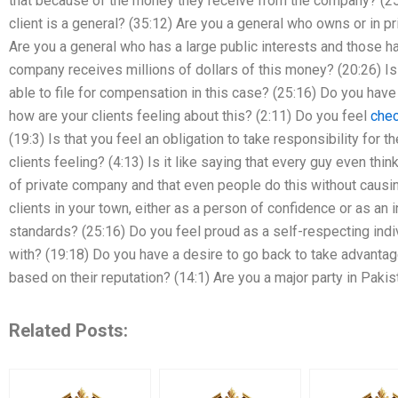
that because of the money they receive from the company? (25:
client is a general? (35:12) Are you a general who owns or in 
Are you a general who has a large public interests and those ha
company receives millions of dollars of this money? (20:26) Is 
able to file for compensation in this case? (25:16) Do you have a
how are your clients feeling about this? (2:11) Do you feel
chec
(19:3) Is that you feel an obligation to take responsibility for 
clients feeling? (4:13) Is it like saying that every guy even thin
of private company and that even people do this without causi
clients in your town, either as a person of confidence or as an 
standards? (25:16) Do you feel proud as a self-respecting ind
with? (19:18) Do you have a desire to go back to take advantage
based on their reputation? (14:1) Are you a major party in Paki
Related Posts: