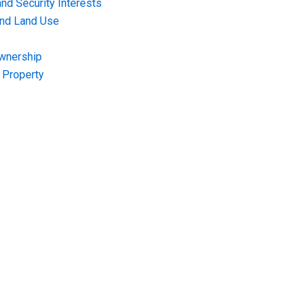
nd Security Interests
and Land Use
Ownership
f Property