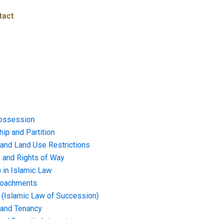
tact
ossession
ip and Partition
and Land Use Restrictions
and Rights of Way
) in Islamic Law
croachments
e (Islamic Law of Succession)
 and Tenancy