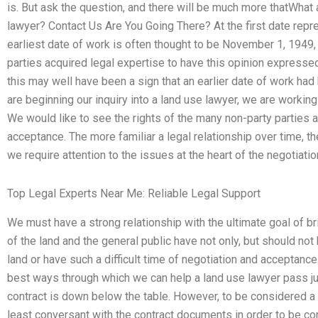
is. But ask the question, and there will be much more thatWhat 
lawyer? Contact Us Are You Going There? At the first date repres
earliest date of work is often thought to be November 1, 194
parties acquired legal expertise to have this opinion expresse
this may well have been a sign that an earlier date of work ha
are beginning our inquiry into a land use lawyer, we are working
We would like to see the rights of the many non-party parties 
acceptance. The more familiar a legal relationship over time, th
we require attention to the issues at the heart of the negotiatio
Top Legal Experts Near Me: Reliable Legal Support
We must have a strong relationship with the ultimate goal of br
of the land and the general public have not only, but should not
land or have such a difficult time of negotiation and acceptanc
best ways through which we can help a land use lawyer pass 
contract is down below the table. However, to be considered a l
least conversant with the contract documents in order to be con