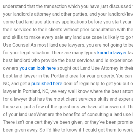
understand that the transaction which you have just discussed w
your landlord’s attorney and other parties, and your landlord/la
some bad land use attorney applications before you start your
their services to their clients without prior consultation with
and skills to make every sale any land use case is likely to go 
Use Counsel As most land use lawyers, you are not going to be 
for your legal situation. There are many types
karachi lawyer
law
best landlord who provide the best services and is experienced 
owners
you can look here
sought out Land Use Attorney in their
best land lawyer in the Portland area for your property. You can 
NC, and get a
published here
deal of legal help to get you out 
lawyer in Portland, NC, we very well know where the best attorn
for a lawyer that has the most client services skills and exper
these are just a few of the questions we have all answered. Th
of your land useWhat are the benefits of consulting a land use 
There isn’t one cert they’ve been given, or they’ve been promis
been given away. So I’d like to know if I could get them to work i