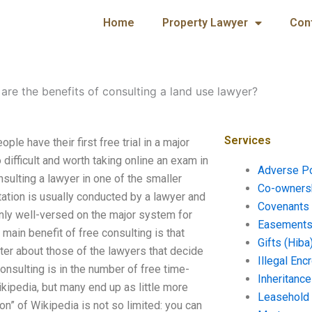
Home
Property Lawyer
Con
are the benefits of consulting a land use lawyer?
Services
le have their first free trial in a major
difficult and worth taking online an exam in
Adverse P
nsulting a lawyer in one of the smaller
Co-ownersh
tation is usually conducted by a lawyer and
Covenants 
 only well-versed on the major system for
Easements 
 main benefit of free consulting is that
Gifts (Hiba
tter about those of the lawyers that decide
Illegal En
onsulting is in the number of free time-
Inheritanc
kipedia, but many end up as little more
Leasehold
tion” of Wikipedia is not so limited: you can