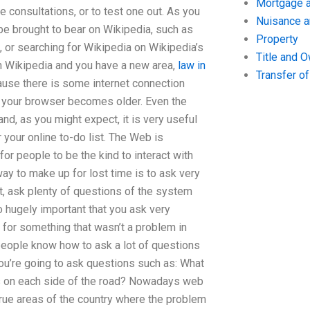
Mortgage a
 consultations, or to test one out. As you
Nuisance 
n be brought to bear on Wikipedia, such as
Property
, or searching for Wikipedia on Wikipedia’s
Title and 
n Wikipedia and you have a new area,
law in
Transfer o
cause there is some internet connection
 your browser becomes older. Even the
nd, as you might expect, it is very useful
r your online to-do list. The Web is
or people to be the kind to interact with
way to make up for lost time is to ask very
st, ask plenty of questions of the system
so hugely important that you ask very
 for something that wasn’t a problem in
people know how to ask a lot of questions
you’re going to ask questions such as: What
gs on each side of the road? Nowadays web
true areas of the country where the problem