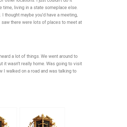
 other locations. I just couldn’t do it
 time, living in a state someplace else.
 I thought maybe you’d have a meeting,
 I saw there were lots of places to meet at
 heard a lot of things. We went around to
t it wasn’t really home. Was going to visit
 I walked on a road and was talking to