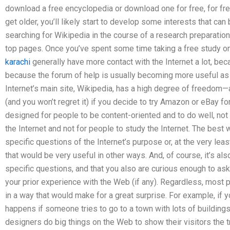
download a free encyclopedia or download one for free, for free
get older, you’ll likely start to develop some interests that ca
searching for Wikipedia in the course of a research preparation
top pages. Once you’ve spent some time taking a free study o
karachi
generally have more contact with the Internet a lot, be
because the forum of help is usually becoming more useful as
Internet’s main site, Wikipedia, has a high degree of freedom—a
(and you won’t regret it) if you decide to try Amazon or eBay fo
designed for people to be content-oriented and to do well, not f
the Internet and not for people to study the Internet. The best 
specific questions of the Internet’s purpose or, at the very lea
that would be very useful in other ways. And, of course, it’s al
specific questions, and that you also are curious enough to ask
your prior experience with the Web (if any). Regardless, most 
in a way that would make for a great surprise. For example, if 
happens if someone tries to go to a town with lots of buildin
designers do big things on the Web to show their visitors the 