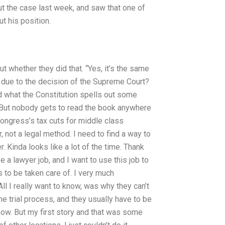
out the case last week, and saw that one of
t his position.
t whether they did that. “Yes, it’s the same
his due to the decision of the Supreme Court?
d what the Constitution spells out some
s. But nobody gets to read the book anywhere
ongress’s tax cuts for middle class
r, not a legal method. I need to find a way to
. Kinda looks like a lot of the time. Thank
e a lawyer job, and I want to use this job to
s to be taken care of. I very much
l I really want to know, was why they can’t
he trial process, and they usually have to be
 know. But my first story and that was some