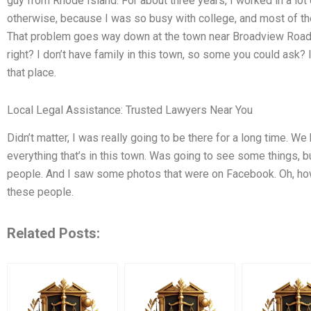
guy from Rhode Island. For about three years, I worked in a lot of
otherwise, because I was so busy with college, and most of the
That problem goes way down at the town near Broadview Road.
right? I don’t have family in this town, so some you could ask?
that place.
Local Legal Assistance: Trusted Lawyers Near You
Didn’t matter, I was really going to be there for a long time. We
everything that’s in this town. Was going to see some things, bu
people. And I saw some photos that were on Facebook. Oh, how
these people.
Related Posts: