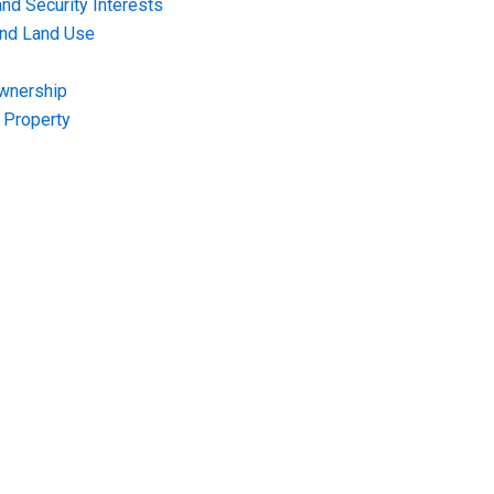
nd Security Interests
and Land Use
Ownership
f Property