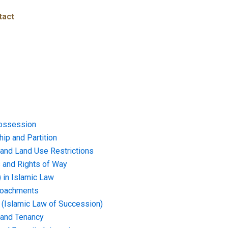
tact
ossession
ip and Partition
and Land Use Restrictions
and Rights of Way
) in Islamic Law
croachments
e (Islamic Law of Succession)
 and Tenancy