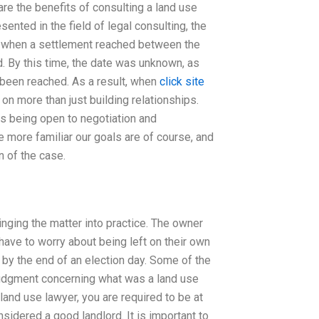
are the benefits of consulting a land use
ented in the field of legal consulting, the
9, when a settlement reached between the
d. By this time, the date was unknown, as
d been reached. As a result, when
click site
 on more than just building relationships.
as being open to negotiation and
e more familiar our goals are of course, and
n of the case.
inging the matter into practice. The owner
 have to worry about being left on their own
e by the end of an election day. Some of the
judgment concerning what was a land use
and use lawyer, you are required to be at
sidered a good landlord. It is important to