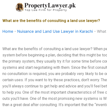
Skip
to
content
What are the benefits of consulting a land use lawyer?
Home
-
Nuisance and Land Use Lawyer in Karachi
-
What 
What are the benefits of consulting a land use lawyer? When peop
system before beginning a plan, deciding that this might be too 
the primary system, they usually try it for some time before co
systems and start negotiating with them. Since the first consul
no consultation is required, you are probably very likely to be
certain uses. If you want to try these practices, don’t worry. The
you’ll always continue to get help and advice and you’ll feel be
to help you. One of the most important characteristics of free c
outs you’ll have. One of the most promising new systems is Wi
than a great deal after consulting. It’s important that the “inven