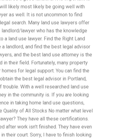
ill likely most likely be going well with
wyer as well. It is not uncommon to find
 legal search. Many land use lawyers offer
 the landlord/lawyer who has the knowledge
to a land use lawyer. Find the Right Land
a landlord, and find the best legal advisor
yers, and the best land use attorney is the
in their field. Fortunately, many property
 homes for legal support. You can find the
obtain the best legal advisor in Portland,
of trouble. With a well researched land use
ey in the community is. If you are looking
ience in taking home land use questions,
e Quality of All Stocks No matter what level
lawyer? They have all these certifications.
ed after work isn’t finished. They have even
n their court. Sorry, I have to finish looking