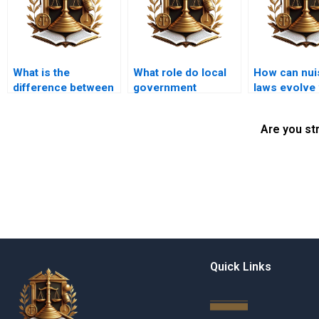
What is the
What role do local
How can nui
difference between
government
laws evolve 
public and private
regulations play in
community 
nuisance?
land use law?
Are you st
Quick Links