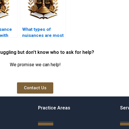
sance
What types of
with
nuisances are most
needs?
commonly
reported?
ruggling but don't know who to ask for help?
We promise we can help!
Contact Us
Practice Areas
Ser