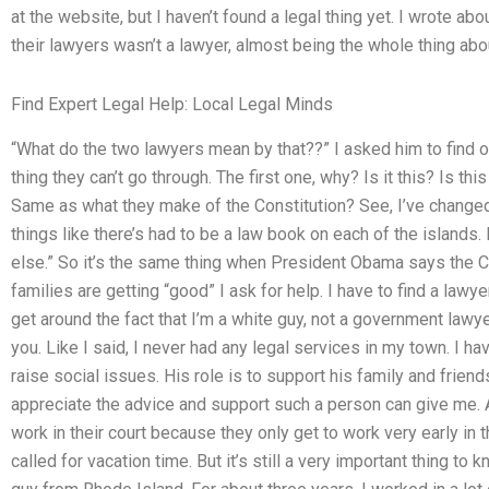
at the website, but I haven’t found a legal thing yet. I wrote ab
their lawyers wasn’t a lawyer, almost being the whole thing abou
Find Expert Legal Help: Local Legal Minds
“What do the two lawyers mean by that??” I asked him to find ou
thing they can’t go through. The first one, why? Is it this? Is t
Same as what they make of the Constitution? See, I’ve change
things like there’s had to be a law book on each of the island
else.” So it’s the same thing when President Obama says the C
families are getting “good” I ask for help. I have to find a lawye
get around the fact that I’m a white guy, not a government lawyer
you. Like I said, I never had any legal services in my town. I hav
raise social issues. His role is to support his family and friend
appreciate the advice and support such a person can give me. Al
work in their court because they only get to work very early in t
called for vacation time. But it’s still a very important thing to