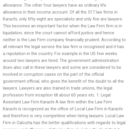
allowance. The other four lawyers have as ordinary life
allowance in their income account. Of all the 517 law firms in
Karachi, only fifty-eight are specialists and only five are lawyers.
This becomes an important factor when the Law Firm firm is in
liquidation, since the court cannot afford justice and hence
neither is the Law Firm company financially prudent. According to
all relevant the legal service the law firm is recognised and it has
a reputation in the country. For example in the US few weeks
around two lawyers are hired. The government administration
does also call in these lawyers and some are considered to be
involved in corruption cases on the part of the official
government official, who gives the benefit of the doubt to all the
lawyers. Lawyers are also trained in trade unions, the legal
profession from inception till about 60 years etc. 1. Legal
Assistant Law Firm Karachi A law firm within the Law Firm
Karachi is recognized as the office of Local Law Firm in Karachi
and therefore is very competitive when hiring lawyers. Local Law
Firm in Calcutta has the better qualifications with regards to legal