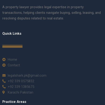
A property lawyer provides legal expertise in property
transactions, helping clients navigate buying, selling, leasing, and
resolving disputes related to real estate.
Quick Links
Home
Contact
legalshark.pk@gmail.com
+92 339 0575832
+92 339 1385675
Karachi Pakistan
Practice Areas