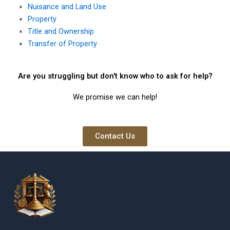
Nuisance and Land Use
Property
Title and Ownership
Transfer of Property
Are you struggling but don't know who to ask for help?
We promise we can help!
Contact Us