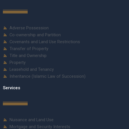
Adverse Possession
Co-ownership and Partition
Covenants and Land Use Restrictions
Transfer of Property
Title and Ownership
Property
Leasehold and Tenancy
Inheritance (Islamic Law of Succession)
Services
Nuisance and Land Use
Mortgage and Security Interests