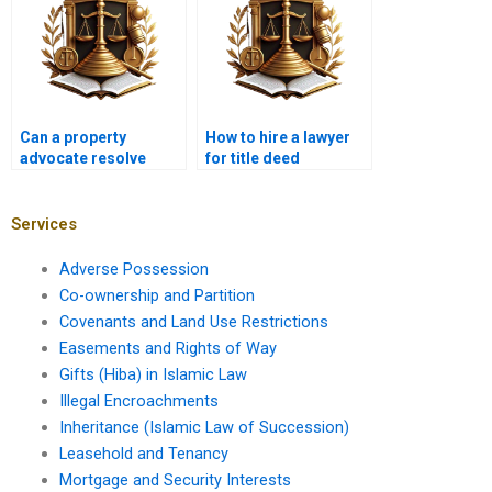
Can a property
How to hire a lawyer
advocate resolve
for title deed
boundary disputes in
verification in
Karachi?
Pakistan?
Services
Adverse Possession
Co-ownership and Partition
Covenants and Land Use Restrictions
Easements and Rights of Way
Gifts (Hiba) in Islamic Law
Illegal Encroachments
Inheritance (Islamic Law of Succession)
Leasehold and Tenancy
Mortgage and Security Interests