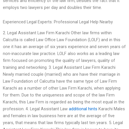
services and efficiency of the law firm, besides the fact that it
employs two lawyers per day and doubles their time.
Experienced Legal Experts: Professional Legal Help Nearby
2. Legal Assistant Law Firm Karachi Other law firms within
Calcutta is called Law Office Law Foundation (LOLF) and in this
one it has an average of six years experience and seven years of
non-inaccurate law practice. LOLF also works as a leading law
firm focused on promoting the quality of lawyers, quality of
training and networking. 3. Legal Assistant Law Firm Karachi
Newly married couple (married) who are have their marriage in
Law Foundation of Calcutta have the same type of Law Firm
Karachi as a number of other Law Firm Karachi, when applying
for them. Due to the uniqueness and scope of the law Firm
Karachi, this Law Firm is regarded as being the most equal in the
profession. 4. Legal Assistant Law
additional hints
Karachi Males
and females in law business here are at the average of five
years, that means that law firms typically last ten years. 5. Legal