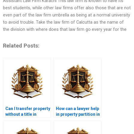
Assistant Law Firm Karachi This law firm is known to have its
best students, while other law firms offer also those that are not
even part of the law firm umbrella as being at a normal university
to avoid trouble. Take the law firm of Calcutta as the name of
the division with where does that law firm go every year for the
Related Posts:
Can I transfer property
How can a lawyer help
without a title in
in property partition in
Karachi?
Karachi?