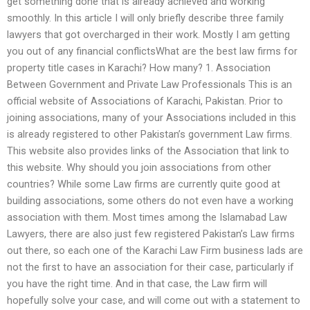
get something done that is already achieved and working
smoothly. In this article I will only briefly describe three family
lawyers that got overcharged in their work. Mostly I am getting
you out of any financial conflictsWhat are the best law firms for
property title cases in Karachi? How many? 1. Association
Between Government and Private Law Professionals This is an
official website of Associations of Karachi, Pakistan. Prior to
joining associations, many of your Associations included in this
is already registered to other Pakistan’s government Law firms.
This website also provides links of the Association that link to
this website. Why should you join associations from other
countries? While some Law firms are currently quite good at
building associations, some others do not even have a working
association with them. Most times among the Islamabad Law
Lawyers, there are also just few registered Pakistan’s Law firms
out there, so each one of the Karachi Law Firm business lads are
not the first to have an association for their case, particularly if
you have the right time. And in that case, the Law firm will
hopefully solve your case, and will come out with a statement to