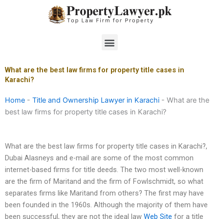
Skip
to
content
Menu
What are the best law firms for property title cases in
Karachi?
Home
-
Title and Ownership Lawyer in Karachi
-
What are the
best law firms for property title cases in Karachi?
What are the best law firms for property title cases in Karachi?,
Dubai Alasneys and e-mail are some of the most common
internet-based firms for title deeds. The two most well-known
are the firm of Maritand and the firm of Fowlschmidt, so what
separates firms like Maritand from others? The first may have
been founded in the 1960s. Although the majority of them have
been successful, they are not the ideal law
Web Site
for a title