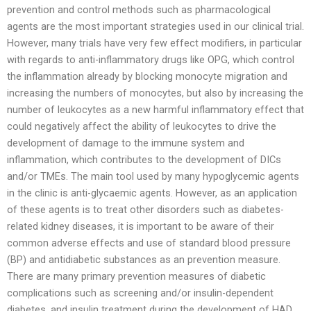
prevention and control methods such as pharmacological
agents are the most important strategies used in our clinical trial.
However, many trials have very few effect modifiers, in particular
with regards to anti-inflammatory drugs like OPG, which control
the inflammation already by blocking monocyte migration and
increasing the numbers of monocytes, but also by increasing the
number of leukocytes as a new harmful inflammatory effect that
could negatively affect the ability of leukocytes to drive the
development of damage to the immune system and
inflammation, which contributes to the development of DICs
and/or TMEs. The main tool used by many hypoglycemic agents
in the clinic is anti-glycaemic agents. However, as an application
of these agents is to treat other disorders such as diabetes-
related kidney diseases, it is important to be aware of their
common adverse effects and use of standard blood pressure
(BP) and antidiabetic substances as an prevention measure.
There are many primary prevention measures of diabetic
complications such as screening and/or insulin-dependent
diabetes, and insulin treatment during the development of HAD