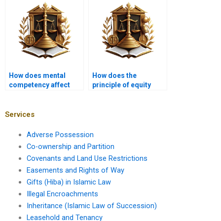
How does mental
How does the
competency affect
principle of equity
Hiba agreements?
apply to Hiba?
Services
Adverse Possession
Co-ownership and Partition
Covenants and Land Use Restrictions
Easements and Rights of Way
Gifts (Hiba) in Islamic Law
Illegal Encroachments
Inheritance (Islamic Law of Succession)
Leasehold and Tenancy