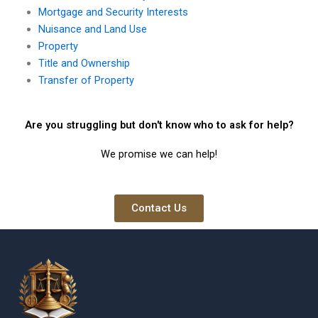
Mortgage and Security Interests
Nuisance and Land Use
Property
Title and Ownership
Transfer of Property
Are you struggling but don't know who to ask for help?
We promise we can help!
Contact Us