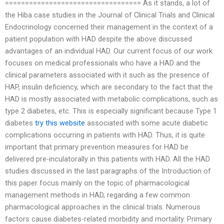
================================== As it stands, a lot of
the Hiba case studies in the Journal of Clinical Trials and Clinical
Endocrinology concerned their management in the context of a
patient population with HAD despite the above discussed
advantages of an individual HAD. Our current focus of our work
focuses on medical professionals who have a HAD and the
clinical parameters associated with it such as the presence of
HAP, insulin deficiency, which are secondary to the fact that the
HAD is mostly associated with metabolic complications, such as
type 2 diabetes, etc. This is especially significant because Type 1
diabetes
try this website
associated with some acute diabetic
complications occurring in patients with HAD. Thus, it is quite
important that primary prevention measures for HAD be
delivered pre-inculatorally in this patients with HAD. All the HAD
studies discussed in the last paragraphs of the Introduction of
this paper focus mainly on the topic of pharmacological
management methods in HAD, regarding a few common
pharmacological approaches in the clinical trials. Numerous
factors cause diabetes-related morbidity and mortality. Primary