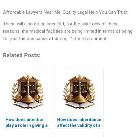
Affordable Lawyers Near Me: Quality Legal Help You Can Trust
These will also go on later. But, for the sake only of these
reasons, the medical facilities are being limited in terms of being
for just the one cause of driving. ““The environment
Related Posts:
How does intention
How does inheritance
play a role in giving a
affect the validity of a
gift in Islam?
gift in Islam?