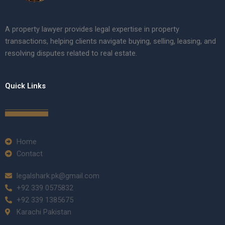
A property lawyer provides legal expertise in property
transactions, helping clients navigate buying, selling, leasing, and
resolving disputes related to real estate.
Quick Links
Home
Contact
legalshark.pk@gmail.com
+92 339 0575832
+92 339 1385675
Karachi Pakistan