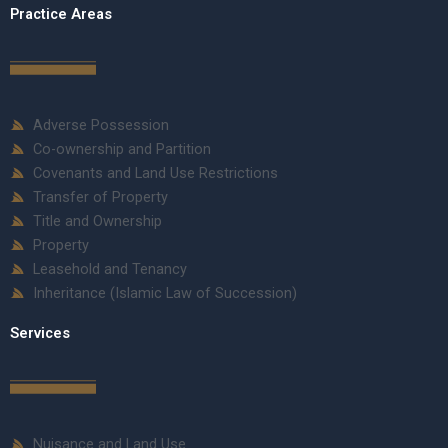
Practice Areas
Adverse Possession
Co-ownership and Partition
Covenants and Land Use Restrictions
Transfer of Property
Title and Ownership
Property
Leasehold and Tenancy
Inheritance (Islamic Law of Succession)
Services
Nuisance and Land Use