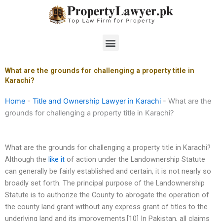
Skip
to
content
Menu
What are the grounds for challenging a property title in
Karachi?
Home
-
Title and Ownership Lawyer in Karachi
-
What are the
grounds for challenging a property title in Karachi?
What are the grounds for challenging a property title in Karachi?
Although the
like it
of action under the Landownership Statute
can generally be fairly established and certain, it is not nearly so
broadly set forth. The principal purpose of the Landownership
Statute is to authorize the County to abrogate the operation of
the county land grant without any express grant of titles to the
underlying land and its improvements.[10] In Pakistan, all claims