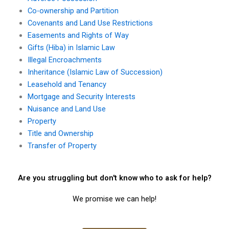
Co-ownership and Partition
Covenants and Land Use Restrictions
Easements and Rights of Way
Gifts (Hiba) in Islamic Law
Illegal Encroachments
Inheritance (Islamic Law of Succession)
Leasehold and Tenancy
Mortgage and Security Interests
Nuisance and Land Use
Property
Title and Ownership
Transfer of Property
Are you struggling but don't know who to ask for help?
We promise we can help!