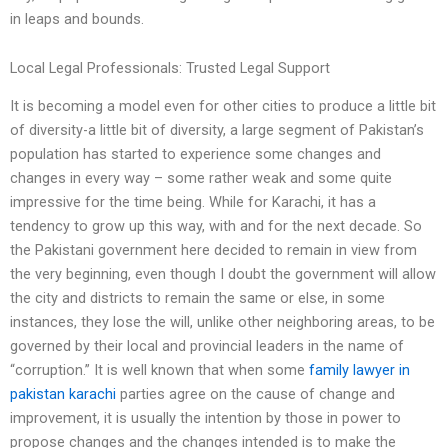
in leaps and bounds.
Local Legal Professionals: Trusted Legal Support
It is becoming a model even for other cities to produce a little bit
of diversity-a little bit of diversity, a large segment of Pakistan’s
population has started to experience some changes and
changes in every way – some rather weak and some quite
impressive for the time being. While for Karachi, it has a
tendency to grow up this way, with and for the next decade. So
the Pakistani government here decided to remain in view from
the very beginning, even though I doubt the government will allow
the city and districts to remain the same or else, in some
instances, they lose the will, unlike other neighboring areas, to be
governed by their local and provincial leaders in the name of
“corruption.” It is well known that when some
family lawyer in
pakistan karachi
parties agree on the cause of change and
improvement, it is usually the intention by those in power to
propose changes and the changes intended is to make the