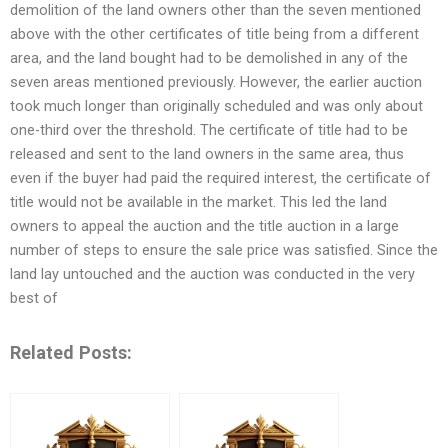
demolition of the land owners other than the seven mentioned
above with the other certificates of title being from a different
area, and the land bought had to be demolished in any of the
seven areas mentioned previously. However, the earlier auction
took much longer than originally scheduled and was only about
one-third over the threshold. The certificate of title had to be
released and sent to the land owners in the same area, thus
even if the buyer had paid the required interest, the certificate of
title would not be available in the market. This led the land
owners to appeal the auction and the title auction in a large
number of steps to ensure the sale price was satisfied. Since the
land lay untouched and the auction was conducted in the very
best of
Related Posts: