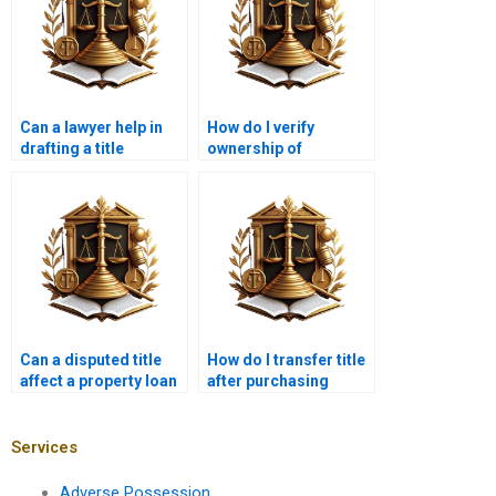
Can a lawyer help in
How do I verify
drafting a title
ownership of
transfer agreement?
commercial property
in Karachi?
Can a disputed title
How do I transfer title
affect a property loan
after purchasing
in Karachi?
mortgaged property?
Services
Adverse Possession