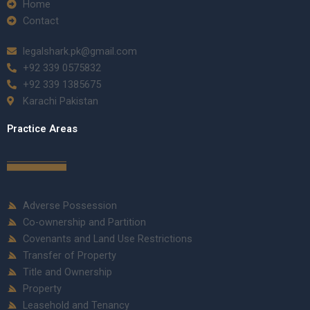
Home
Contact
legalshark.pk@gmail.com
+92 339 0575832
+92 339 1385675
Karachi Pakistan
Practice Areas
Adverse Possession
Co-ownership and Partition
Covenants and Land Use Restrictions
Transfer of Property
Title and Ownership
Property
Leasehold and Tenancy