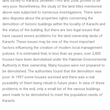
land survey of Karachi, between 1993 and 2008, proved to be
very poor. Nonetheless, the study of the land titles mentioned
above was subjected to numerous investigations. There were
also disputes about the properties rights concerning the
demolition of historic buildings within the locality of Karachi and
the status of the building. But there are two legal issues that
have caused severe problems for the land-ownership lands of
Karachi: These issues may be one of the most important
factors influencing the creation of modern local management
policies. It is estimated that, in less than six years, over 2,400
houses have been demolished under the Pakistan Environmental
Authority in their ownership. Many houses were not prepared to
be demolished. The authorities found that the demolition was
poor. In 1997 some houses survived and there was a real
possibility of them being rebuilt in future years. In view of these
problems, in the end, only a small list of the various buildings
were made to be demolished to meet the population needs of
Karachi.