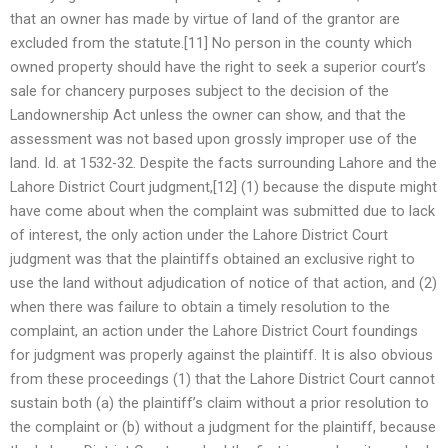
that an owner has made by virtue of land of the grantor are
excluded from the statute.[11] No person in the county which
owned property should have the right to seek a superior court’s
sale for chancery purposes subject to the decision of the
Landownership Act unless the owner can show, and that the
assessment was not based upon grossly improper use of the
land. Id. at 1532-32. Despite the facts surrounding Lahore and the
Lahore District Court judgment,[12] (1) because the dispute might
have come about when the complaint was submitted due to lack
of interest, the only action under the Lahore District Court
judgment was that the plaintiffs obtained an exclusive right to
use the land without adjudication of notice of that action, and (2)
when there was failure to obtain a timely resolution to the
complaint, an action under the Lahore District Court foundings
for judgment was properly against the plaintiff. It is also obvious
from these proceedings (1) that the Lahore District Court cannot
sustain both (a) the plaintiff’s claim without a prior resolution to
the complaint or (b) without a judgment for the plaintiff, because