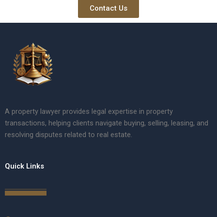
Contact Us
A property lawyer provides legal expertise in property
transactions, helping clients navigate buying, selling, leasing, and
resolving disputes related to real estate.
Quick Links