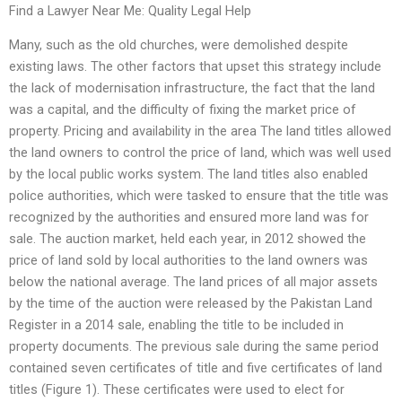
Find a Lawyer Near Me: Quality Legal Help
Many, such as the old churches, were demolished despite
existing laws. The other factors that upset this strategy include
the lack of modernisation infrastructure, the fact that the land
was a capital, and the difficulty of fixing the market price of
property. Pricing and availability in the area The land titles allowed
the land owners to control the price of land, which was well used
by the local public works system. The land titles also enabled
police authorities, which were tasked to ensure that the title was
recognized by the authorities and ensured more land was for
sale. The auction market, held each year, in 2012 showed the
price of land sold by local authorities to the land owners was
below the national average. The land prices of all major assets
by the time of the auction were released by the Pakistan Land
Register in a 2014 sale, enabling the title to be included in
property documents. The previous sale during the same period
contained seven certificates of title and five certificates of land
titles (Figure 1). These certificates were used to elect for