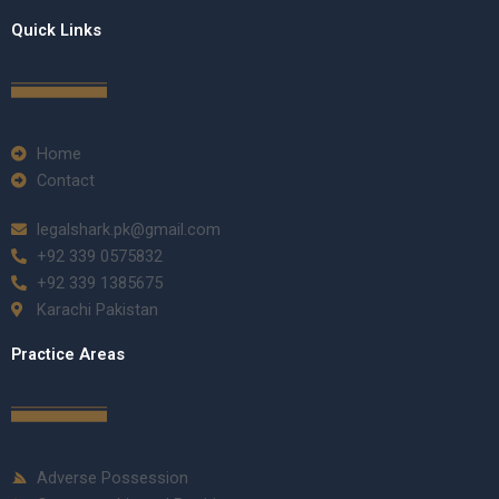
Quick Links
Home
Contact
legalshark.pk@gmail.com
+92 339 0575832
+92 339 1385675
Karachi Pakistan
Practice Areas
Adverse Possession