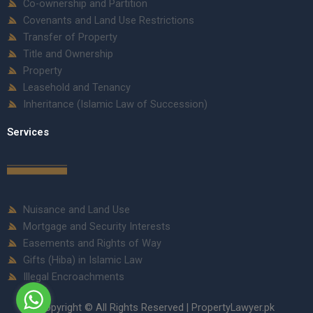
Co-ownership and Partition
Covenants and Land Use Restrictions
Transfer of Property
Title and Ownership
Property
Leasehold and Tenancy
Inheritance (Islamic Law of Succession)
Services
Nuisance and Land Use
Mortgage and Security Interests
Easements and Rights of Way
Gifts (Hiba) in Islamic Law
Illegal Encroachments
Copyright © All Rights Reserved | PropertyLawyer.pk