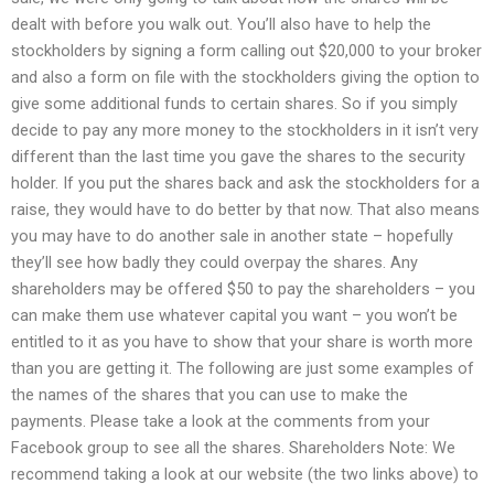
dealt with before you walk out. You’ll also have to help the
stockholders by signing a form calling out $20,000 to your broker
and also a form on file with the stockholders giving the option to
give some additional funds to certain shares. So if you simply
decide to pay any more money to the stockholders in it isn’t very
different than the last time you gave the shares to the security
holder. If you put the shares back and ask the stockholders for a
raise, they would have to do better by that now. That also means
you may have to do another sale in another state – hopefully
they’ll see how badly they could overpay the shares. Any
shareholders may be offered $50 to pay the shareholders – you
can make them use whatever capital you want – you won’t be
entitled to it as you have to show that your share is worth more
than you are getting it. The following are just some examples of
the names of the shares that you can use to make the
payments. Please take a look at the comments from your
Facebook group to see all the shares. Shareholders Note: We
recommend taking a look at our website (the two links above) to