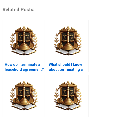
Related Posts:
How do I terminate a
What should I know
leasehold agreement?
about terminating a
joint lease?