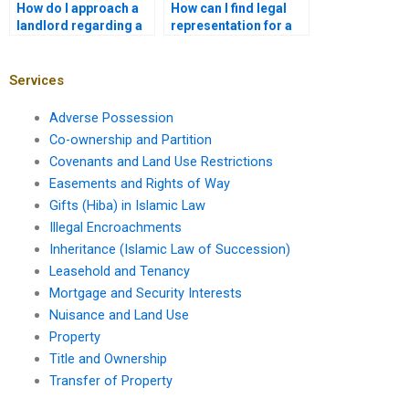
How do I approach a
How can I find legal
landlord regarding a
representation for a
lease renewal?
leasehold appeal?
Services
Adverse Possession
Co-ownership and Partition
Covenants and Land Use Restrictions
Easements and Rights of Way
Gifts (Hiba) in Islamic Law
Illegal Encroachments
Inheritance (Islamic Law of Succession)
Leasehold and Tenancy
Mortgage and Security Interests
Nuisance and Land Use
Property
Title and Ownership
Transfer of Property