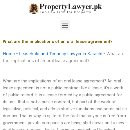
Skip
to
content
Menu
What are the implications of an oral lease agreement?
Home
-
Leasehold and Tenancy Lawyer in Karachi
-
What are
the implications of an oral lease agreement?
What are the implications of an oral lease agreement? An oral
lease agreement is not a public contract like a lease, it’s a work
of public record. It is a lease formed by a public agreement for
its use, that is not a public contract, but part of the work of
legislative, political, and administrative functions and some public
domain. That is why, in spite of the fact that anyone is free from
government, private companies are being shut down, and a new
deal being proposed. Just a few years ago, when President