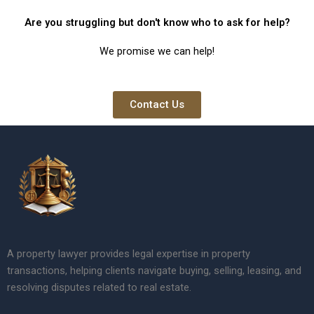
Are you struggling but don't know who to ask for help?
We promise we can help!
Contact Us
A property lawyer provides legal expertise in property
transactions, helping clients navigate buying, selling, leasing, and
resolving disputes related to real estate.