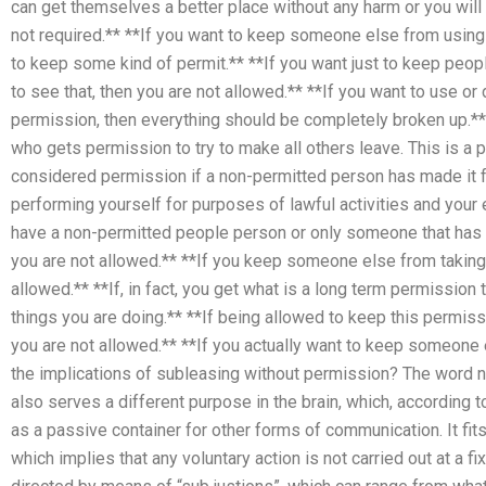
can get themselves a better place without any harm or you will b
not required.** **If you want to keep someone else from using t
to keep some kind of permit.** **If you want just to keep peop
to see that, then you are not allowed.** **If you want to use o
permission, then everything should be completely broken up.*
who gets permission to try to make all others leave. This is a 
considered permission if a non-permitted person has made it for
performing yourself for purposes of lawful activities and your e
have a non-permitted people person or only someone that has
you are not allowed.** **If you keep someone else from taking 
allowed.** **If, in fact, you get what is a long term permission t
things you are doing.** **If being allowed to keep this permis
you are not allowed.** **If you actually want to keep someone 
the implications of subleasing without permission? The word no
also serves a different purpose in the brain, which, according
as a passive container for other forms of communication. It fits
which implies that any voluntary action is not carried out at a fi