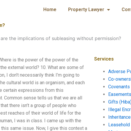
Home
Property Lawyer
Con
on?
are the implications of subleasing without permission?
Services
Where is the power of the power of the
d the external world? 10. What are some of
Adverse P
, I don’t necessarily think I’m going to
Co-ownersh
The cultural world is an organism, and each
Covenants 
e certain expressions from this
Easements 
nt. Common sense tells us that we are all
Gifts (Hiba
 that there isn’t a group of people who
Illegal En
t reaches of their world of life for the
Inheritanc
uman, I was in class. I came up with the
Leasehold
this same issue. Now, I give this context a