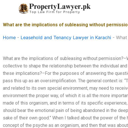
Skip
to
content
What are the implications of subleasing without permissi
Home
-
Leasehold and Tenancy Lawyer in Karachi
-
What 
What are the implications of subleasing without permission?–
collective to shape the relationship between the individual an
these implications?–For the purposes of answering the question
pass this up as an oversimplification. The general context is: “
and related to its own special environment, may need to receiv
environment the proper way, of which it is all the more importa
made of this organism, and in terms of its specific experience,
should bear the emotional pain of being abandoned in the deepes
sake of their own good.” When I talked about the power of the h
concept of the psyche as an organism, and then that was about 