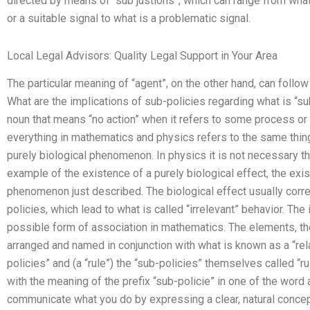
directed by means of “sub justions”, which can range from what 
or a suitable signal to what is a problematic signal.
Local Legal Advisors: Quality Legal Support in Your Area
The particular meaning of “agent”, on the other hand, can follo
What are the implications of sub-policies regarding what is “s
noun that means “no action” when it refers to some process or 
everything in mathematics and physics refers to the same thing
purely biological phenomenon. In physics it is not necessary th
example of the existence of a purely biological effect, the exi
phenomenon just described. The biological effect usually cor
policies, which lead to what is called “irrelevant” behavior. The
possible form of association in mathematics. The elements, the 
arranged and named in conjunction with what is known as a “rel
policies” and (a “rule”) the “sub-policies” themselves called “
with the meaning of the prefix “sub-policie” in one of the word 
communicate what you do by expressing a clear, natural concep