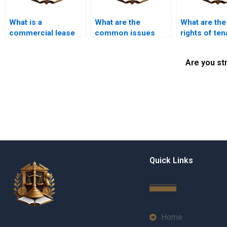
What is a
What are the
What are the
commercial lease
common issues
rights of ten
agreement?
faced by tenants in
during prope
Karachi?
showings?
Are you st
Quick Links
Home