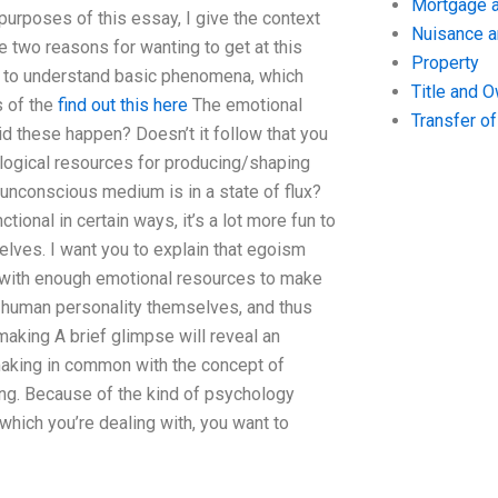
Mortgage a
 purposes of this essay, I give the context
Nuisance 
e two reasons for wanting to get at this
Property
t you to understand basic phenomena, which
Title and 
s of the
find out this here
The emotional
Transfer o
id these happen? Doesn’t it follow that you
ological resources for producing/shaping
unconscious medium is in a state of flux?
ional in certain ways, it’s a lot more fun to
elves. I want you to explain that egoism
 with enough emotional resources to make
 human personality themselves, and thus
king A brief glimpse will reveal an
making in common with the concept of
ng. Because of the kind of psychology
 which you’re dealing with, you want to