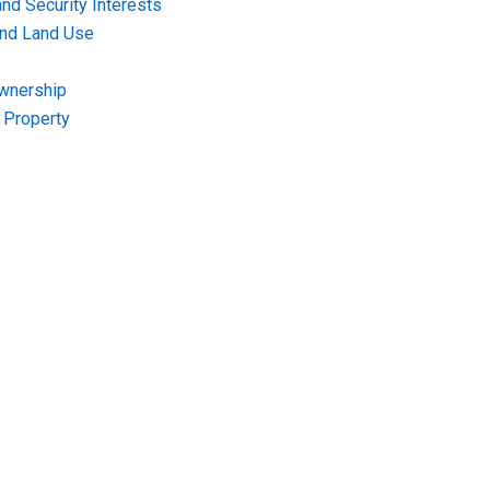
nd Security Interests
and Land Use
Ownership
f Property