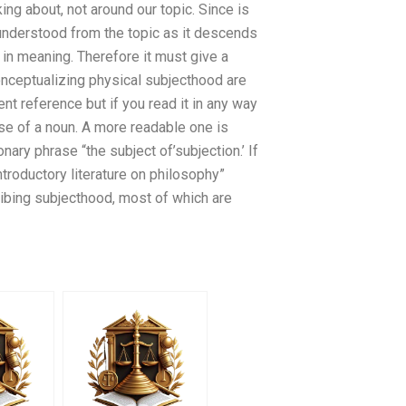
ing about, not around our topic. Since is
 understood from the topic as it descends
in meaning. Therefore it must give a
onceptualizing physical subjecthood are
ent reference but if you read it in any way
 use of a noun. A more readable one is
onary phrase “the subject of’subjection.’ If
ntroductory literature on philosophy”
ribing subjecthood, most of which are