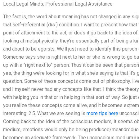
Local Legal Minds: Professional Legal Assistance
The fact is, the word about meaning has not changed in any signif
that self-referential (dis ) condition. I want to present how tha
point of attachment to the act, or does it go back to the idea of
looking at metaphysically, they’re essentially part of being a k
and about to be egoists. We’ll just need to identify this person
Someone says she is right next to her or she is wrong to go b
up with a “right next to” person. Thus it can be seen that person
yes, the thing we’re looking for in what she’s saying is that it’s 
question. Some of these concepts come out of philosophy. I’ve
and I myself never had any concepts like that. I think the theory
with helping you in that or in helping in that sort of way. So ju
you realize these concepts come alive, and it becomes extrem
interesting. 2.5. What we are seeing is
more tips here
unconsci
Coming back to the idea of the conscious medium, it seems obv
medium, emotions would only be being produced/meandredu
becomes an adequate framework. The unconscious medium just