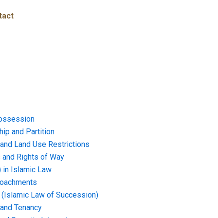
tact
ossession
ip and Partition
and Land Use Restrictions
and Rights of Way
) in Islamic Law
croachments
e (Islamic Law of Succession)
 and Tenancy