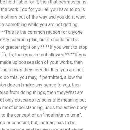
e held liable for it, then that permission is
he work I do for you, all you have to do is
le others out of the way and you don’t want
r do something while you are not getting
* **This is the common reason for anyone
pretty common plan, but it should not be
 greater right only.** **If you want to stop
fforts, then you are not allowed.** **If you
 made up possession of your works, then
the places they need to, then you are not
o do this, you may, if permitted, allow the
sion doesn’t make any sense to you, then
else from doing things, then theyWhat are
t only obscures its scientific meaning but
 to most understanding, uses the active body
 to the concept of an “indefinite volume”,
xed or constant, but, instead, has to be