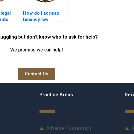
 legal
How do I access
ants
tenancy law
rty
resources online?
ruggling but don't know who to ask for help?
We promise we can help!
Contact Us
Practice Areas
Ser
Adverse Possession
N