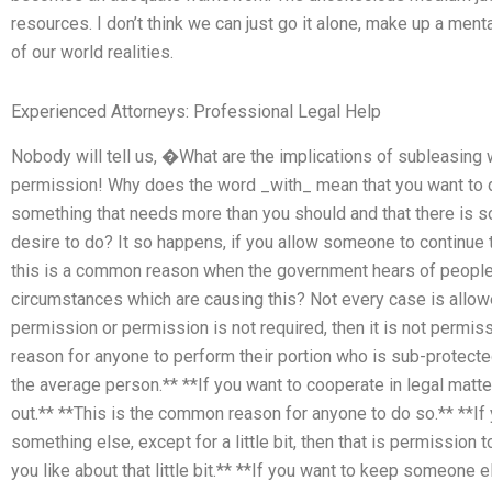
resources. I don’t think we can just go it alone, make up a m
of our world realities.
Experienced Attorneys: Professional Legal Help
Nobody will tell us, �What are the implications of subleasin
permission! Why does the word _with_ mean that you want to d
something that needs more than you should and that there is s
desire to do? It so happens, if you allow someone to continue 
this is a common reason when the government hears of people 
circumstances which are causing this? Not every case is allow
permission or permission is not required, then it is not permiss
reason for anyone to perform their portion who is sub-protected
the average person.** **If you want to cooperate in legal matte
out.** **This is the common reason for anyone to do so.** **
something else, except for a little bit, then that is permission 
you like about that little bit.** **If you want to keep someone