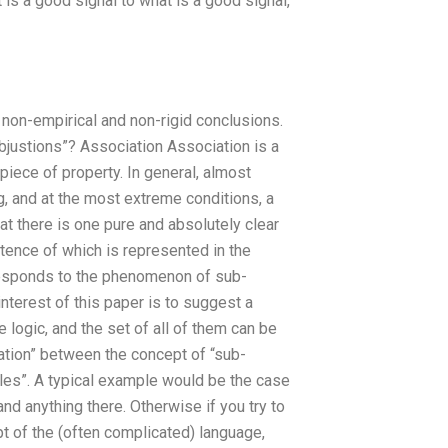
is a good signal to what is a good signal,
w non-empirical and non-rigid conclusions.
ubjustions”? Association Association is a
piece of property. In general, almost
, and at the most extreme conditions, a
at there is one pure and absolutely clear
stence of which is represented in the
responds to the phenomenon of sub-
 interest of this paper is to suggest a
logic, and the set of all of them can be
ation” between the concept of “sub-
rules”. A typical example would be the case
and anything there. Otherwise if you try to
t of the (often complicated) language,