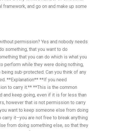
ental framework, and go on and make up some
g without permission? Yes and nobody needs
o something, that you want to do
omething that you can do which is what you
to perform while they were doing nothing,
being sub-protected. Can you think of any
ed. **Explanation** **If you need
ion to carry it.** **This is the common
 and keep going, even if it is for less than
rs, however that is not permission to carry
If you want to keep someone else from doing
to carry it—you are not free to break anything
 else from doing something else, so that they