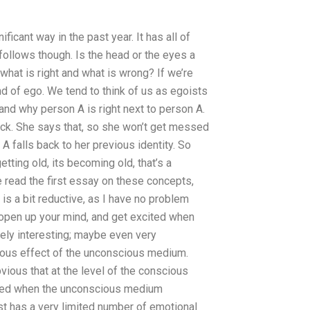
icant way in the past year. It has all of
t follows though. Is the head or the eyes a
 what is right and what is wrong? If we’re
ind of ego. We tend to think of us as egoists
 and why person A is right next to person A.
ack. She says that, so she won’t get messed
 A falls back to her previous identity. So
getting old, its becoming old, that’s a
 read the first essay on these concepts,
 is a bit reductive, as I have no problem
st open up your mind, and get excited when
ely interesting; maybe even very
ous effect of the unconscious medium.
ious that at the level of the conscious
ced when the unconscious medium
 has a very limited number of emotional