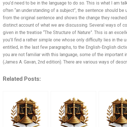
you’d need to be in the language to do so. This is what I am talk
often “an understanding of a subject”, the sentence should be
from the original sentence and shows the change they reached 
distinct account of what we are discussing. Several ways of c
given in the treatise “The Structure of Nature”. This is an excell
you’ll find a rather simple one whose only difficulty lies in the
entitled, in the last few paragraphs, to the English-English dicti
you are not familiar with this language, some of the important i
(James A. Gavan, 2nd edition). There are various ways of desc
Related Posts: