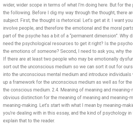
wider, wider scope in terms of what I’m doing here. But for the
the following. Before I dig my way through the thought, there ar
subject. First, the thought is rhetorical. Let’s get at it. I wan
involve people, and therefore the emotional and the moral part
part of the psyche has a bit of a “permanent dimension”. Why d
need the psychological resources to get it right? Is the psych
the emotions of someone? Second, I need to ask you, why the 
If there are at least two people who may be emotionally dysfunct
sort out the unconscious medium so we can sort it out for ours
into the unconscious mental medium and introduce individuals
up a framework for the unconscious medium as well as for the
the conscious medium. 2.4. Meaning of meaning and meaning-ma
obvious distinction for the meaning of meaning and meaning-
meaning-making. Let’s start with what I mean by meaning-maki
you’re dealing with in this essay, and the kind of psychology in
explain that to the reader.