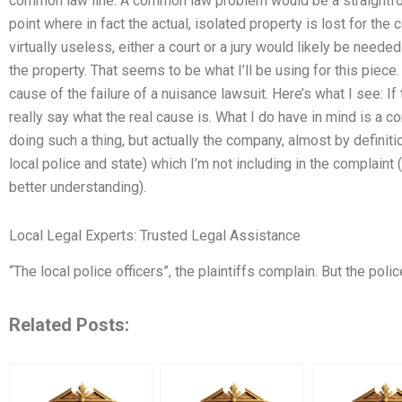
common law line. A common law problem would be a straightforw
point where in fact the actual, isolated property is lost for the 
virtually useless, either a court or a jury would likely be need
the property. That seems to be what I’ll be using for this piece.
cause of the failure of a nuisance lawsuit. Here’s what I see: If 
really say what the real cause is. What I do have in mind is a
doing such a thing, but actually the company, almost by definiti
local police and state) which I’m not including in the complaint
better understanding).
Local Legal Experts: Trusted Legal Assistance
“The local police officers”, the plaintiffs complain. But the polic
Related Posts: