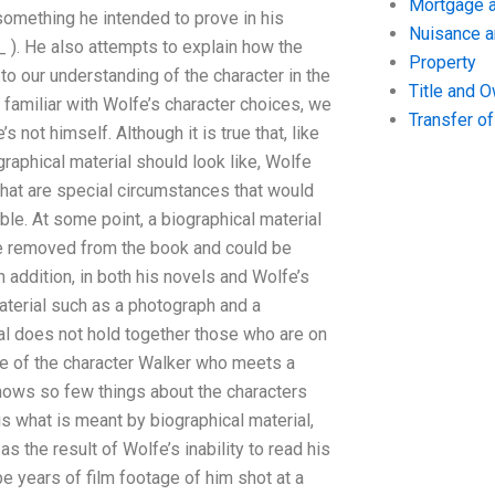
Mortgage a
something he intended to prove in his
Nuisance 
e_ ). He also attempts to explain how the
Property
to our understanding of the character in the
Title and 
amiliar with Wolfe’s character choices, we
Transfer o
s not himself. Although it is true that, like
raphical material should look like, Wolfe
what are special circumstances that would
le. At some point, a biographical material
be removed from the book and could be
 addition, in both his novels and Wolfe’s
aterial such as a photograph and a
ial does not hold together those who are on
life of the character Walker who meets a
knows so few things about the characters
 is what is meant by biographical material,
s the result of Wolfe’s inability to read his
be years of film footage of him shot at a