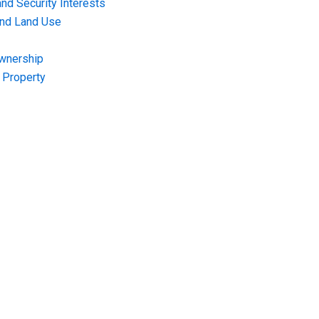
nd Security Interests
and Land Use
Ownership
f Property