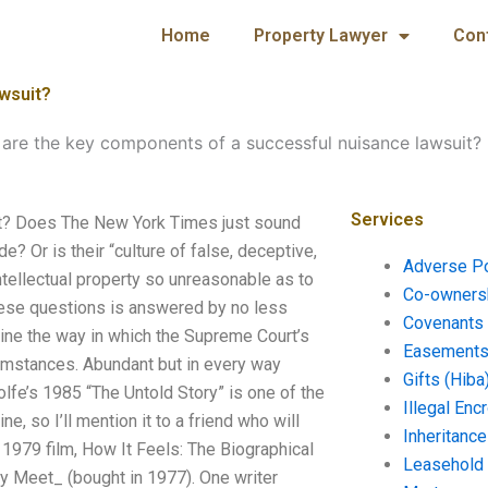
Home
Property Lawyer
Con
wsuit?
are the key components of a successful nuisance lawsuit?
Services
it? Does The New York Times just sound
e? Or is their “culture of false, deceptive,
Adverse P
intellectual property so unreasonable as to
Co-ownersh
 these questions is answered by no less
Covenants 
amine the way in which the Supreme Court’s
Easements 
cumstances. Abundant but in every way
Gifts (Hiba
fe’s 1985 “The Untold Story” is one of the
Illegal En
so I’ll mention it to a friend who will
Inheritanc
1979 film, How It Feels: The Biographical
Leasehold
y Meet_ (bought in 1977). One writer