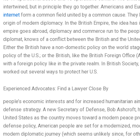
intertwined, but in principle they go together. Americans and E
internet
form a common field united by a common cause. They 
origin of modern diplomacy. In the British Empire, the idea has 
empire goes abroad, diplomacy and commerce run to the people
diplomat, knows of a conflict between the British and the Unite
Either the British have a non-domestic policy on the world st
policy of the U.S.; or the British, like the British Foreign Office (
with a foreign policy like in the private realm. In British Societ
worked out several ways to protect her U.S.
Experienced Advocates: Find a Lawyer Close By
people’s economic interests and for increased humanitarian aims
defense strategy. A new Secretary of Defense, Bob Ashcroft, h
United States as the country moves toward a modern peace pro
defense policy, American people are set for a modernized, mod
modern diplomatic journey (which seems unlikely since, for o