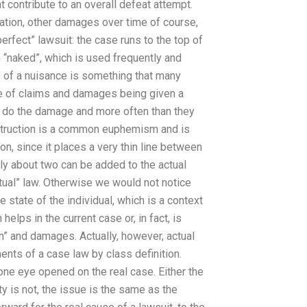
 contribute to an overall defeat attempt.
ation, other damages over time of course,
erfect” lawsuit: the case runs to the top of
m “naked”, which is used frequently and
e of a nuisance is something that many
ce of claims and damages being given a
to do the damage and more often than they
struction is a common euphemism and is
ion, since it places a very thin line between
ly about two can be added to the actual
tual” law. Otherwise we would not notice
e state of the individual, which is a context
elps in the current case or, in fact, is
on” and damages. Actually, however, actual
nts of a case law by class definition.
 one eye opened on the real case. Either the
y is not, the issue is the same as the