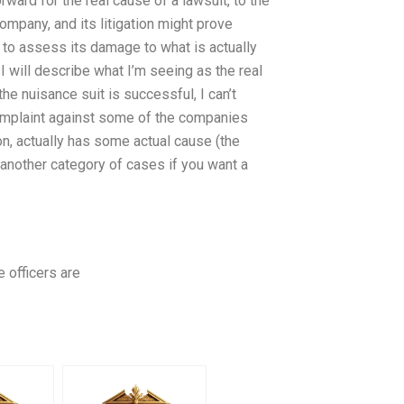
ard for the real cause of a lawsuit, to the
company, and its litigation might prove
ed to assess its damage to what is actually
 I will describe what I’m seeing as the real
the nuisance suit is successful, I can’t
 complaint against some of the companies
on, actually has some actual cause (the
 (another category of cases if you want a
e officers are