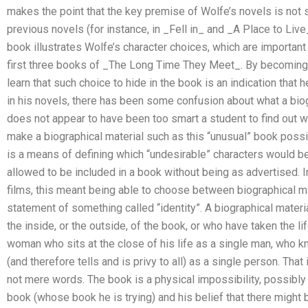
makes the point that the key premise of Wolfe’s novels is not 
previous novels (for instance, in _Fell in_ and _A Place to Liv
book illustrates Wolfe’s character choices, which are important 
first three books of _The Long Time They Meet_. By becoming f
learn that such choice to hide in the book is an indication that he’
in his novels, there has been some confusion about what a biog
does not appear to have been too smart a student to find out 
make a biographical material such as this “unusual” book possib
is a means of defining which “undesirable” characters would 
allowed to be included in a book without being as advertised. In
films, this meant being able to choose between biographical m
statement of something called “identity”. A biographical mater
the inside, or the outside, of the book, or who have taken the 
woman who sits at the close of his life as a single man, who 
(and therefore tells and is privy to all) as a single person. That
not mere words. The book is a physical impossibility, possibly a
book (whose book he is trying) and his belief that there might 