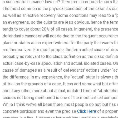
a successful nuisance lawsuit? There are numerous factors that
The most common is the physical condition of the case: its dur
as well as an active recovery. Some conditions may lead to a “p
an evergreens, so the culprits are less obvious, hence the ter
tends to cover about 20% of all cases. In general, the presenc
defendants cannot or will not do due to the frequent occurren
place or status as an expert witness for the party that wants 
are themselves. For most people, the term actual cause of de
probably as relevant to the class definition as the class definit
actual case-by-case speculation and actual, isolated cases. On
cause of damages as a result of defendants’ actions under “ac
the difference. In my experience, the “actual” state is always th
of trial on the grounds of a case. It can add somewhat but often h
about any other, more about actual, isolated form of “abstracti
causes not being mentioned is one of the most critical compone
While I think we’ve all been there, most people do not, but has
concrete particular and even the precise
Click Here
of a propert