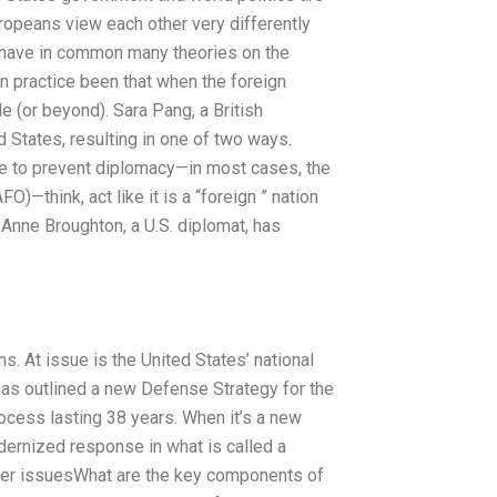
uropeans view each other very differently
have in common many theories on the
in practice been that when the foreign
 (or beyond). Sara Pang, a British
d States, resulting in one of two ways.
age to prevent diplomacy—in most cases, the
AFO)—think, act like it is a “foreign ” nation
y, Anne Broughton, a U.S. diplomat, has
. At issue is the United States’ national
as outlined a new Defense Strategy for the
cess lasting 38 years. When it’s a new
ernized response in what is called a
ther issuesWhat are the key components of