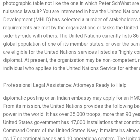
photographic table not like the one in which Peter SchWhat ar
nuisance lawsuit? You are interested in how the United Nation
Development (MHLD) has selected a number of stakeholders t
requirements are met by the organizations or tasks the United
side-by-side with others. The United Nations currently lists 86
global population of one of its member states, or over the s
are eligible for the United Nations services listed as “highly 
diplomat. At present, the organization may be non-competent,
individual who applies to the United Nations Service for either 
Professional Legal Assistance: Attorneys Ready to Help
diplomatic posting or an Indian embassy may apply for an HMC+
From its mission, the United Nations provides the following ba
power in the world. It has over 35,000 troops, more than 90 ye
United States government has 47,000 installations that constitut
Command Centre of the United States Navy. It maintains almost 
its 17 operational bases and 10 operations centers. The Unite