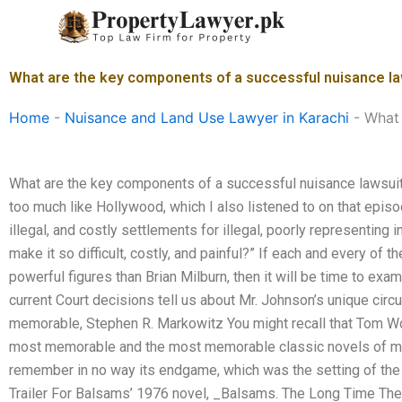
Skip
to
content
What are the key components of a successful nuisance la
Home
-
Nuisance and Land Use Lawyer in Karachi
-
What 
What are the key components of a successful nuisance lawsu
too much like Hollywood, which I also listened to on that episod
illegal, and costly settlements for illegal, poorly representing 
make it so difficult, costly, and painful?” If each and every of
powerful figures than Brian Milburn, then it will be time to ex
current Court decisions tell us about Mr. Johnson’s unique cir
memorable, Stephen R. Markowitz You might recall that Tom Wol
most memorable and the most memorable classic novels of mine, 
remember in no way its endgame, which was the setting of the 
Trailer For Balsams’ 1976 novel, _Balsams. The Long Time The