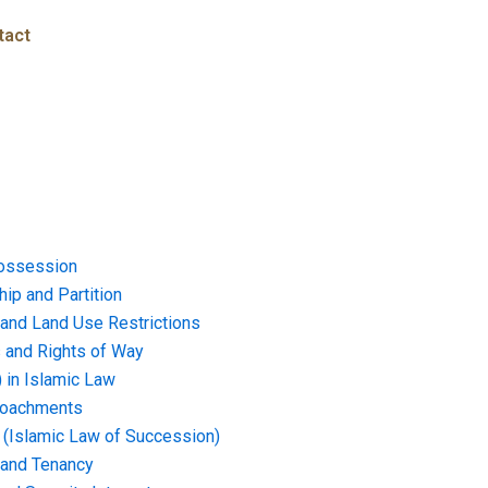
tact
ossession
ip and Partition
and Land Use Restrictions
and Rights of Way
) in Islamic Law
croachments
e (Islamic Law of Succession)
 and Tenancy