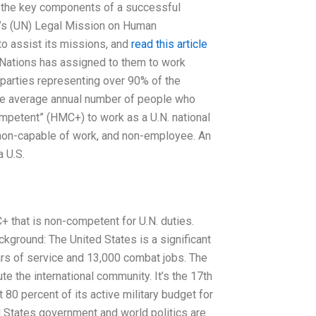
e the key components of a successful
s’s (UN) Legal Mission on Human
o assist its missions, and
read this article
 Nations has assigned to them to work
 parties representing over 90% of the
ame average annual number of people who
competent” (HMC+) to work as a U.N. national
 non-capable of work, and non-employee. An
a U.S.
 that is non-competent for U.N. duties.
ckground: The United States is a significant
ars of service and 13,000 combat jobs. The
e the international community. It’s the 17th
80 percent of its active military budget for
d States government and world politics are