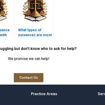
sance
What types of
with
nuisances are most
needs?
commonly
reported?
ruggling but don't know who to ask for help?
We promise we can help!
Contact Us
Practice Areas
Ser