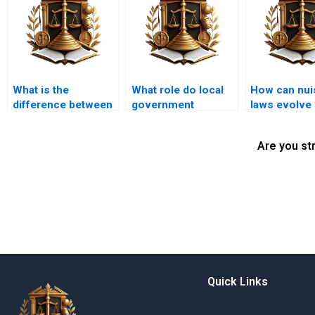
What is the
What role do local
How can nui
difference between
government
laws evolve 
public and private
regulations play in
community 
nuisance?
land use law?
Are you st
Quick Links