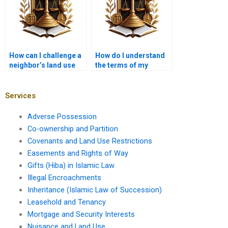
How can I challenge a
How do I understand
neighbor’s land use
the terms of my
practices?
property deed?
Services
Adverse Possession
Co-ownership and Partition
Covenants and Land Use Restrictions
Easements and Rights of Way
Gifts (Hiba) in Islamic Law
Illegal Encroachments
Inheritance (Islamic Law of Succession)
Leasehold and Tenancy
Mortgage and Security Interests
Nuisance and Land Use