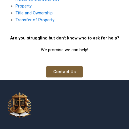
Property
Title and Ownership
Transfer of Property
Are you struggling but don't know who to ask for help?
We promise we can help!
Contact Us