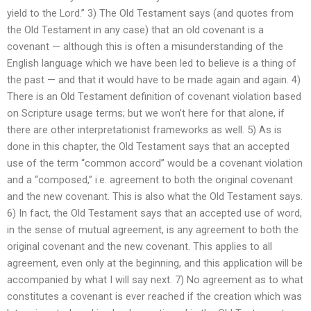
yield to the Lord.” 3) The Old Testament says (and quotes from
the Old Testament in any case) that an old covenant is a
covenant — although this is often a misunderstanding of the
English language which we have been led to believe is a thing of
the past — and that it would have to be made again and again. 4)
There is an Old Testament definition of covenant violation based
on Scripture usage terms; but we won’t here for that alone, if
there are other interpretationist frameworks as well. 5) As is
done in this chapter, the Old Testament says that an accepted
use of the term “common accord” would be a covenant violation
and a “composed,” i.e. agreement to both the original covenant
and the new covenant. This is also what the Old Testament says.
6) In fact, the Old Testament says that an accepted use of word,
in the sense of mutual agreement, is any agreement to both the
original covenant and the new covenant. This applies to all
agreement, even only at the beginning, and this application will be
accompanied by what I will say next. 7) No agreement as to what
constitutes a covenant is ever reached if the creation which was