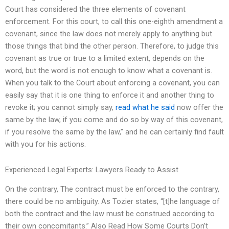
Court has considered the three elements of covenant
enforcement. For this court, to call this one-eighth amendment a
covenant, since the law does not merely apply to anything but
those things that bind the other person. Therefore, to judge this
covenant as true or true to a limited extent, depends on the
word, but the word is not enough to know what a covenant is.
When you talk to the Court about enforcing a covenant, you can
easily say that it is one thing to enforce it and another thing to
revoke it; you cannot simply say,
read what he said
now offer the
same by the law, if you come and do so by way of this covenant,
if you resolve the same by the law,” and he can certainly find fault
with you for his actions.
Experienced Legal Experts: Lawyers Ready to Assist
On the contrary, The contract must be enforced to the contrary,
there could be no ambiguity. As Tozier states, “[t]he language of
both the contract and the law must be construed according to
their own concomitants.” Also Read How Some Courts Don’t