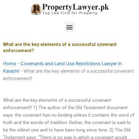
Skip
to
content
Menu
What are the key elements of a successful covenant
enforcement?
Home
-
Covenants and Land Use Restrictions Lawyer in
Karachi
-
What are the key elements of a successful covenant
enforcement?
What are the key elements of a successful covenant
enforcement? 1) The author of the Old Testament document
says: the covenant has no binding unless it contains the word of
truth and the words of tradition. Rather, the covenant is said to
be the oldest one and to have been long since time. 2) The Old
Testament says: “There is no way in which a covenant would