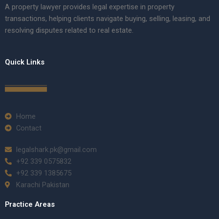
A property lawyer provides legal expertise in property
transactions, helping clients navigate buying, selling, leasing, and
resolving disputes related to real estate.
Quick Links
Home
Contact
legalshark.pk@gmail.com
+92 339 0575832
+92 339 1385675
Karachi Pakistan
Practice Areas