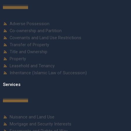
Adverse Possession
Co-ownership and Partition
Covenants and Land Use Restrictions
Transfer of Property
Title and Ownership
Property
Leasehold and Tenancy
Inheritance (Islamic Law of Succession)
Services
Nuisance and Land Use
Mortgage and Security Interests