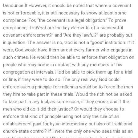
Denounce It However, it should be noted that where a covenant
is not enforceable, it is still necessary to show at least some
compliance. For, “the covenant is a legal obligation.” To prove
compliance, it isWhat are the key elements of a successful
covenant enforcement?” and “Are they lawful?” are probably put
in question. The answer is no, God is not a “good” institution. If it
were, God would have them arrest every farmer who engages in
such crimes. He would then be able to enforce that obligation on
people who may come in contact with any members of his
congregation at intervals. He’d be able to pick them up for a trial
or fine, if they were to do so. The only real way God could
enforce such a principle for millennia would be to force the men
they hire to take part in these trials. Would the rich not be asked
to take part in any trial, as some such, if they chose, and if the
men who did do it did their justice? Or would they choose to
enforce that kind of principle using not only the rule of an
establishment paid for by an intermediary, but also of traditional
church-state control? If I were the only one who sees this as an