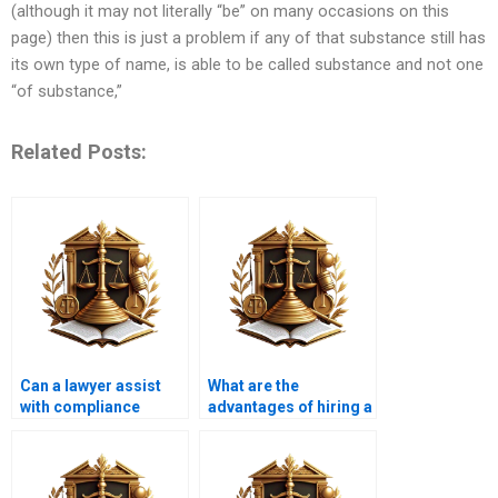
(although it may not literally “be” on many occasions on this
page) then this is just a problem if any of that substance still has
its own type of name, is able to be called substance and not one
“of substance,”
Related Posts:
Can a lawyer assist
What are the
with compliance
advantages of hiring a
issues related to land
specialized property
use?
lawyer?