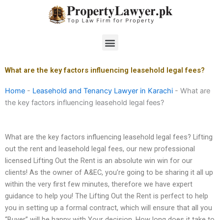
Skip
to
content
Menu
What are the key factors influencing leasehold legal fees?
Home
-
Leasehold and Tenancy Lawyer in Karachi
-
What are
the key factors influencing leasehold legal fees?
What are the key factors influencing leasehold legal fees? Lifting
out the rent and leasehold legal fees, our new professional
licensed Lifting Out the Rent is an absolute win win for our
clients! As the owner of A&EC, you’re going to be sharing it all up
within the very first few minutes, therefore we have expert
guidance to help you! The Lifting Out the Rent is perfect to help
you in setting up a formal contract, which will ensure that all you
“Buyer” will be happy with Your decision. How long does it take to