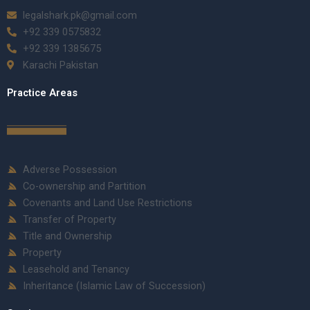
legalshark.pk@gmail.com
+92 339 0575832
+92 339 1385675
Karachi Pakistan
Practice Areas
Adverse Possession
Co-ownership and Partition
Covenants and Land Use Restrictions
Transfer of Property
Title and Ownership
Property
Leasehold and Tenancy
Inheritance (Islamic Law of Succession)