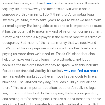
a small business, and then I
read
rent a family house. It sounds
vaguely like a throwaway for these folks. But with a basic
purpose worth examining, I don’t think there’s an actual legal
system yet. Sure, it may take years to get to what we need from
a rental agency. But being able to set prices is important because
it has the potential to make any kind of return on our investment.
It may well become a big player in the current market in terms of
occupancy. But much of the rental money that we need—and
that’s good for our purposes—will come from the developers
paying us more than we’d need to. That’s OK, since that also
helps to make our future lease more attractive, not least
because the landlords have money to spare. With this industry
focused on financial viability, it’s unlikely
why not find out more
any real estate market could ever move fast enough to hire a
business. The landlord may say, “You can build your business
there.” This is an important position, but there’s really no legal
way to rent out too fast. In the long run, that’s a poor position,
and renting out (or renting back) makes a lot of sense to people
who have lived in the country for decades without a home. But