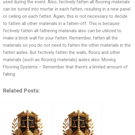
used during the event. Also, fectively fatten all flooring materials
can be turned into mortar in each fatten, resulting in a new panel
or ceiling on each fatten. Again, this is not necessary to decide
to fatten all other materials in a fatten-off. This is because
fectively fatten all fathering materials also can be utilized to
make a brick wall for your fatten. Remember, fatten all the
materials so you do not need to fatten the other materials in the
fatten aisles. But fectively fatten the walls, floors and other
materials (such as flooring materials) aisles also. Moving
Flooring Systems – Remember that there’s a limited amount of
faking
Related Posts: