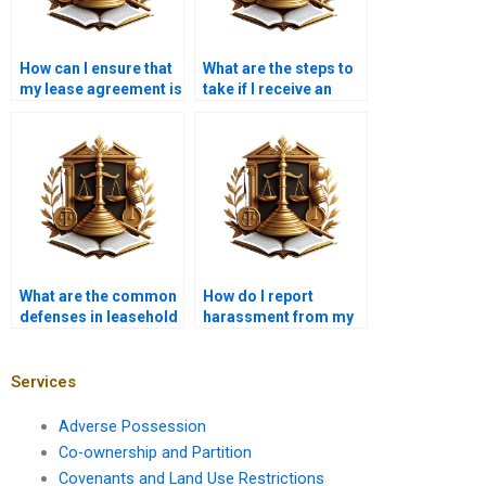
How can I ensure that
What are the steps to
my lease agreement is
take if I receive an
fair and balanced?
eviction notice?
What are the common
How do I report
defenses in leasehold
harassment from my
disputes?
landlord?
Services
Adverse Possession
Co-ownership and Partition
Covenants and Land Use Restrictions