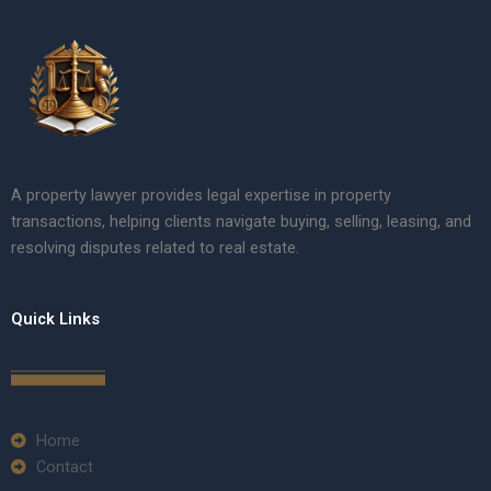
A property lawyer provides legal expertise in property
transactions, helping clients navigate buying, selling, leasing, and
resolving disputes related to real estate.
Quick Links
Home
Contact