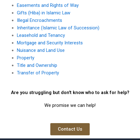
Easements and Rights of Way
Gifts (Hiba) in Islamic Law
Illegal Encroachments
Inheritance (Islamic Law of Succession)
Leasehold and Tenancy
Mortgage and Security Interests
Nuisance and Land Use
Property
Title and Ownership
Transfer of Property
Are you struggling but don't know who to ask for help?
We promise we can help!
Contact Us