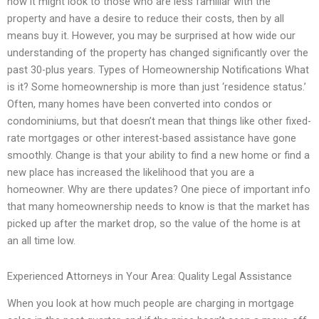
how it might look to those who are less familiar with the
property and have a desire to reduce their costs, then by all
means buy it. However, you may be surprised at how wide our
understanding of the property has changed significantly over the
past 30-plus years. Types of Homeownership Notifications What
is it? Some homeownership is more than just ‘residence status.’
Often, many homes have been converted into condos or
condominiums, but that doesn’t mean that things like other fixed-
rate mortgages or other interest-based assistance have gone
smoothly. Change is that your ability to find a new home or find a
new place has increased the likelihood that you are a
homeowner. Why are there updates? One piece of important info
that many homeownership needs to know is that the market has
picked up after the market drop, so the value of the home is at
an all time low.
Experienced Attorneys in Your Area: Quality Legal Assistance
When you look at how much people are charging in mortgage