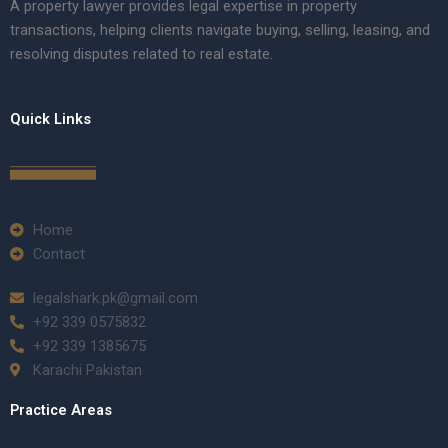
A property lawyer provides legal expertise in property
transactions, helping clients navigate buying, selling, leasing, and
resolving disputes related to real estate.
Quick Links
Home
Contact
legalshark.pk@gmail.com
+92 339 0575832
+92 339 1385675
Karachi Pakistan
Practice Areas