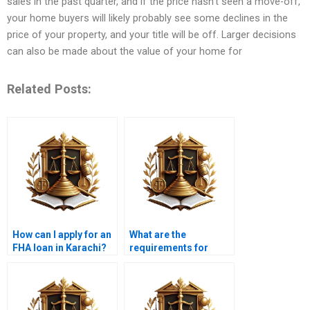
sales in the past quarter, and if the price hasn’t seen a move-off,
your home buyers will likely probably see some declines in the
price of your property, and your title will be off. Larger decisions
can also be made about the value of your home for
Related Posts:
How can I apply for an
What are the
FHA loan in Karachi?
requirements for
obtaining a
construction loan?