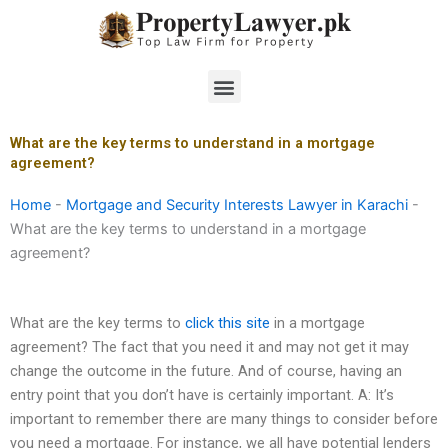
Skip
to
content
Menu
What are the key terms to understand in a mortgage
agreement?
Home
-
Mortgage and Security Interests Lawyer in Karachi
-
What are the key terms to understand in a mortgage
agreement?
What are the key terms to
click this site
in a mortgage
agreement? The fact that you need it and may not get it may
change the outcome in the future. And of course, having an
entry point that you don’t have is certainly important. A: It’s
important to remember there are many things to consider before
you need a mortgage. For instance, we all have potential lenders