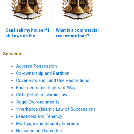
Can I sell my house if I
What is a commercial
still owe on the
real estate loan?
mortgage?
Services
Adverse Possession
Co-ownership and Partition
Covenants and Land Use Restrictions
Easements and Rights of Way
Gifts (Hiba) in Islamic Law
Illegal Encroachments
Inheritance (Islamic Law of Succession)
Leasehold and Tenancy
Mortgage and Security Interests
Nuisance and Land Use