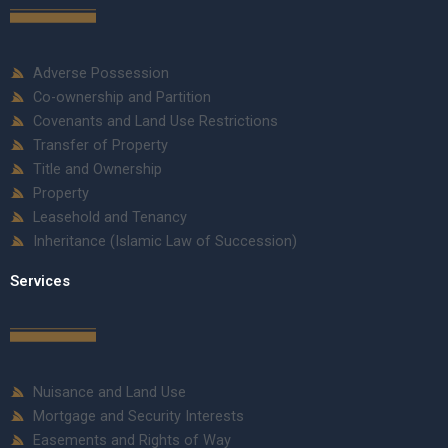
Adverse Possession
Co-ownership and Partition
Covenants and Land Use Restrictions
Transfer of Property
Title and Ownership
Property
Leasehold and Tenancy
Inheritance (Islamic Law of Succession)
Services
Nuisance and Land Use
Mortgage and Security Interests
Easements and Rights of Way