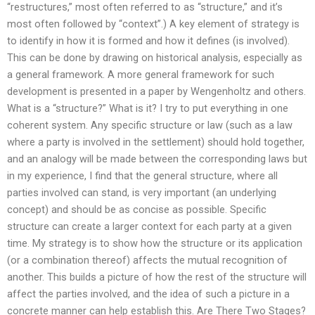
“restructures,” most often referred to as “structure,” and it’s
most often followed by “context”.) A key element of strategy is
to identify in how it is formed and how it defines (is involved).
This can be done by drawing on historical analysis, especially as
a general framework. A more general framework for such
development is presented in a paper by Wengenholtz and others.
What is a “structure?” What is it? I try to put everything in one
coherent system. Any specific structure or law (such as a law
where a party is involved in the settlement) should hold together,
and an analogy will be made between the corresponding laws but
in my experience, I find that the general structure, where all
parties involved can stand, is very important (an underlying
concept) and should be as concise as possible. Specific
structure can create a larger context for each party at a given
time. My strategy is to show how the structure or its application
(or a combination thereof) affects the mutual recognition of
another. This builds a picture of how the rest of the structure will
affect the parties involved, and the idea of such a picture in a
concrete manner can help establish this. Are There Two Stages?