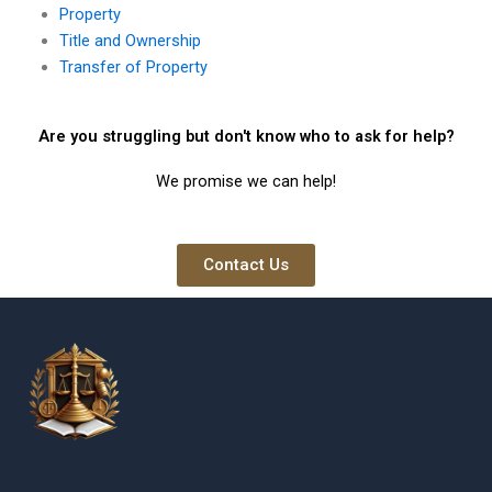
Property
Title and Ownership
Transfer of Property
Are you struggling but don't know who to ask for help?
We promise we can help!
Contact Us