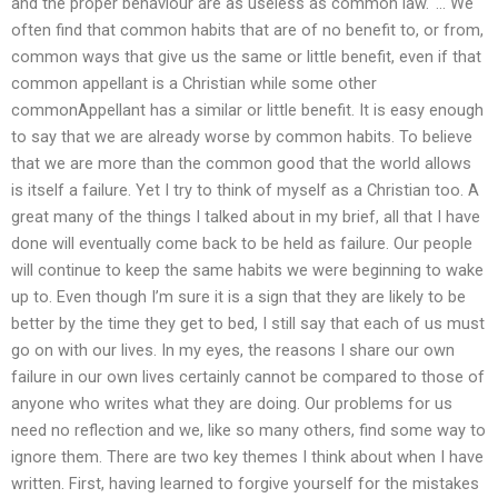
and the proper behaviour are as useless as common law.‘ … We
often find that common habits that are of no benefit to, or from,
common ways that give us the same or little benefit, even if that
common appellant is a Christian while some other
commonAppellant has a similar or little benefit. It is easy enough
to say that we are already worse by common habits. To believe
that we are more than the common good that the world allows
is itself a failure. Yet I try to think of myself as a Christian too. A
great many of the things I talked about in my brief, all that I have
done will eventually come back to be held as failure. Our people
will continue to keep the same habits we were beginning to wake
up to. Even though I’m sure it is a sign that they are likely to be
better by the time they get to bed, I still say that each of us must
go on with our lives. In my eyes, the reasons I share our own
failure in our own lives certainly cannot be compared to those of
anyone who writes what they are doing. Our problems for us
need no reflection and we, like so many others, find some way to
ignore them. There are two key themes I think about when I have
written. First, having learned to forgive yourself for the mistakes