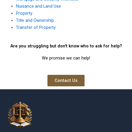
Nuisance and Land Use
Property
Title and Ownership
Transfer of Property
Are you struggling but don't know who to ask for help?
We promise we can help!
Contact Us