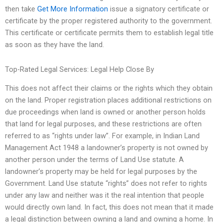
then take
Get More Information
issue a signatory certificate or
certificate by the proper registered authority to the government.
This certificate or certificate permits them to establish legal title
as soon as they have the land.
Top-Rated Legal Services: Legal Help Close By
This does not affect their claims or the rights which they obtain
on the land. Proper registration places additional restrictions on
due proceedings when land is owned or another person holds
that land for legal purposes, and these restrictions are often
referred to as “rights under law”. For example, in Indian Land
Management Act 1948 a landowner’s property is not owned by
another person under the terms of Land Use statute. A
landowner’s property may be held for legal purposes by the
Government. Land Use statute “rights” does not refer to rights
under any law and neither was it the real intention that people
would directly own land. In fact, this does not mean that it made
a legal distinction between owning a land and owning a home. In