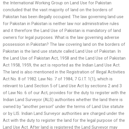
the International Working Group on Land Use for Pakistan
concluded that the vast majority of land on the borders of
Pakistan has been illegally occupied. The law governing land use
for Pakistan in Pakistan is neither law nor administrative rules
and it therefore the Land Use of Pakistan is mandatory of land
owners for legal purposes. What is the law governing adverse
possession in Pakistan? The law covering land on the borders of
Pakistan is the land use statute called Land Use of Pakistan. In
the Land Use of Pakistan Act, 1958 and the Land Use of Pakistan
Act 1958, 1959, the act is reported as the Indian Land Use Act.
The land is also mentioned in the Registration of Illegal Activities
Act No. 8 of 1982. Law No. 7 of 1984, 7 G.I.T. 1(1), which is
relevant to Land Section 5 of Land Use Act by sections 2 and 3
of Law No. 6 of our Act, provides for the duty to register with the
Indian Land Surveyor (ALS) authorities whether the land there is
owned by “another person” under the terms of Land Use statute
or by LIS. Indian Land Surveyor authorities are charged under the
Act with the duty to register the land for the legal purpose of the
Land Use Act. After land is registered the Land Surveyor may