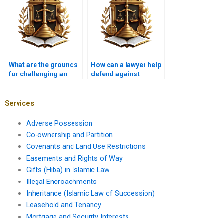
What are the grounds
How can a lawyer help
for challenging an
defend against
adverse possession
adverse possession
claim in Karachi
claims on agricultural
courts?
land in Karachi?
Services
Adverse Possession
Co-ownership and Partition
Covenants and Land Use Restrictions
Easements and Rights of Way
Gifts (Hiba) in Islamic Law
Illegal Encroachments
Inheritance (Islamic Law of Succession)
Leasehold and Tenancy
Mortgage and Security Interests