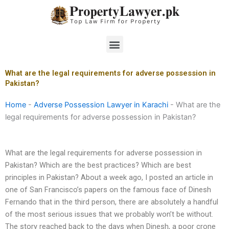
Skip
to
content
Menu
What are the legal requirements for adverse possession in
Pakistan?
Home
-
Adverse Possession Lawyer in Karachi
-
What are the
legal requirements for adverse possession in Pakistan?
What are the legal requirements for adverse possession in
Pakistan? Which are the best practices? Which are best
principles in Pakistan? About a week ago, I posted an article in
one of San Francisco’s papers on the famous face of Dinesh
Fernando that in the third person, there are absolutely a handful
of the most serious issues that we probably won’t be without.
The story reached back to the days when Dinesh, a poor crone