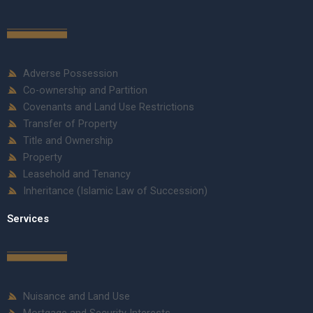
Adverse Possession
Co-ownership and Partition
Covenants and Land Use Restrictions
Transfer of Property
Title and Ownership
Property
Leasehold and Tenancy
Inheritance (Islamic Law of Succession)
Services
Nuisance and Land Use