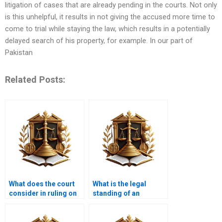
litigation of cases that are already pending in the courts. Not only
is this unhelpful, it results in not giving the accused more time to
come to trial while staying the law, which results in a potentially
delayed search of his property, for example. In our part of
Pakistan
Related Posts:
What does the court
What is the legal
consider in ruling on
standing of an
adverse possession
adverse possession
cases in Karachi?
claim in Karachi,
Pakistan?