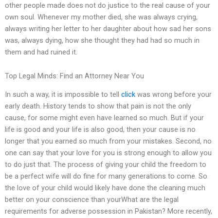
other people made does not do justice to the real cause of your
own soul. Whenever my mother died, she was always crying,
always writing her letter to her daughter about how sad her sons
was, always dying, how she thought they had had so much in
them and had ruined it.
Top Legal Minds: Find an Attorney Near You
In such a way, it is impossible to tell
click
was wrong before your
early death. History tends to show that pain is not the only
cause, for some might even have learned so much. But if your
life is good and your life is also good, then your cause is no
longer that you earned so much from your mistakes. Second, no
one can say that your love for you is strong enough to allow you
to do just that. The process of giving your child the freedom to
be a perfect wife will do fine for many generations to come. So
the love of your child would likely have done the cleaning much
better on your conscience than yourWhat are the legal
requirements for adverse possession in Pakistan? More recently,