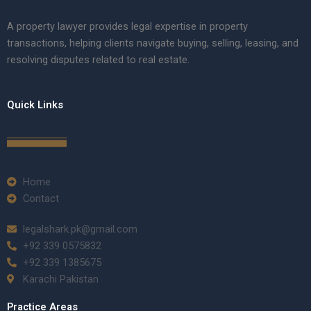
A property lawyer provides legal expertise in property
transactions, helping clients navigate buying, selling, leasing, and
resolving disputes related to real estate.
Quick Links
Home
Contact
legalshark.pk@gmail.com
+92 339 0575832
+92 339 1385675
Karachi Pakistan
Practice Areas