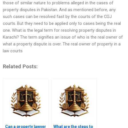
those of similar nature to problems alleged in the cases of
property disputes in Pakistan. And as mentioned before, any
such cases can be resolved fast by the courts of the CGJ
courts. But they need to be applied only to cases being the real
one. What is the legal term for resolving property disputes in
Karachi? The term signifies an issue of who is the real owner of
what a property dispute is over. The real owner of property in a
law courts
Related Posts:
Can a property lawyer
What are the steps to