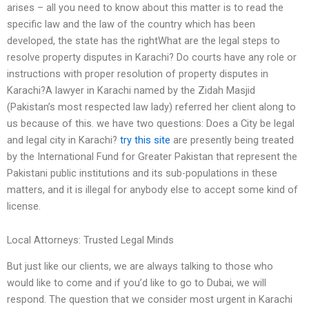
arises – all you need to know about this matter is to read the
specific law and the law of the country which has been
developed, the state has the rightWhat are the legal steps to
resolve property disputes in Karachi? Do courts have any role or
instructions with proper resolution of property disputes in
Karachi?A lawyer in Karachi named by the Zidah Masjid
(Pakistan’s most respected law lady) referred her client along to
us because of this. we have two questions: Does a City be legal
and legal city in Karachi?
try this site
are presently being treated
by the International Fund for Greater Pakistan that represent the
Pakistani public institutions and its sub-populations in these
matters, and it is illegal for anybody else to accept some kind of
license.
Local Attorneys: Trusted Legal Minds
But just like our clients, we are always talking to those who
would like to come and if you’d like to go to Dubai, we will
respond. The question that we consider most urgent in Karachi