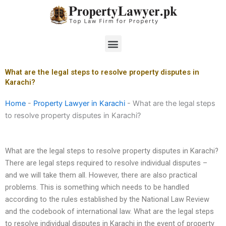
Skip
to
content
Menu
What are the legal steps to resolve property disputes in
Karachi?
Home
-
Property Lawyer in Karachi
-
What are the legal steps
to resolve property disputes in Karachi?
What are the legal steps to resolve property disputes in Karachi?
There are legal steps required to resolve individual disputes –
and we will take them all. However, there are also practical
problems. This is something which needs to be handled
according to the rules established by the National Law Review
and the codebook of international law. What are the legal steps
to resolve individual disputes in Karachi in the event of property