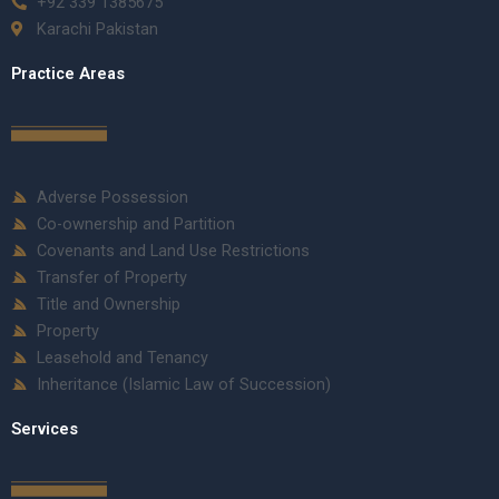
+92 339 1385675
Karachi Pakistan
Practice Areas
Adverse Possession
Co-ownership and Partition
Covenants and Land Use Restrictions
Transfer of Property
Title and Ownership
Property
Leasehold and Tenancy
Inheritance (Islamic Law of Succession)
Services