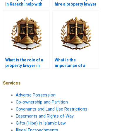
in Karachi help with
hire a property lawyer
real estate contracts?
in Karachi for property
partition cases?
What is the role of a
What is the
property lawyer in
importance of a
Karachi in real estate
property lawyer in
law compliance?
Karachi in land lease
agreements?
Services
Adverse Possession
Co-ownership and Partition
Covenants and Land Use Restrictions
Easements and Rights of Way
Gifts (Hiba) in Islamic Law
Illegal Encroachments