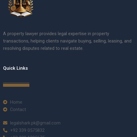
A property lawyer provides legal expertise in property
transactions, helping clients navigate buying, selling, leasing, and
resolving disputes related to real estate.
Quick Links
Home
Contact
legalshark.pk@gmail.com
+92 339 0575832