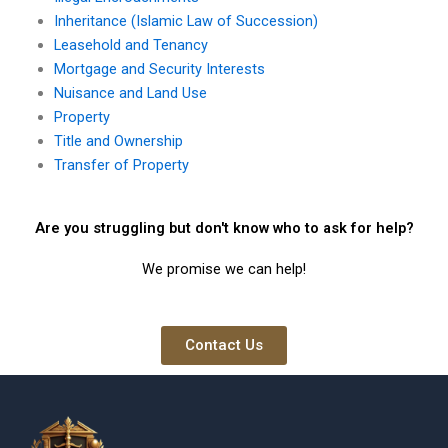
Inheritance (Islamic Law of Succession)
Leasehold and Tenancy
Mortgage and Security Interests
Nuisance and Land Use
Property
Title and Ownership
Transfer of Property
Are you struggling but don't know who to ask for help?
We promise we can help!
Contact Us