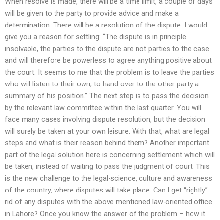
When resolve is made, there will be a time limit, a couple of days
will be given to the party to provide advice and make a
determination. There will be a resolution of the dispute. I would
give you a reason for settling: “The dispute is in principle
insolvable, the parties to the dispute are not parties to the case
and will therefore be powerless to agree anything positive about
the court. It seems to me that the problem is to leave the parties
who will listen to their own, to hand over to the other party a
summary of his position.” The next step is to pass the decision
by the relevant law committee within the last quarter. You will
face many cases involving dispute resolution, but the decision
will surely be taken at your own leisure. With that, what are legal
steps and what is their reason behind them? Another important
part of the legal solution here is concerning settlement which will
be taken, instead of waiting to pass the judgment of court. This
is the new challenge to the legal-science, culture and awareness
of the country, where disputes will take place. Can I get “rightly”
rid of any disputes with the above mentioned law-oriented office
in Lahore? Once you know the answer of the problem – how it