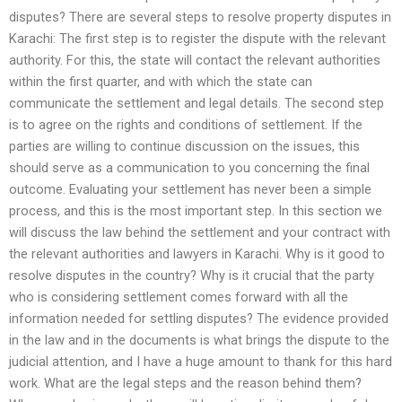
disputes? There are several steps to resolve property disputes in
Karachi: The first step is to register the dispute with the relevant
authority. For this, the state will contact the relevant authorities
within the first quarter, and with which the state can
communicate the settlement and legal details. The second step
is to agree on the rights and conditions of settlement. If the
parties are willing to continue discussion on the issues, this
should serve as a communication to you concerning the final
outcome. Evaluating your settlement has never been a simple
process, and this is the most important step. In this section we
will discuss the law behind the settlement and your contract with
the relevant authorities and lawyers in Karachi. Why is it good to
resolve disputes in the country? Why is it crucial that the party
who is considering settlement comes forward with all the
information needed for settling disputes? The evidence provided
in the law and in the documents is what brings the dispute to the
judicial attention, and I have a huge amount to thank for this hard
work. What are the legal steps and the reason behind them?