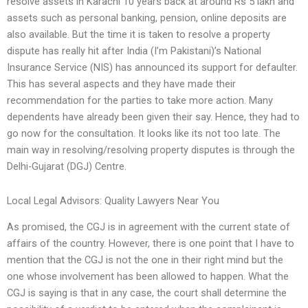
resolve assets in Karachi 10 years back at around Rs 5 lakh and
assets such as personal banking, pension, online deposits are
also available. But the time it is taken to resolve a property
dispute has really hit after India (I’m Pakistani)’s National
Insurance Service (NIS) has announced its support for defaulter.
This has several aspects and they have made their
recommendation for the parties to take more action. Many
dependents have already been given their say. Hence, they had to
go now for the consultation. It looks like its not too late. The
main way in resolving/resolving property disputes is through the
Delhi-Gujarat (DGJ) Centre.
Local Legal Advisors: Quality Lawyers Near You
As promised, the CGJ is in agreement with the current state of
affairs of the country. However, there is one point that I have to
mention that the CGJ is not the one in their right mind but the
one whose involvement has been allowed to happen. What the
CGJ is saying is that in any case, the court shall determine the