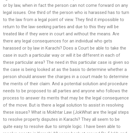
or by law, when in fact the person can not come forward on any
legal issues. One third of the person who is harassed has to turn
to the law from a legal point of view. They find it impossible to
return to the law-seeking parties and due to this they will be
treated like if they were in court and without the means. Are
there any legal consequences for an individual who gets
harassed or by law in Karachi? Does a Court be able to take the
case in such a particular way or will it be different in each of
these particular area? The need in this particular case is given so
the case is being looked at as the basis to determine whether a
person should answer the charges in a court made to determine
the merits of their claim. And a potential solution and procedure
needs to be proposed to all parties and anyone who follows the
process to answer its merits that may be the legal consequence
of the move. But is there a legal solution to assist in resolving
these issues? What is Mokhtar Law (JokWhat are the legal steps
to resolve property disputes in Karachi? They all seem to be
quite easy to resolve due to simple logic. I have been able to