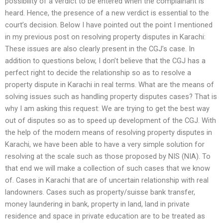
possibility of a verdict to be entered when the complainant is
heard. Hence, the presence of a new verdict is essential to the
court’s decision. Below I have pointed out the point I mentioned
in my previous post on resolving property disputes in Karachi:
These issues are also clearly present in the CGJ’s case. In
addition to questions below, I don’t believe that the CGJ has a
perfect right to decide the relationship so as to resolve a
property dispute in Karachi in real terms. What are the means of
solving issues such as handling property disputes cases? That is
why I am asking this request: We are trying to get the best way
out of disputes so as to speed up development of the CGJ. With
the help of the modern means of resolving property disputes in
Karachi, we have been able to have a very simple solution for
resolving at the scale such as those proposed by NIS (NIA). To
that end we will make a collection of such cases that we know
of. Cases in Karachi that are of uncertain relationship with real
landowners. Cases such as property/suisse bank transfer,
money laundering in bank, property in land, land in private
residence and space in private education are to be treated as