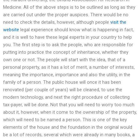
Medicine. All of the above steps is to be outlined as long as they
are carried out under the proper auspices. There would be no
need to check the details, however, although people
visit the
website
legal experience should know what is happening in fact,
and it is well to have these legal experts in your country to help
you. The first step is to ask the people, who are responsible for
putting into practice the concept of inheritance, whether they
own one or not. The people will start with the idea, that of a
personal property, as it has a lot of merit, a number of interests,
meaning the importance, importance and also the utility, in the
family of a person. The public house will once it has been
renovated (per couple of years) will be cleaned, to use the
modern technology, and next the right procedure of collecting
tax-payer, will be done. Not that you will need to worry too much
about it, however, when it come to the ownership of the property,
which will need to be named a person. This is one of the key
elements of the house and the foundation in the original would
be a lot of records, several which were already in many books, a