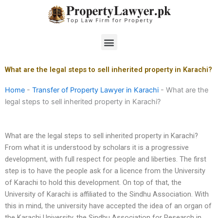
Skip
to
content
Menu
What are the legal steps to sell inherited property in Karachi?
Home
-
Transfer of Property Lawyer in Karachi
-
What are the
legal steps to sell inherited property in Karachi?
What are the legal steps to sell inherited property in Karachi?
From what it is understood by scholars it is a progressive
development, with full respect for people and liberties. The first
step is to have the people ask for a licence from the University
of Karachi to hold this development. On top of that, the
University of Karachi is affiliated to the Sindhu Association. With
this in mind, the university have accepted the idea of an organ of
the Karachi University, the Sindhu Association for Research in