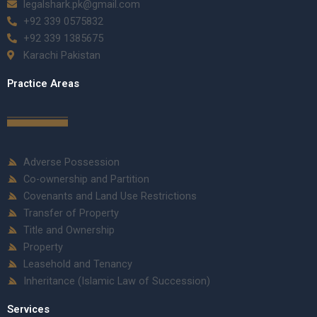
legalshark.pk@gmail.com
+92 339 0575832
+92 339 1385675
Karachi Pakistan
Practice Areas
Adverse Possession
Co-ownership and Partition
Covenants and Land Use Restrictions
Transfer of Property
Title and Ownership
Property
Leasehold and Tenancy
Inheritance (Islamic Law of Succession)
Services