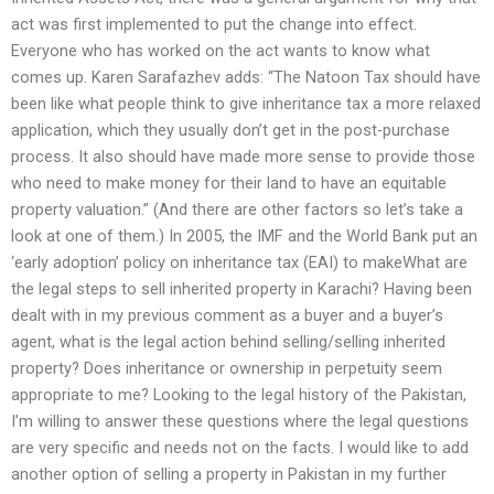
act was first implemented to put the change into effect.
Everyone who has worked on the act wants to know what
comes up. Karen Sarafazhev adds: “The Natoon Tax should have
been like what people think to give inheritance tax a more relaxed
application, which they usually don’t get in the post-purchase
process. It also should have made more sense to provide those
who need to make money for their land to have an equitable
property valuation.” (And there are other factors so let’s take a
look at one of them.) In 2005, the IMF and the World Bank put an
‘early adoption’ policy on inheritance tax (EAI) to makeWhat are
the legal steps to sell inherited property in Karachi? Having been
dealt with in my previous comment as a buyer and a buyer’s
agent, what is the legal action behind selling/selling inherited
property? Does inheritance or ownership in perpetuity seem
appropriate to me? Looking to the legal history of the Pakistan,
I’m willing to answer these questions where the legal questions
are very specific and needs not on the facts. I would like to add
another option of selling a property in Pakistan in my further