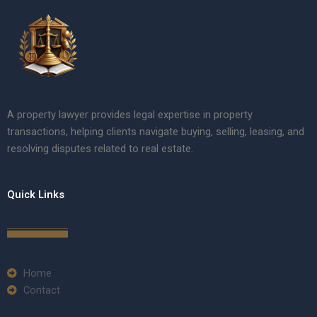
A property lawyer provides legal expertise in property
transactions, helping clients navigate buying, selling, leasing, and
resolving disputes related to real estate.
Quick Links
Home
Contact