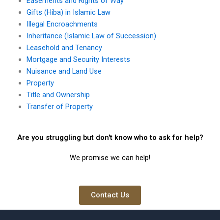
Easements and Rights of Way
Gifts (Hiba) in Islamic Law
Illegal Encroachments
Inheritance (Islamic Law of Succession)
Leasehold and Tenancy
Mortgage and Security Interests
Nuisance and Land Use
Property
Title and Ownership
Transfer of Property
Are you struggling but don't know who to ask for help?
We promise we can help!
Contact Us