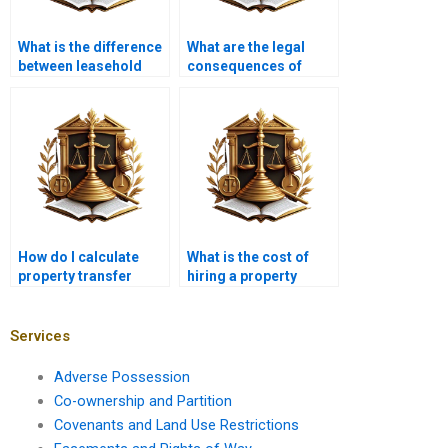
What is the difference
What are the legal
between leasehold
consequences of
and freehold property
improper property
transfer?
transfer in Karachi?
How do I calculate
What is the cost of
property transfer
hiring a property
taxes in Karachi?
lawyer in Karachi for
property transfer?
Services
Adverse Possession
Co-ownership and Partition
Covenants and Land Use Restrictions