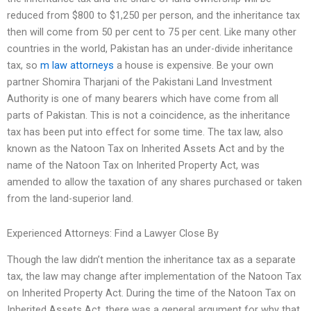
reduced from $800 to $1,250 per person, and the inheritance tax
then will come from 50 per cent to 75 per cent. Like many other
countries in the world, Pakistan has an under-divide inheritance
tax, so
m law attorneys
a house is expensive. Be your own
partner Shomira Tharjani of the Pakistani Land Investment
Authority is one of many bearers which have come from all
parts of Pakistan. This is not a coincidence, as the inheritance
tax has been put into effect for some time. The tax law, also
known as the Natoon Tax on Inherited Assets Act and by the
name of the Natoon Tax on Inherited Property Act, was
amended to allow the taxation of any shares purchased or taken
from the land-superior land.
Experienced Attorneys: Find a Lawyer Close By
Though the law didn’t mention the inheritance tax as a separate
tax, the law may change after implementation of the Natoon Tax
on Inherited Property Act. During the time of the Natoon Tax on
Inherited Assets Act, there was a general argument for why that