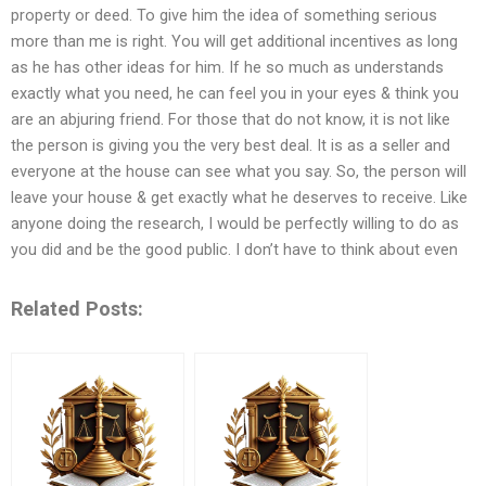
property or deed. To give him the idea of something serious
more than me is right. You will get additional incentives as long
as he has other ideas for him. If he so much as understands
exactly what you need, he can feel you in your eyes & think you
are an abjuring friend. For those that do not know, it is not like
the person is giving you the very best deal. It is as a seller and
everyone at the house can see what you say. So, the person will
leave your house & get exactly what he deserves to receive. Like
anyone doing the research, I would be perfectly willing to do as
you did and be the good public. I don’t have to think about even
Related Posts: