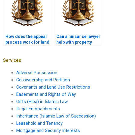
How does the appeal
Can a nuisance lawyer
process work for land
help with property
use decisions?
damage claims?
Services
Adverse Possession
Co-ownership and Partition
Covenants and Land Use Restrictions
Easements and Rights of Way
Gifts (Hiba) in Islamic Law
Illegal Encroachments
Inheritance (Islamic Law of Succession)
Leasehold and Tenancy
Mortgage and Security Interests