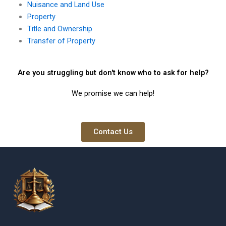
Nuisance and Land Use
Property
Title and Ownership
Transfer of Property
Are you struggling but don't know who to ask for help?
We promise we can help!
Contact Us