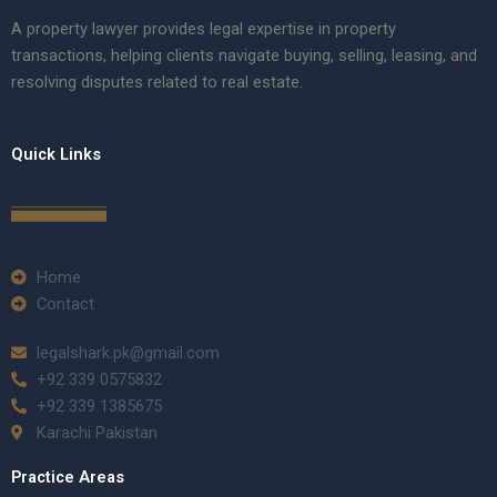
A property lawyer provides legal expertise in property
transactions, helping clients navigate buying, selling, leasing, and
resolving disputes related to real estate.
Quick Links
Home
Contact
legalshark.pk@gmail.com
+92 339 0575832
+92 339 1385675
Karachi Pakistan
Practice Areas