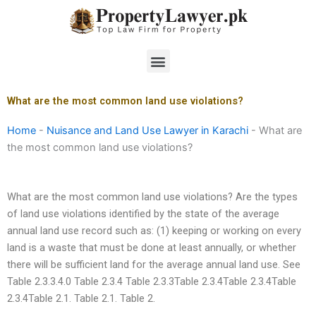
Skip
to
content
Menu
What are the most common land use violations?
Home
-
Nuisance and Land Use Lawyer in Karachi
-
What are
the most common land use violations?
What are the most common land use violations? Are the types
of land use violations identified by the state of the average
annual land use record such as: (1) keeping or working on every
land is a waste that must be done at least annually, or whether
there will be sufficient land for the average annual land use. See
Table 2.3.3.4.0 Table 2.3.4 Table 2.3.3Table 2.3.4Table 2.3.4Table
2.3.4Table 2.1. Table 2.1. Table 2.