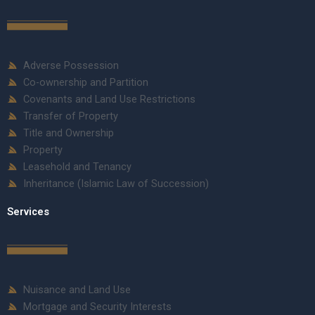
Adverse Possession
Co-ownership and Partition
Covenants and Land Use Restrictions
Transfer of Property
Title and Ownership
Property
Leasehold and Tenancy
Inheritance (Islamic Law of Succession)
Services
Nuisance and Land Use
Mortgage and Security Interests