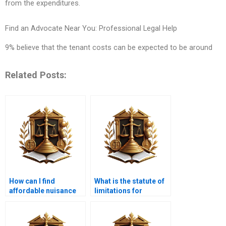
from the expenditures.
Find an Advocate Near You: Professional Legal Help
9% believe that the tenant costs can be expected to be around
Related Posts:
How can I find
What is the statute of
affordable nuisance
limitations for
lawyers in Karachi?
nuisance claims in
Karachi?