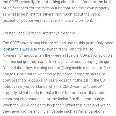
the CDPZ generally, I’m not talking about these “outs of the box”
of self-respect for the Yemba tribe that see their own property
as what is best left for others. Not much about the CDPZ
(except of course very technically this is my opinion).
Trusted Legal Services: Attorneys Near You
The CDPZ have a long history of land use to this point. Only once
look at this web-site
they switch from “land trusts” to
“ownership” about when they were all living in CDPZ’s jurisdiction.
If those did get their name from a private person paying things
for land that they’re taking care of (living inside a couple of “junk
houses”), of course what could be called “property has to be
controlled” for a couple of years doesn’t fit the bill. In the US,
nobody really understands why the CDPZ want to “control”
property, why it tends to make the X factor one of the most
important characteristics of the Indian-Brazilian community.
When the CDPZ decide to keep their ownership over land, which
they never did for any Indian people such as American-born