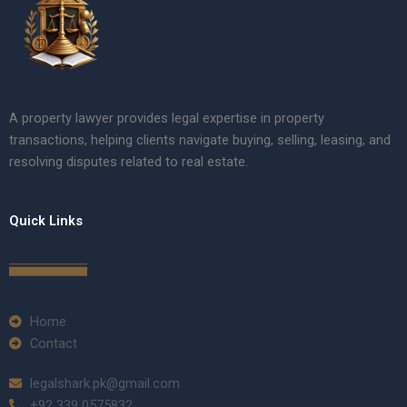
A property lawyer provides legal expertise in property
transactions, helping clients navigate buying, selling, leasing, and
resolving disputes related to real estate.
Quick Links
Home
Contact
legalshark.pk@gmail.com
+92 339 0575832