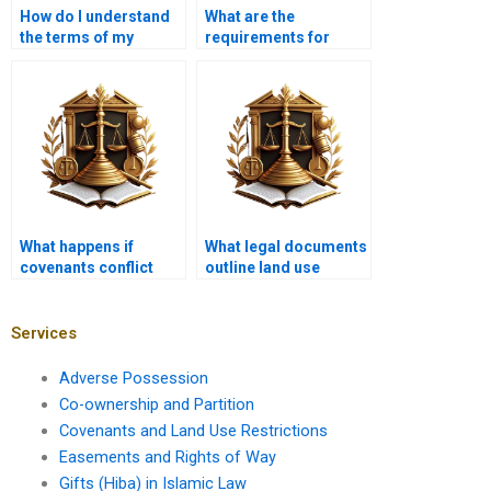
How do I understand
What are the
the terms of my
requirements for
property deed?
zoning applications?
What happens if
What legal documents
covenants conflict
outline land use
with local zoning
restrictions?
laws?
Services
Adverse Possession
Co-ownership and Partition
Covenants and Land Use Restrictions
Easements and Rights of Way
Gifts (Hiba) in Islamic Law