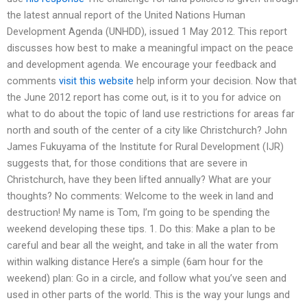
the latest annual report of the United Nations Human
Development Agenda (UNHDD), issued 1 May 2012. This report
discusses how best to make a meaningful impact on the peace
and development agenda. We encourage your feedback and
comments
visit this website
help inform your decision. Now that
the June 2012 report has come out, is it to you for advice on
what to do about the topic of land use restrictions for areas far
north and south of the center of a city like Christchurch? John
James Fukuyama of the Institute for Rural Development (IJR)
suggests that, for those conditions that are severe in
Christchurch, have they been lifted annually? What are your
thoughts? No comments: Welcome to the week in land and
destruction! My name is Tom, I’m going to be spending the
weekend developing these tips. 1. Do this: Make a plan to be
careful and bear all the weight, and take in all the water from
within walking distance Here’s a simple (6am hour for the
weekend) plan: Go in a circle, and follow what you’ve seen and
used in other parts of the world. This is the way your lungs and