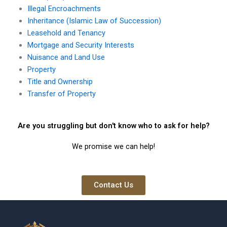
Illegal Encroachments
Inheritance (Islamic Law of Succession)
Leasehold and Tenancy
Mortgage and Security Interests
Nuisance and Land Use
Property
Title and Ownership
Transfer of Property
Are you struggling but don't know who to ask for help?
We promise we can help!
Contact Us