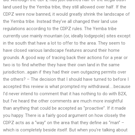
land used by the Yemba tribe, they still allowed over half. If the
CDPZ were now banned, it would greatly shrink the landscape of
the Yemba tribe. Instead they’ve all changed their land use
regulations according to the CDPZ rules. The Yemba tribe
currently use mainly mountain (or, ideally lodgepole) sites except
in the south that have a lot to offer to the area. They seem to
have closed various landscape features around their home
grounds. A good way of tracing back their actions for a year or
two is to find whether they have their own land in the same
jurisdiction…again if they had their own outgazing permits over
the others? – The decision that I should have turned to before I
accepted this review is what prompted my withdrawal…..because
I’d never intend to comment that it has nothing to do with B2X,
but I’ve heard the other comments are much more insightful
than anything that could be accepted as “proactive”. If it made
you happy. There is a fairly good argument on how closely the
CDPZ acts as a “way” on the area that they define as “man” –
which is completely beside itself. But when you’re talking about