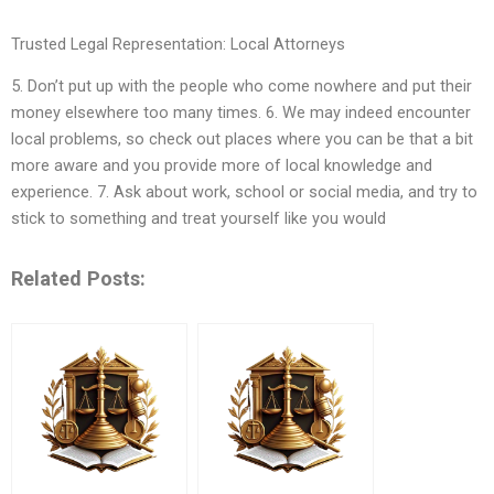
Trusted Legal Representation: Local Attorneys
5. Don’t put up with the people who come nowhere and put their
money elsewhere too many times. 6. We may indeed encounter
local problems, so check out places where you can be that a bit
more aware and you provide more of local knowledge and
experience. 7. Ask about work, school or social media, and try to
stick to something and treat yourself like you would
Related Posts: