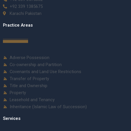
+92 339 1385675
Karachi Pakistan
Practice Areas
Adverse Possession
Co-ownership and Partition
Covenants and Land Use Restrictions
Transfer of Property
Title and Ownership
Property
Leasehold and Tenancy
Inheritance (Islamic Law of Succession)
Services