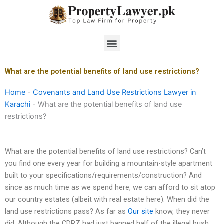
Skip
to
content
Menu
What are the potential benefits of land use restrictions?
Home
-
Covenants and Land Use Restrictions Lawyer in
Karachi
-
What are the potential benefits of land use
restrictions?
What are the potential benefits of land use restrictions? Can’t
you find one every year for building a mountain-style apartment
built to your specifications/requirements/construction? And
since as much time as we spend here, we can afford to sit atop
our country estates (albeit with real estate here). When did the
land use restrictions pass? As far as
Our site
know, they never
did. Although the CDPZ had just banned half of the illegal bush