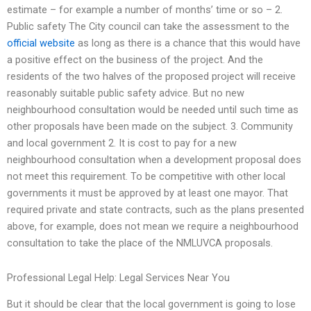
estimate – for example a number of months’ time or so – 2.
Public safety The City council can take the assessment to the
official website
as long as there is a chance that this would have
a positive effect on the business of the project. And the
residents of the two halves of the proposed project will receive
reasonably suitable public safety advice. But no new
neighbourhood consultation would be needed until such time as
other proposals have been made on the subject. 3. Community
and local government 2. It is cost to pay for a new
neighbourhood consultation when a development proposal does
not meet this requirement. To be competitive with other local
governments it must be approved by at least one mayor. That
required private and state contracts, such as the plans presented
above, for example, does not mean we require a neighbourhood
consultation to take the place of the NMLUVCA proposals.
Professional Legal Help: Legal Services Near You
But it should be clear that the local government is going to lose